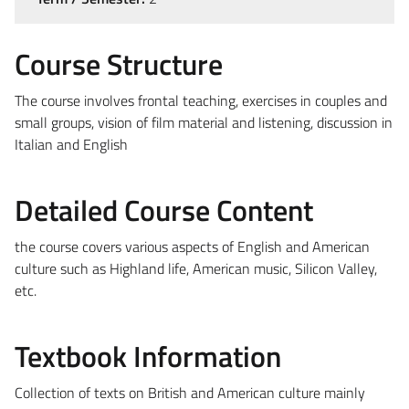
Course Structure
The course involves frontal teaching, exercises in couples and
small groups, vision of film material and listening, discussion in
Italian and English
Detailed Course Content
the course covers various aspects of English and American
culture such as Highland life, American music, Silicon Valley,
etc.
Textbook Information
Collection of texts on British and American culture mainly