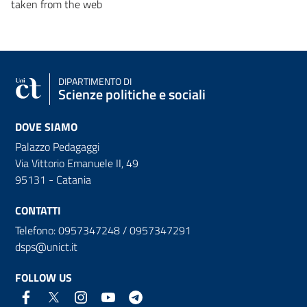
taken from the web
DIPARTIMENTO DI
Scienze politiche e sociali
DOVE SIAMO
Palazzo Pedagaggi
Via Vittorio Emanuele II, 49
95131 - Catania
CONTATTI
Telefono: 0957347248 / 0957347291
dsps@unict.it
FOLLOW US