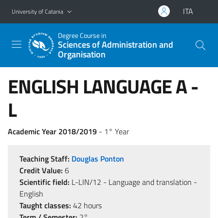
Go to main content
Go to navigation menu
ITA
University of Catania
Degree Course in
Sciences of Administration and
Organisation
ENGLISH LANGUAGE A -
L
Academic Year 2018/2019
- 1° Year
Teaching Staff:
Douglas Ponton
Credit Value:
6
Scientific field:
L-LIN/12 - Language and translation -
English
Taught classes:
42 hours
Term / Semester:
2°