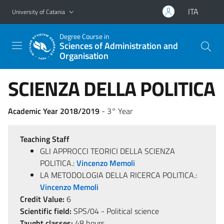
Go to main content
Go to navigation menu
ITA
University of Catania
Degree Course in
Sciences of Administration and
Organisation
SCIENZA DELLA POLITICA
Academic Year 2018/2019
- 3° Year
Teaching Staff
GLI APPROCCI TEORICI DELLA SCIENZA
POLITICA.:
Vincenzo Memoli
LA METODOLOGIA DELLA RICERCA POLITICA.:
Vincenzo Memoli
Credit Value:
6
Scientific field:
SPS/04 - Political science
Taught classes:
48 hours