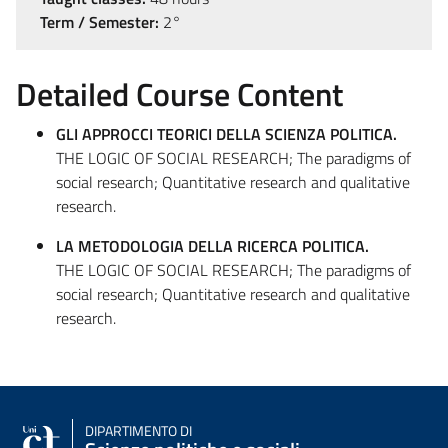
Term / Semester:
2°
Detailed Course Content
GLI APPROCCI TEORICI DELLA SCIENZA POLITICA.
THE LOGIC OF SOCIAL RESEARCH; The paradigms of
social research; Quantitative research and qualitative
research.
LA METODOLOGIA DELLA RICERCA POLITICA.
THE LOGIC OF SOCIAL RESEARCH; The paradigms of
social research; Quantitative research and qualitative
research.
DIPARTIMENTO DI