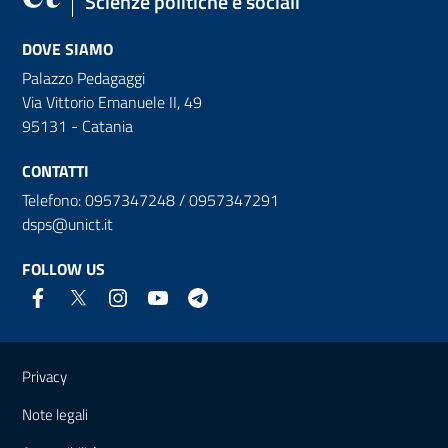
Scienze politiche e sociali
DOVE SIAMO
Palazzo Pedagaggi
Via Vittorio Emanuele II, 49
95131 - Catania
CONTATTI
Telefono: 0957347248 / 0957347291
dsps@unict.it
FOLLOW US
Useful links and information
Privacy
Note legali