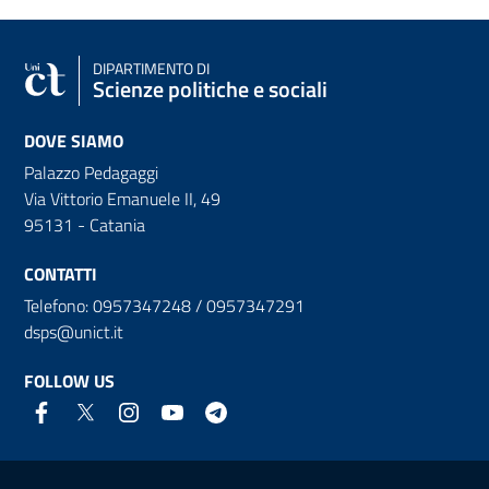
DIPARTIMENTO DI
Scienze politiche e sociali
DOVE SIAMO
Palazzo Pedagaggi
Via Vittorio Emanuele II, 49
95131 - Catania
CONTATTI
Telefono: 0957347248 / 0957347291
dsps@unict.it
FOLLOW US
Useful links and information