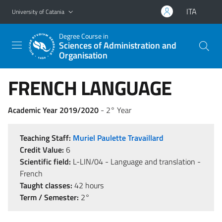
Go to main content
Go to navigation menu
ITA
University of Catania
Degree Course in
Sciences of Administration and
Organisation
FRENCH LANGUAGE
Academic Year 2019/2020
- 2° Year
Teaching Staff:
Muriel Paulette Travaillard
Credit Value:
6
Scientific field:
L-LIN/04 - Language and translation -
French
Taught classes:
42 hours
Term / Semester:
2°