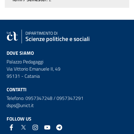
DIPARTIMENTO DI
Scienze politiche e sociali
DOVE SIAMO
Palazzo Pedagaggi
Via Vittorio Emanuele II, 49
95131 - Catania
CONTATTI
Telefono: 0957347248 / 0957347291
dsps@unict.it
FOLLOW US