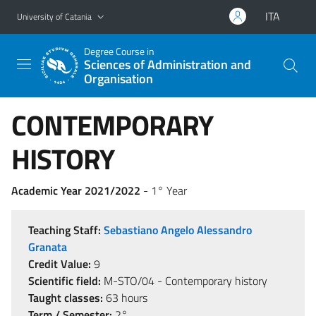
Go to main content
Go to navigation menu
ITA
University of Catania
Degree Course in
Sciences of Administration and
Organisation
CONTEMPORARY
HISTORY
Academic Year 2021/2022
- 1° Year
Teaching Staff:
Sebastiano Angelo Alessandro
Granata
Credit Value:
9
Scientific field:
M-STO/04 - Contemporary history
Taught classes:
63 hours
Term / Semester:
2°