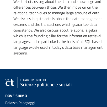
We start discussing about the data and knowledge and
differences between those. We then move on on the
relational techniques to manage large amount of data.
We discuss in quite details about the data management
systems and the transactions which guarantee data
consistency. We also discuss about relational algebra
which is the founding pillar for the information retrieval
languages and in particular is the basis of all SQL based
language widely used in today’s data base management
systems.
DIPARTIMENTO DI
Scienze politiche e sociali
DOVE SIAMO
Palazzo Pedagaggi