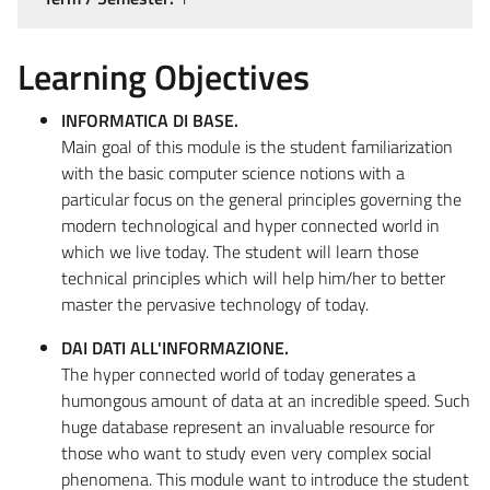
Learning Objectives
INFORMATICA DI BASE.
Main goal of this module is the student familiarization
with the basic computer science notions with a
particular focus on the general principles governing the
modern technological and hyper connected world in
which we live today. The student will learn those
technical principles which will help him/her to better
master the pervasive technology of today.
DAI DATI ALL'INFORMAZIONE.
The hyper connected world of today generates a
humongous amount of data at an incredible speed. Such
huge database represent an invaluable resource for
those who want to study even very complex social
phenomena. This module want to introduce the student