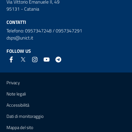
Via Vittorio Emanuele II, 49
95131 - Catania
CONTATTI
Telefono: 0957347248 / 0957347291
dsps@unict.it
FOLLOW US
Useful links and information
Privacy
Note legali
Accessibilità
Dati di monitoraggio
Mappa del sito