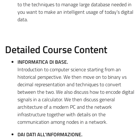
to the techniques to manage large database needed in
you want to make an intelligent usage of today’s digital
data.
Detailed Course Content
INFORMATICA DI BASE.
Introduction to computer science starting from an
historical perspective. We then move on to binary vs
decimal representation and techniques to convert
between the two. We also discuss how to encode digital
signals in a calculator. We then discuss general
architecture of a modern PC and the network
infrastructure together with details on the
communication among nodes in a network.
DAI DATI ALL'INFORMAZIONE.