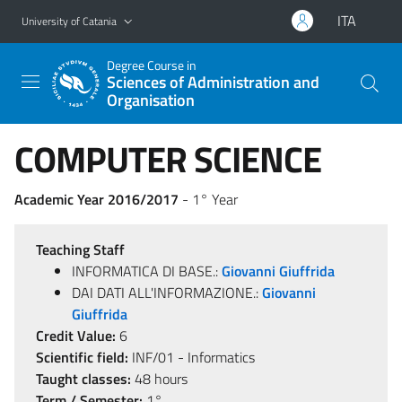
Go to main content
Go to navigation menu
ITA
University of Catania
Degree Course in
Sciences of Administration and
Organisation
COMPUTER SCIENCE
Academic Year 2016/2017
- 1° Year
Teaching Staff
INFORMATICA DI BASE.:
Giovanni Giuffrida
DAI DATI ALL'INFORMAZIONE.:
Giovanni
Giuffrida
Credit Value:
6
Scientific field:
INF/01 - Informatics
Taught classes:
48 hours
Term / Semester:
1°