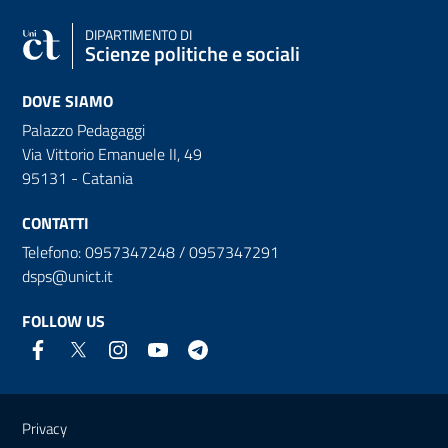
DIPARTIMENTO DI
Scienze politiche e sociali
DOVE SIAMO
Palazzo Pedagaggi
Via Vittorio Emanuele II, 49
95131 - Catania
CONTATTI
Telefono: 0957347248 / 0957347291
dsps@unict.it
FOLLOW US
Useful links and information
Privacy