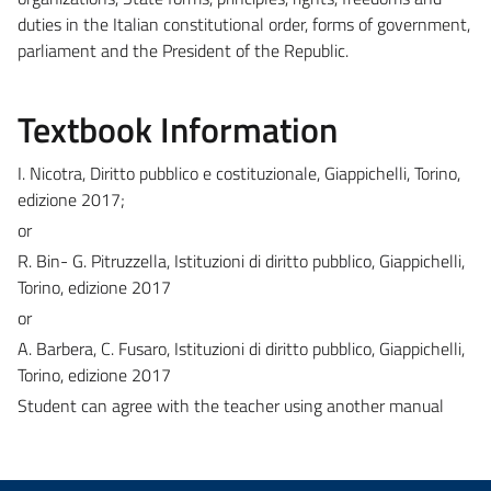
duties in the Italian constitutional order, forms of government,
parliament and the President of the Republic.
Textbook Information
I. Nicotra, Diritto pubblico e costituzionale, Giappichelli, Torino,
edizione 2017;
or
R. Bin- G. Pitruzzella, Istituzioni di diritto pubblico, Giappichelli,
Torino, edizione 2017
or
A. Barbera, C. Fusaro, Istituzioni di diritto pubblico, Giappichelli,
Torino, edizione 2017
Student can agree with the teacher using another manual