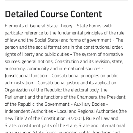
Detailed Course Content
Elements of General State Theory - State Forms (with
particular reference to the fundamental principles of the rule
of law and the Social State) and forms of government - The
person and the social formations in the constitutional order:
rights of liberty and public duties - The system of normative
sources: general notions, Constitution and its revision, state,
autonomy, community and international sources -
Jurisdictional function - Constitutional principles on public
administration - Constitutional justice and its application.
Organization of the Republic: the electoral body, the
Parliament and the functions of the Chambers, the President
of the Republic, the Government - Auxiliary Bodies -
Independent Authorities - Local and Regional Authorities (the
new Title V of the Constitution: 3/2001). Rule of Law and
State, constituent parts of the state, State and international
organizations, State forms, principles, rights, freedoms and