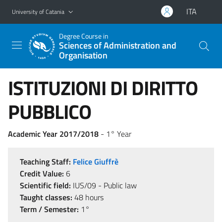
Go to main content
Go to navigation menu
ITA
University of Catania
Degree Course in
Sciences of Administration and
Organisation
ISTITUZIONI DI DIRITTO
PUBBLICO
Academic Year 2017/2018
- 1° Year
Teaching Staff:
Felice Giuffrè
Credit Value:
6
Scientific field:
IUS/09 - Public law
Taught classes:
48 hours
Term / Semester:
1°