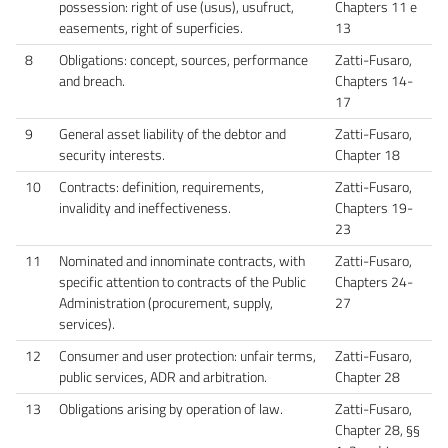
possession: right of use (usus), usufruct,
Chapters 11 e
easements, right of superficies.
13
8
Obligations: concept, sources, performance
Zatti-Fusaro,
and breach.
Chapters 14-
17
9
General asset liability of the debtor and
Zatti-Fusaro,
security interests.
Chapter 18
10
Contracts: definition, requirements,
Zatti-Fusaro,
invalidity and ineffectiveness.
Chapters 19-
23
11
Nominated and innominate contracts, with
Zatti-Fusaro,
specific attention to contracts of the Public
Chapters 24-
Administration (procurement, supply,
27
services).
12
Consumer and user protection: unfair terms,
Zatti-Fusaro,
public services, ADR and arbitration.
Chapter 28
13
Obligations arising by operation of law.
Zatti-Fusaro,
Chapter 28, §§