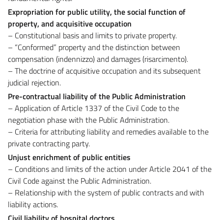
Expropriation for public utility, the social function of
property, and acquisitive occupation
– Constitutional basis and limits to private property.
– “Conformed” property and the distinction between
compensation (indennizzo) and damages (risarcimento).
– The doctrine of acquisitive occupation and its subsequent
judicial rejection.
Pre-contractual liability of the Public Administration
– Application of Article 1337 of the Civil Code to the
negotiation phase with the Public Administration.
– Criteria for attributing liability and remedies available to the
private contracting party.
Unjust enrichment of public entities
– Conditions and limits of the action under Article 2041 of the
Civil Code against the Public Administration.
– Relationship with the system of public contracts and with
liability actions.
Civil liability of hospital doctors