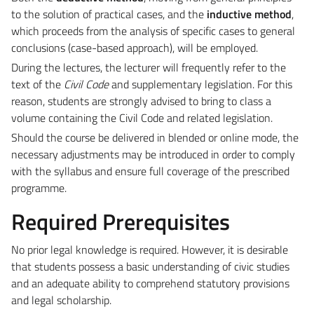
to the solution of practical cases, and the
inductive method
,
which proceeds from the analysis of specific cases to general
conclusions (case-based approach), will be employed.
During the lectures, the lecturer will frequently refer to the
text of the
Civil Code
and supplementary legislation. For this
reason, students are strongly advised to bring to class a
volume containing the Civil Code and related legislation.
Should the course be delivered in blended or online mode, the
necessary adjustments may be introduced in order to comply
with the syllabus and ensure full coverage of the prescribed
programme.
Required Prerequisites
No prior legal knowledge is required. However, it is desirable
that students possess a basic understanding of civic studies
and an adequate ability to comprehend statutory provisions
and legal scholarship.