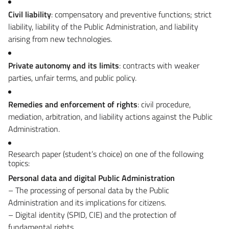
Civil liability
: compensatory and preventive functions; strict
liability, liability of the Public Administration, and liability
arising from new technologies.
Private autonomy and its limits
: contracts with weaker
parties, unfair terms, and public policy.
Remedies and enforcement of rights
: civil procedure,
mediation, arbitration, and liability actions against the Public
Administration.
Research paper (student’s choice) on one of the following
topics:
Personal data and digital Public Administration
– The processing of personal data by the Public
Administration and its implications for citizens.
– Digital identity (SPID, CIE) and the protection of
fundamental rights.