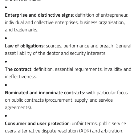
Enterprise and distinctive signs
: definition of entrepreneur,
individual and collective enterprises, business organisation,
and trademarks.
Law of obligations
: sources, performance and breach. General
asset liability of the debtor and security interests.
The contract
: definition, essential requirements, invalidity and
ineffectiveness.
Nominated and innominate contracts
: with particular focus
on public contracts (procurement, supply, and service
agreements).
Consumer and user protection
: unfair terms, public service
users, alternative dispute resolution (ADR) and arbitration.