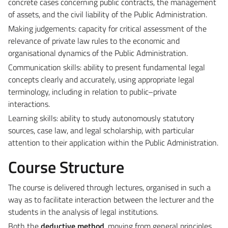
concrete cases concerning public contracts, the management
of assets, and the civil liability of the Public Administration.
Making judgements: capacity for critical assessment of the
relevance of private law rules to the economic and
organisational dynamics of the Public Administration.
Communication skills: ability to present fundamental legal
concepts clearly and accurately, using appropriate legal
terminology, including in relation to public–private
interactions.
Learning skills: ability to study autonomously statutory
sources, case law, and legal scholarship, with particular
attention to their application within the Public Administration.
Course Structure
The course is delivered through lectures, organised in such a
way as to facilitate interaction between the lecturer and the
students in the analysis of legal institutions.
Both the
deductive method
, moving from general principles