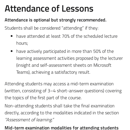
Attendance of Lessons
Attendance is optional but strongly recommended.
Students shall be considered “attending” if they:
have attended at least 70% of the scheduled lecture
hours;
have actively participated in more than 50% of the
learning assessment activities proposed by the lecturer
(insight and self-assessment sheets on Microsoft
Teams), achieving a satisfactory result.
Attending students may access a mid-term examination
(written, consisting of 3–4 short-answer questions) covering
the topics of the first part of the course.
Non-attending students shall take the final examination
directly, according to the modalities indicated in the section
“Assessment of learning.”
Mid-term examination modalities for attending students