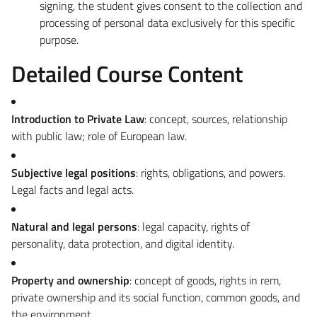
signing, the student gives consent to the collection and
processing of personal data exclusively for this specific
purpose.
Detailed Course Content
Introduction to Private Law
: concept, sources, relationship
with public law; role of European law.
Subjective legal positions
: rights, obligations, and powers.
Legal facts and legal acts.
Natural and legal persons
: legal capacity, rights of
personality, data protection, and digital identity.
Property and ownership
: concept of goods, rights in rem,
private ownership and its social function, common goods, and
the environment.