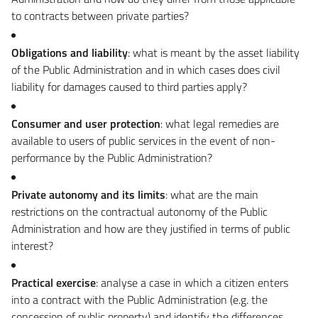
to contracts between private parties?
Obligations and liability
: what is meant by the asset liability
of the Public Administration and in which cases does civil
liability for damages caused to third parties apply?
Consumer and user protection
: what legal remedies are
available to users of public services in the event of non-
performance by the Public Administration?
Private autonomy and its limits
: what are the main
restrictions on the contractual autonomy of the Public
Administration and how are they justified in terms of public
interest?
Practical exercise
: analyse a case in which a citizen enters
into a contract with the Public Administration (e.g. the
concession of public property) and identify the differences