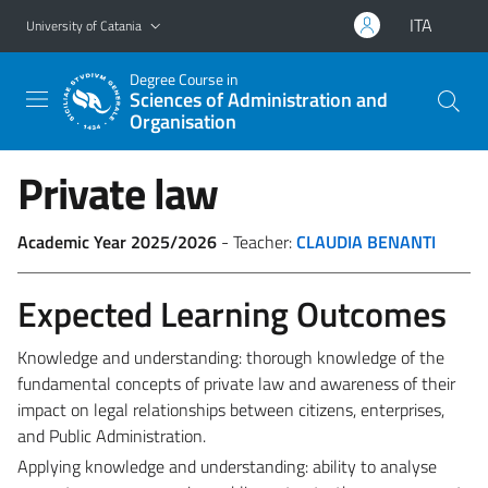
Go to main content
Go to navigation menu
ITA
University of Catania
Degree Course in
Sciences of Administration and
Organisation
Private law
Academic Year 2025/2026
- Teacher:
CLAUDIA BENANTI
Expected Learning Outcomes
Knowledge and understanding: thorough knowledge of the
fundamental concepts of private law and awareness of their
impact on legal relationships between citizens, enterprises,
and Public Administration.
Applying knowledge and understanding: ability to analyse