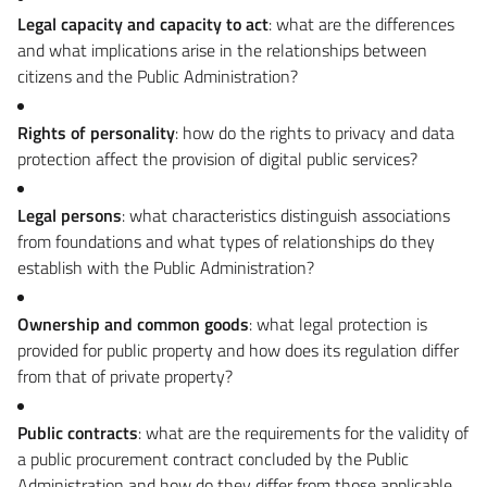
Legal capacity and capacity to act
: what are the differences
and what implications arise in the relationships between
citizens and the Public Administration?
Rights of personality
: how do the rights to privacy and data
protection affect the provision of digital public services?
Legal persons
: what characteristics distinguish associations
from foundations and what types of relationships do they
establish with the Public Administration?
Ownership and common goods
: what legal protection is
provided for public property and how does its regulation differ
from that of private property?
Public contracts
: what are the requirements for the validity of
a public procurement contract concluded by the Public
Administration and how do they differ from those applicable