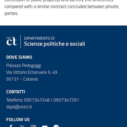
compared with a similar contract concluded between private
parties.
DIPARTIMENTO DI
Scienze politiche e sociali
DOVE SIAMO
Palazzo Pedagaggi
Via Vittorio Emanuele II, 49
95131 - Catania
CONTATTI
Telefono: 0957347248 / 0957347291
dsps@unict.it
FOLLOW US