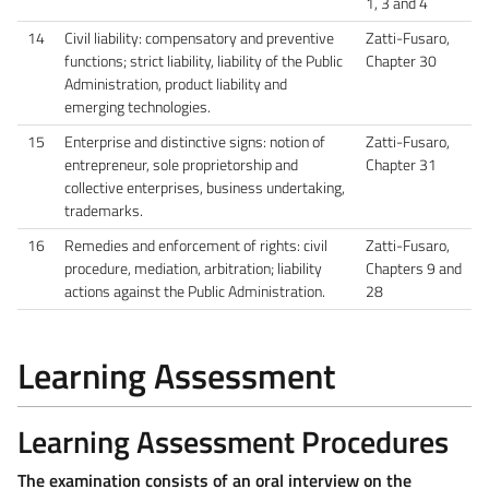
1, 3 and 4
14
Civil liability: compensatory and preventive
Zatti-Fusaro,
functions; strict liability, liability of the Public
Chapter 30
Administration, product liability and
emerging technologies.
15
Enterprise and distinctive signs: notion of
Zatti-Fusaro,
entrepreneur, sole proprietorship and
Chapter 31
collective enterprises, business undertaking,
trademarks.
16
Remedies and enforcement of rights: civil
Zatti-Fusaro,
procedure, mediation, arbitration; liability
Chapters 9 and
actions against the Public Administration.
28
Learning Assessment
Learning Assessment Procedures
The examination consists of an oral interview on the