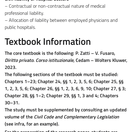
– Contractual or non-contractual nature of medical
professional liability.
– Allocation of liability between employed physicians and
public hospitals.
Textbook Information
The core textbook is the following: P. Zatti – V. Fusaro,
Diritto privato. Corso istituzionale
, Cedam – Wolters Kluwer,
2023.
The following sections of the textbook must be studied:
Chapters 1–23; Chapter 24, §§ 1, 2, 3, 5, 6; Chapter 25, §§
1, 2, 3, 5, 6; Chapter 26, §§ 1, 2, 3, 6, 9, 10; Chapter 27, § 3;
Chapter 28, §§ 1–2; Chapter 29, §§ 1, 3 and 4; Chapters
30–31.
The study must be supplemented by consulting an updated
volume of the
Civil Code and Complementary Legislation
(see infra, for an example).
For the preparation of the research paper, students are