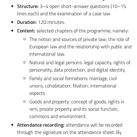
Structure:
3–4 open short-answer questions (10–15
lines each) and the examination of a case law.
Duration:
120 minutes.
Content:
selected chapters of the programme, namely:
The notion and sources of private law; the role of
European law and the relationship with public and
international law.
Natural and legal persons: legal capacity, rights of
personality, data protection, and digital identity.
Family and social formations: marriage, civil
unions, cohabitation; filiation; international
aspects.
Goods and property: concept of goods, rights in
rem, private property and its social function,
commons and environment.
Attendance recording:
attendance will be recorded
through the signature on the attendance sheet. By