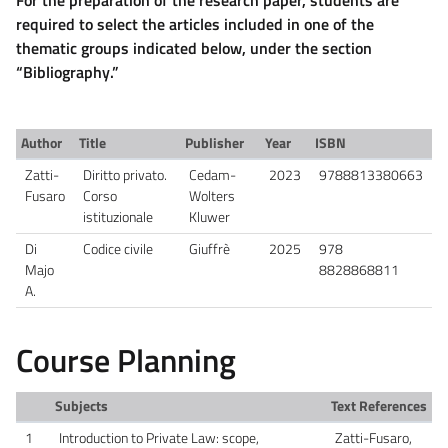
required to select the articles included in one of the
thematic groups indicated below, under the section
“Bibliography.”
Author
Title
Publisher
Year
ISBN
Zatti-
Diritto privato.
Cedam-
2023
9788813380663
Fusaro
Corso
Wolters
istituzionale
Kluwer
Di
Codice civile
Giuffrè
2025
978
Majo
8828868811
A.
Course Planning
Subjects
Text References
1
Introduction to Private Law: scope,
Zatti-Fusaro,