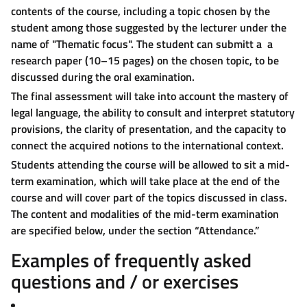
contents of the course, including a topic chosen by the
student among those suggested by the lecturer under the
name of "Thematic focus". The student can submitt a a
research paper (10–15 pages) on the chosen topic, to be
discussed during the oral examination.
The final assessment will take into account the mastery of
legal language, the ability to consult and interpret statutory
provisions, the clarity of presentation, and the capacity to
connect the acquired notions to the international context.
Students attending the course will be allowed to sit a mid-
term examination, which will take place at the end of the
course and will cover part of the topics discussed in class.
The content and modalities of the mid-term examination
are specified below, under the section “Attendance.”
Examples of frequently asked
questions and / or exercises