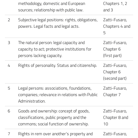
methodology, domestic and European
Chapters 1, 2
sources; relationship with public law.
and 3
2
Subjective legal positions: rights, obligations,
Zatti-Fusaro,
powers. Legal facts and legal acts.
Chapters 4 and
5
3
The natural person: legal capacity and
Zatti-Fusaro,
capacity to act; protective institutions for
Chapter 6
persons lacking capacity.
(first part)
4
Rights of personality. Status and citizenship.
Zatti-Fusaro,
Chapter 6
(second part)
5
Legal persons: associations, foundations,
Zatti-Fusaro,
companies; relevance in relations with Public
Chapter 7
Administration.
6
Goods and ownership: concept of goods,
Zatti-Fusaro,
classifications, public property and the
Chapter 8 and
commons; social function of ownership.
10
7
Rights in rem over another’s property and
Zatti-Fusaro,