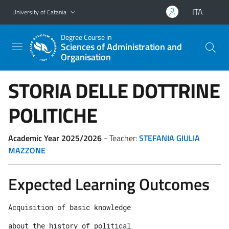
Go to main content
Go to navigation menu
ITA
University of Catania
Degree Course in
Sciences of Administration and
Organisation
STORIA DELLE DOTTRINE
POLITICHE
Academic Year 2025/2026
- Teacher:
STEFANIA GIULIA
MAZZONE
Expected Learning Outcomes
Acquisition of basic knowledge 
about the history of political 