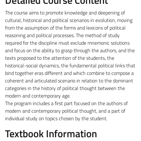
The course aims to promote knowledge and deepening of
cultural, historical and political scenarios in evolution, moving
from the assumption of the forms and lexicons of political
reasoning and political processes. The method of study
required for the discipline must exclude mnemonic solutions
and focus on the ability to grasp through the authors, and the
texts proposed to the attention of the students, the
historical-social dynamics, the fundamental political links that
bind together eras different and which combine to compose a
coherent and articulated scenario in relation to the dominant
categories in the history of political thought between the
modern and contemporary age.
The program includes a first part focused on the authors of
modern and contemporary political thought, and a part of
individual study on topics chosen by the student.
Textbook Information