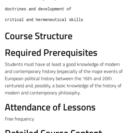
doctrines and development of 
critical and hermeneutical skills
Course Structure
Required Prerequisites
Students must have at least a good knowledge of modern
and contemporary history (especially of the major events of
European political history between the 16th and 20th
centuries) and, possibly, a basic knowledge of the history of
modern and contemporary philosophy.
Attendance of Lessons
Free frequency
Detailed Course Content