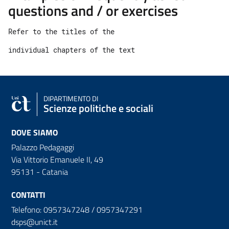
questions and / or exercises
Refer to the titles of the 
individual chapters of the text
DIPARTIMENTO DI
Scienze politiche e sociali
DOVE SIAMO
Palazzo Pedagaggi
Via Vittorio Emanuele II, 49
95131 - Catania
CONTATTI
Telefono: 0957347248 / 0957347291
dsps@unict.it