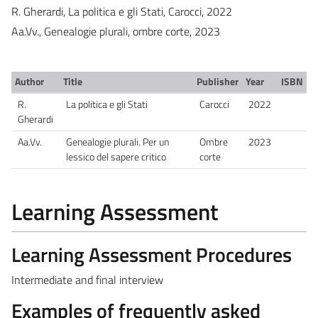
R. Gherardi, La politica e gli Stati, Carocci, 2022
Aa.Vv., Genealogie plurali, ombre corte, 2023
Author
Title
Publisher
Year
ISBN
R.
La politica e gli Stati
Carocci
2022
Gherardi
Aa.Vv.
Genealogie plurali. Per un
Ombre
2023
lessico del sapere critico
corte
Learning Assessment
Learning Assessment Procedures
Intermediate and final interview
Examples of frequently asked