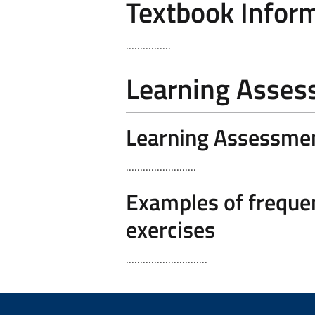
Textbook Infor
................
Learning Asse
Learning Assessme
.........................
Examples of frequen
exercises
.............................