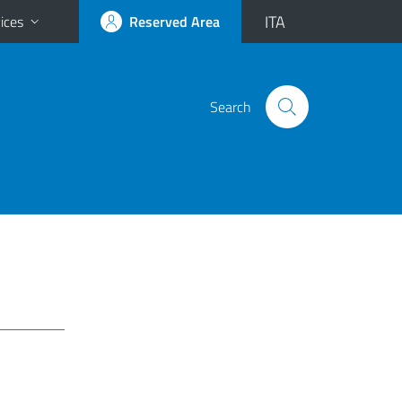
ITA
ices
Reserved Area
Search