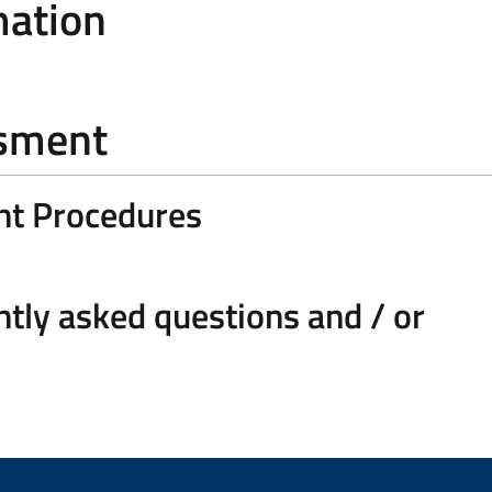
mation
ssment
nt Procedures
tly asked questions and / or