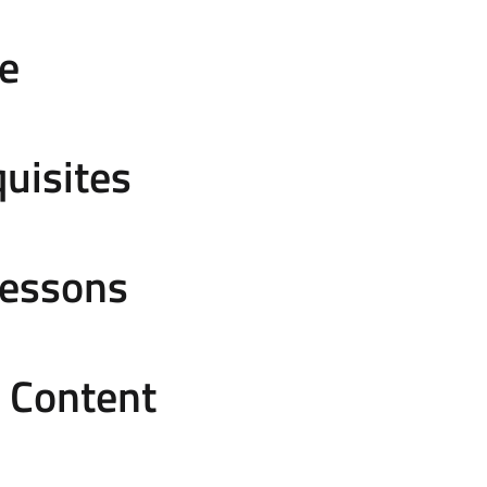
e
uisites
Lessons
e Content