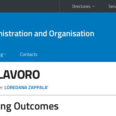
Directories
Serv
nistration and Organisation
ng
Contacts
 LAVORO
er:
LOREDANA ZAPPALA'
ing Outcomes