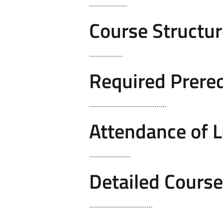
...................
Course Structur
.................
Required Prereq
.......................................
Attendance of 
.....................
Detailed Cours
................................