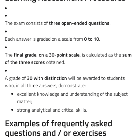
The exam consists of
three open-ended questions
.
Each answer is graded on a scale from
0 to 10
.
The
final grade, on a 30-point scale,
is calculated as the
sum
of the three scores
obtained.
A grade of
30 with distinction
will be awarded to students
who, in all three answers, demonstrate:
excellent knowledge and understanding of the subject
matter;
strong analytical and critical skills.
Examples of frequently asked
questions and / or exercises