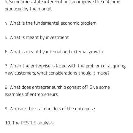
b. Sometimes state intervention can improve the outcome
produced by the market
4. What is the fundamental economic problem
5. What is meant by investment
6. What is meant by internal and external growth
7. When the enterprise is faced with the problem of acquiring
new customers, what considerations should it make?
8. What does entrepreneurship consist of? Give some
examples of entrepreneurs.
9. Who are the stakeholders of the enterprise
10. The PESTLE analysis