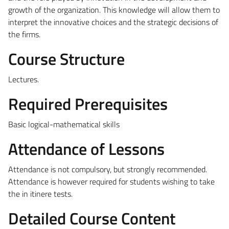
growth of the organization. This knowledge will allow them to
interpret the innovative choices and the strategic decisions of
the firms.
Course Structure
Lectures.
Required Prerequisites
Basic logical-mathematical skills
Attendance of Lessons
Attendance is not compulsory, but strongly recommended.
Attendance is however required for students wishing to take
the in itinere tests.
Detailed Course Content