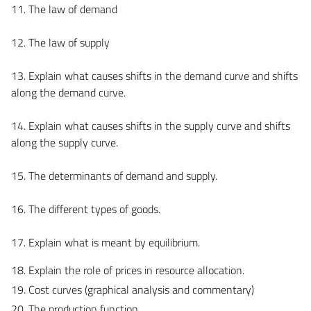
11. The law of demand
12. The law of supply
13. Explain what causes shifts in the demand curve and shifts
along the demand curve.
14. Explain what causes shifts in the supply curve and shifts
along the supply curve.
15. The determinants of demand and supply.
16. The different types of goods.
17. Explain what is meant by equilibrium.
18. Explain the role of prices in resource allocation.
19. Cost curves (graphical analysis and commentary)
20. The production function