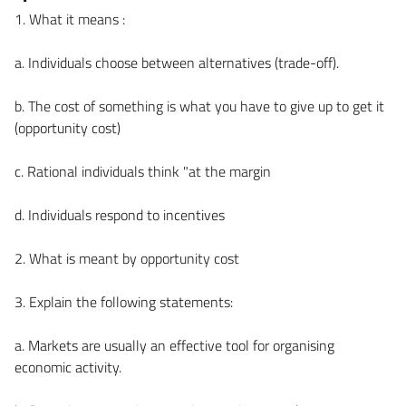
1. What it means :
a. Individuals choose between alternatives (trade-off).
b. The cost of something is what you have to give up to get it
(opportunity cost)
c. Rational individuals think "at the margin
d. Individuals respond to incentives
2. What is meant by opportunity cost
3. Explain the following statements:
a. Markets are usually an effective tool for organising
economic activity.