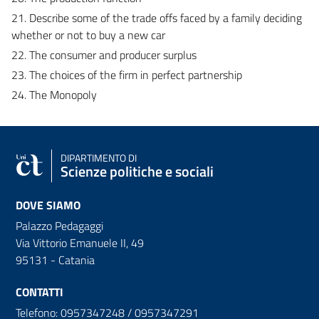
21. Describe some of the trade offs faced by a family deciding
whether or not to buy a new car
22. The consumer and producer surplus
23. The choices of the firm in perfect partnership
24. The Monopoly
DIPARTIMENTO DI
Scienze politiche e sociali
DOVE SIAMO
Palazzo Pedagaggi
Via Vittorio Emanuele II, 49
95131 - Catania
CONTATTI
Telefono: 0957347248 / 0957347291