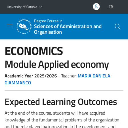
Go to main content
Go to navigation menu
ITA
University of Catania
Degree Course in
Sciences of Administration and
Organisation
ECONOMICS
Module Applied economy
Academic Year 2025/2026
- Teacher:
MARIA DANIELA
GIAMMANCO
Expected Learning Outcomes
At the end of the course, students will have acquired
knowledge of the fundamental problems of the organization
and the role played by innovation in the development and