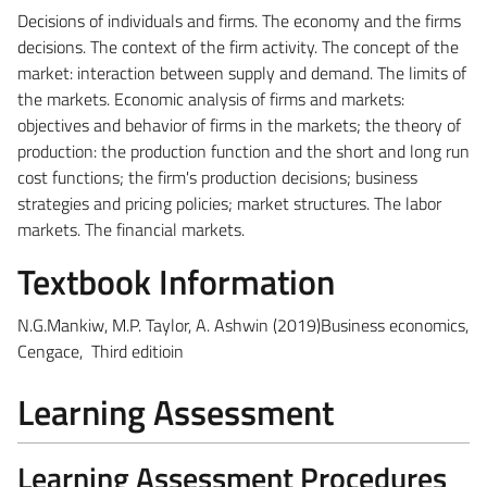
Decisions of individuals and firms.
The economy and the firms
decisions. The context of the firm activity. The concept of the
market: interaction between supply and demand. The limits of
the markets. Economic analysis of firms and markets:
objectives and behavior of firms in the markets; the theory of
production: the production function and the short and long run
cost functions; the firm's production decisions; business
strategies and pricing policies; market structures. The labor
markets. The financial markets.
Textbook Information
N.G.Mankiw, M.P. Taylor, A. Ashwin (2019)Business economics,
Cengace, Third editioin
Learning Assessment
Learning Assessment Procedures