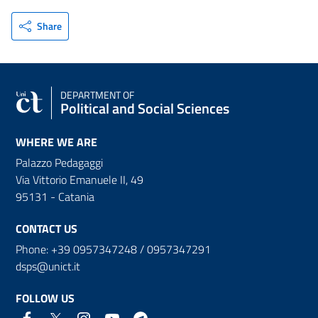
Share
DEPARTMENT OF
Political and Social Sciences
WHERE WE ARE
Palazzo Pedagaggi
Via Vittorio Emanuele II, 49
95131 - Catania
CONTACT US
Phone: +39 0957347248 / 0957347291
dsps@unict.it
FOLLOW US