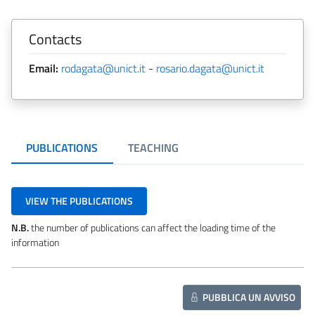
Contacts
Email:
rodagata@unict.it
-
rosario.dagata@unict.it
PUBLICATIONS
TEACHING
VIEW THE PUBLICATIONS
N.B.
the number of publications can affect the loading time of the
information
PUBBLICA UN AVVISO