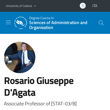
Go to main content
Go to navigation menu
ITA
University of Catania
Degree Course in
Sciences of Administration and
Organisation
Rosario Giuseppe
D'Agata
Associate Professor of [STAT-03/B]