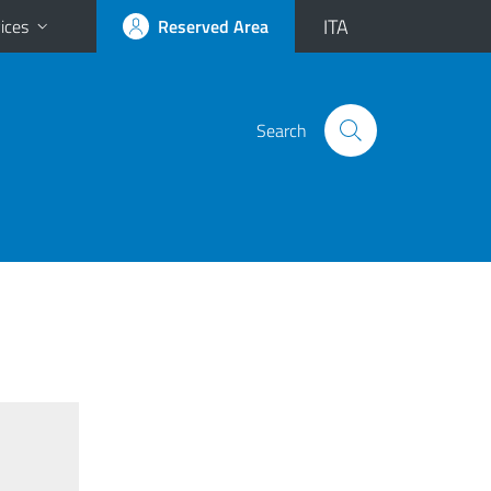
ITA
ices
Reserved Area
Search