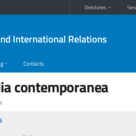
Directories
Serv
and International Relations
ng
Contacts
talia contemporanea
r
à