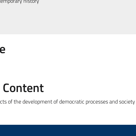
emporary history
e
e Content
ects of the development of democratic processes and society i