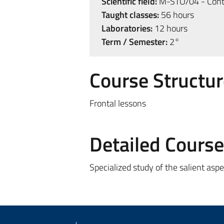
Scientific field:
M-STO/04 - Cont
Taught classes:
56 hours
Laboratories:
12 hours
Term / Semester:
2°
Course Structur
Frontal lessons
Detailed Cours
Specialized study of the salient asp