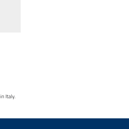
n Italy.