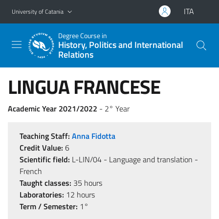
Go to main content
Go to navigation menu
ITA
University of Catania
Degree Course in
History, Politics and International
Relations
LINGUA FRANCESE
Academic Year 2021/2022
- 2° Year
Teaching Staff:
Anna Fidotta
Credit Value:
6
Scientific field:
L-LIN/04 - Language and translation -
French
Taught classes:
35 hours
Laboratories:
12 hours
Term / Semester:
1°