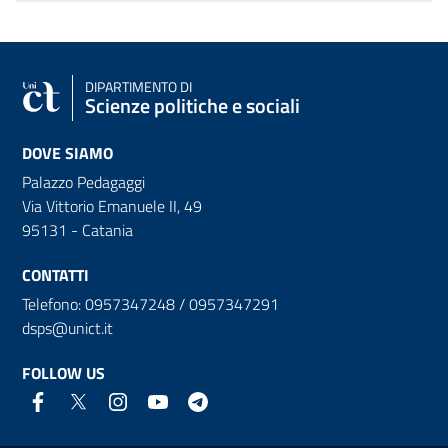
DIPARTIMENTO DI
Scienze politiche e sociali
DOVE SIAMO
Palazzo Pedagaggi
Via Vittorio Emanuele II, 49
95131 - Catania
CONTATTI
Telefono: 0957347248 / 0957347291
dsps@unict.it
FOLLOW US