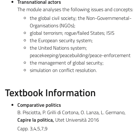
Transnational actors
The module analyses the following issues and concepts:
the global civil society; the Non-Governmenetal-
Organisations (NGOs);
global terrorism; rogue/failed States; ISIS
the European security system;
the United Nations system;
peacekeeping/peacebuilding/peace-enforcement
the management of global security;
simulation on conflict resolution.
Textbook Information
Comparative politics
B. Pisciotta, P. Grilli di Cortona, O. Lanza, L. Germano,
Capire la politica,
Utet Università 2016
Capp. 3,4,5,7,9