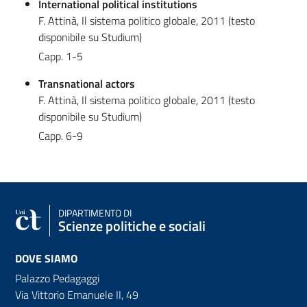
International political institutions
F. Attinà, Il sistema politico globale, 2011 (testo
disponibile su Studium)
Capp. 1-5
Transnational actors
F. Attinà, Il sistema politico globale, 2011 (testo
disponibile su Studium)
Capp. 6-9
DIPARTIMENTO DI
Scienze politiche e sociali
DOVE SIAMO
Palazzo Pedagaggi
Via Vittorio Emanuele II, 49