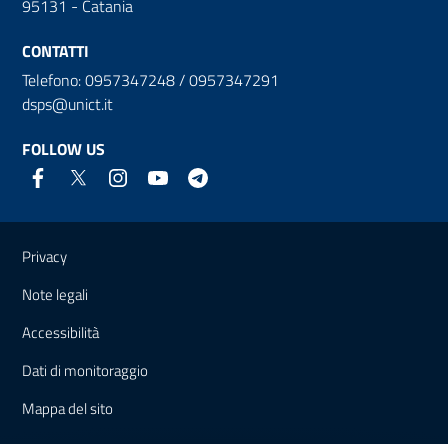
95131 - Catania
CONTATTI
Telefono: 0957347248 / 0957347291
dsps@unict.it
FOLLOW US
Useful links and information
Privacy
Note legali
Accessibilità
Dati di monitoraggio
Mappa del sito