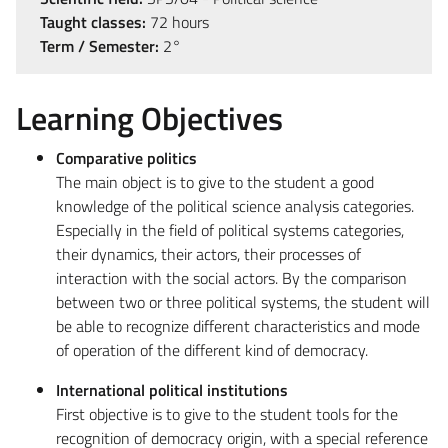
Taught classes:
72 hours
Term / Semester:
2°
Learning Objectives
Comparative politics
The main object is to give to the student a good
knowledge of the political science analysis categories.
Especially in the field of political systems categories,
their dynamics, their actors, their processes of
interaction with the social actors. By the comparison
between two or three political systems, the student will
be able to recognize different characteristics and mode
of operation of the different kind of democracy.
International political institutions
First objective is to give to the student tools for the
recognition of democracy origin, with a special reference