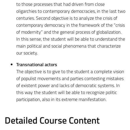
to those processes that had driven from close
oligarchies to contemporary democracies, in the last two
centuries. Second objective is to analyze the crisis of
contemporary democracy in the framework of the “crisis
of modernity” and the general process of globalization.
In this sense, the student will be able to understand the
main political and social phenomena that characterize
our society.
Transnational actors
The objective is to give to the student a complete vision
of populist movements and parties contesting mistakes
of existent power and lacks of democratic systems. In
this way the student will be able to recognize politic
participation, also in its extreme manifestation.
Detailed Course Content