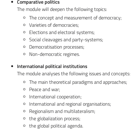
Comparative politics
The module will deepen the following topics:
The concept and measurement of democracy;
Varieties of democracies;
Elections and electoral systems;
Social cleavages and party-systems;
Democratisation processes;
Non-democratic regimes.
International political institutions
The module analyses the following issues and concepts:
The main theoretical paradigms and approaches;
Peace and war;
International cooperation;
International and regional organisations;
Regionalism and multilateralism;
the globalization process;
the global political agenda.