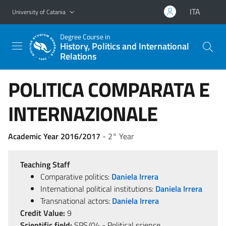
Go to main content
Go to navigation menu
ITA
University of Catania
Degree Course in
History, Politics and International
Relations
POLITICA COMPARATA E
INTERNAZIONALE
Academic Year 2016/2017
- 2° Year
Teaching Staff
Comparative politics:
Daniela Irrera
International political institutions:
Daniela Irrera
Transnational actors:
Daniela Irrera
Credit Value:
9
Scientific field:
SPS/04 - Political science