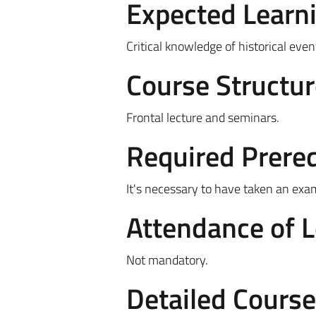
Expected Learn
Critical knowledge of historical eve
Course Structur
Frontal lecture and seminars.
Required Prereq
It's necessary to have taken an exa
Attendance of 
Not mandatory.
Detailed Cours