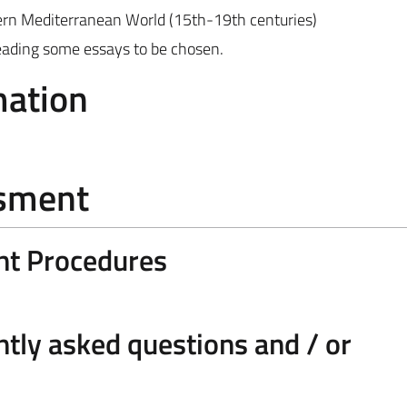
dern Mediterranean World (15th-19th centuries)
 reading some essays to be chosen.
mation
ssment
nt Procedures
tly asked questions and / or