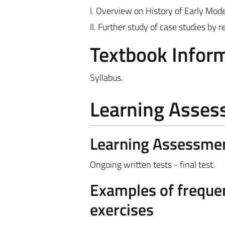
I. Overview on History of Early Mo
II. Further study of case studies by
Textbook Infor
Syllabus.
Learning Asse
Learning Assessme
Ongoing written tests - final test.
Examples of frequen
exercises