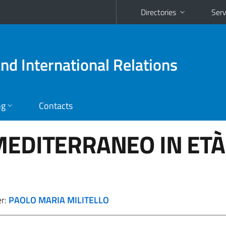
Directories
Serv
and International Relations
ng
Contacts
MEDITERRANEO IN ETÀ
er:
PAOLO MARIA MILITELLO