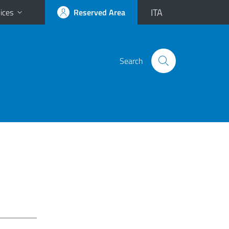
ITA
ices
Reserved Area
Search