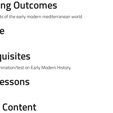
ing Outcomes
nts of the early modern mediterranean world.
e
uisites
mination/test on Early Modern History.
Lessons
e Content