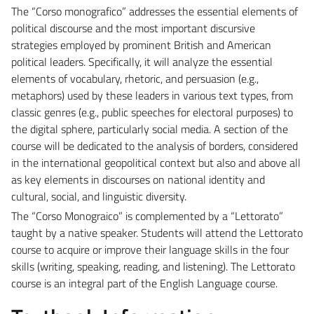
The “Corso monografico” addresses the essential elements of
political discourse and the most important discursive
strategies employed by prominent British and American
political leaders. Specifically, it will analyze the essential
elements of vocabulary, rhetoric, and persuasion (e.g.,
metaphors) used by these leaders in various text types, from
classic genres (e.g., public speeches for electoral purposes) to
the digital sphere, particularly social media. A section of the
course will be dedicated to the analysis of borders, considered
in the international geopolitical context but also and above all
as key elements in discourses on national identity and
cultural, social, and linguistic diversity.
The “Corso Monograico” is complemented by a “Lettorato”
taught by a native speaker. Students will attend the Lettorato
course to acquire or improve their language skills in the four
skills (writing, speaking, reading, and listening). The Lettorato
course is an integral part of the English Language course.