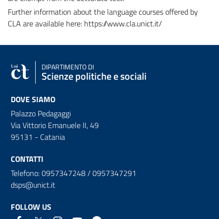
Further information about the language courses offered by
CLA are available here: https://www.cla.unict.it/
DIPARTIMENTO DI
Scienze politiche e sociali
DOVE SIAMO
Palazzo Pedagaggi
Via Vittorio Emanuele II, 49
95131 - Catania
CONTATTI
Telefono: 0957347248 / 0957347291
dsps@unict.it
FOLLOW US