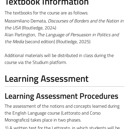
Textbook Information
The textbooks for the course are as follows:
Massimiliano Demata,
Discourses of Borders and the Nation in
the USA
(Routledge, 2024)
Alan Partington,
The Language of Persuasion in Politics and
the Media
(second edition) (Routledge, 2025)
Additional materials will be distributed in class during the
course via the Studium platform.
Learning Assessment
Learning Assessment Procedures
The assessment of the notions and concepts learned during
the English Language course (Lettorato and Corso
Monografico) takes place in two phases.
1) A written test for the Lettorato, in which students will be