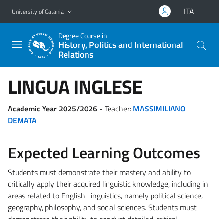
Go to main content
Go to navigation menu
ITA
University of Catania
Degree Course in
History, Politics and International
Relations
LINGUA INGLESE
Academic Year 2025/2026
- Teacher:
MASSIMILIANO
DEMATA
Expected Learning Outcomes
Students must demonstrate their mastery and ability to
critically apply their acquired linguistic knowledge, including in
areas related to English Linguistics, namely political science,
geography, philosophy, and social sciences. Students must
demonstrate their ability to conduct detailed, critical