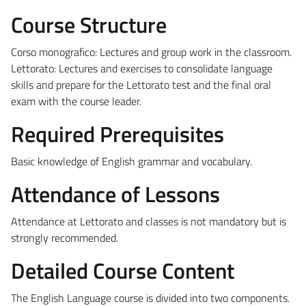
Course Structure
Corso monografico: Lectures and group work in the classroom.
Lettorato: Lectures and exercises to consolidate language
skills and prepare for the Lettorato test and the final oral
exam with the course leader.
Required Prerequisites
Basic knowledge of English grammar and vocabulary.
Attendance of Lessons
Attendance at Lettorato and classes is not mandatory but is
strongly recommended.
Detailed Course Content
The English Language course is divided into two components.