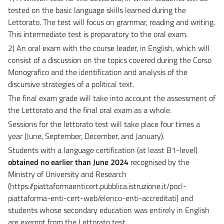
tested on the basic language skills learned during the
Lettorato. The test will focus on grammar, reading and writing.
This intermediate test is preparatory to the oral exam.
2) An oral exam with the course leader, in English, which will
consist of a discussion on the topics covered during the Corso
Monografico and the identification and analysis of the
discursive strategies of a political text.
The final exam grade will take into account the assessment of
the Lettorato and the final oral exam as a whole.
Sessions for the lettorato test will take place four times a
year (June, September, December, and January).
Students with a
language certification (at least B1-level)
obtained no earlier than June 2024
recognised by the
Ministry of University and Research
(https://piattaformaenticert.pubblica.istruzione.it/pocl-
piattaforma-enti-cert-web/elenco-enti-accreditati) and
students whose secondary education was entirely in English
are exempt from the Lettorato test.