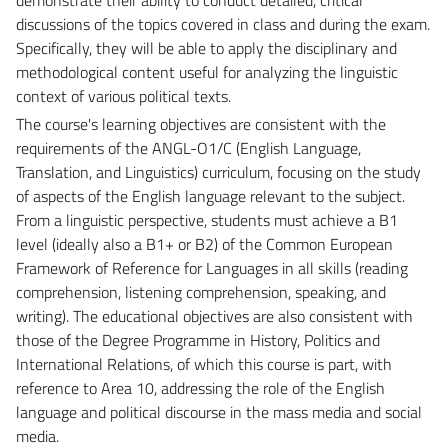
discussions of the topics covered in class and during the exam.
Specifically, they will be able to apply the disciplinary and
methodological content useful for analyzing the linguistic
context of various political texts.
The course's learning objectives are consistent with the
requirements of the ANGL-O1/C (English Language,
Translation, and Linguistics) curriculum, focusing on the study
of aspects of the English language relevant to the subject.
From a linguistic perspective, students must achieve a B1
level (ideally also a B1+ or B2) of the Common European
Framework of Reference for Languages ​​in all skills (reading
comprehension, listening comprehension, speaking, and
writing). The educational objectives are also consistent with
those of the Degree Programme in History, Politics and
International Relations, of which this course is part, with
reference to Area 10, addressing the role of the English
language and political discourse in the mass media and social
media.