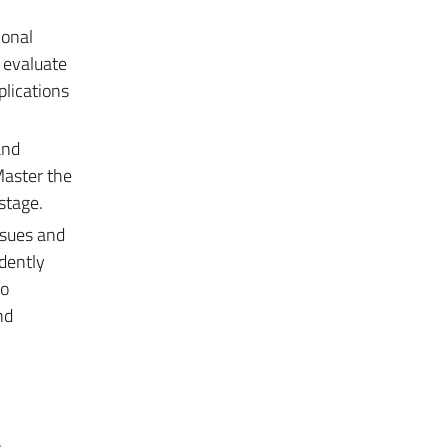
ional
o evaluate
plications
and
Master the
stage.
ssues and
ndently
to
nd
.