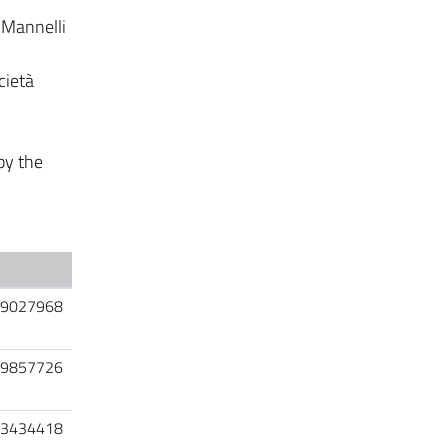
 Mannelli
cietà
by the
9027968
9857726
3434418