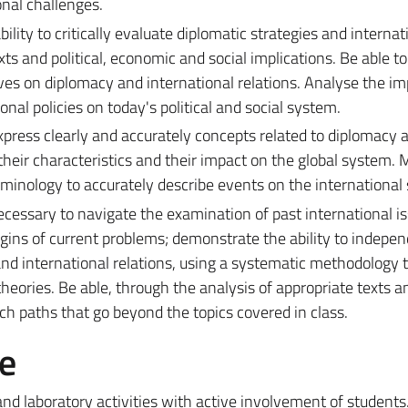
nal challenges.
lity to critically evaluate diplomatic strategies and internat
exts and political, economic and social implications. Be able t
ives on diplomacy and international relations. Analyse the im
onal policies on today's political and social system.
xpress clearly and accurately concepts related to diplomacy 
 their characteristics and their impact on the global system. 
minology to accurately describe events on the international 
 necessary to navigate the examination of past international i
rigins of current problems; demonstrate the ability to indepe
and international relations, using a systematic methodology 
heories. Be able, through the analysis of appropriate texts a
rch paths that go beyond the topics covered in class.
e
nd laboratory activities with active involvement of students