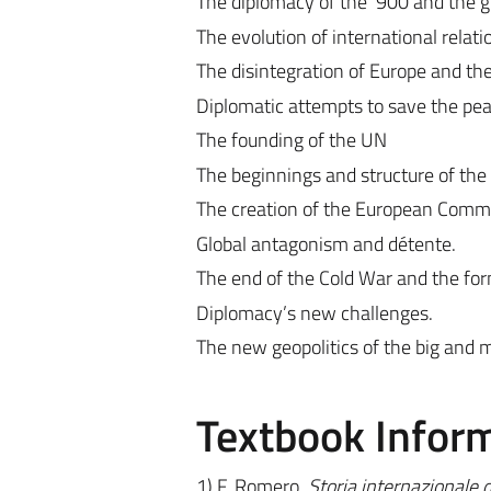
The diplomacy of the ‘900 and the gr
The evolution of international rela
The disintegration of Europe and t
Diplomatic attempts to save the pea
The founding of the UN
The beginnings and structure of the
The creation of the European Comm
Global antagonism and détente.
The end of the Cold War and the for
Diplomacy’s new challenges.
The new geopolitics of the big and
Textbook Infor
1) F. Romero,
Storia internazionale