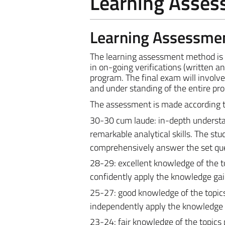
Learning Asse
Learning Assessme
The learning assessment method is th
in on-going verifications (written an
program.
The final exam will invol
and under standing of the entire pr
The assessment is made according to 
30-30 cum laude: in-depth understan
remarkable analytical skills. The st
comprehensively answer the set que
28-29: excellent knowledge of the t
confidently apply the knowledge gai
25-27: good knowledge of the topics
independently apply the knowledge 
23-24: fair knowledge of the topics 