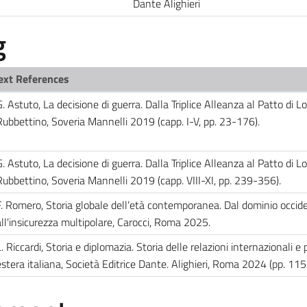
Dante Alighieri
g
ext References
. Astuto, La decisione di guerra. Dalla Triplice Alleanza al Patto di L
Rubbettino, Soveria Mannelli 2019 (capp. I-V, pp. 23-176).
. Astuto, La decisione di guerra. Dalla Triplice Alleanza al Patto di L
Rubbettino, Soveria Mannelli 2019 (capp. VIII-XI, pp. 239-356).
F. Romero, Storia globale dell’età contemporanea. Dal dominio occid
all'insicurezza multipolare, Carocci, Roma 2025.
. Riccardi, Storia e diplomazia. Storia delle relazioni internazionali e p
estera italiana, Società Editrice Dante. Alighieri, Roma 2024 (pp. 11