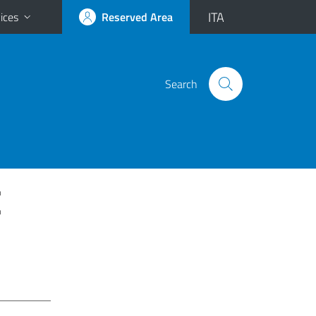
ITA
ices
Reserved Area
Search
E