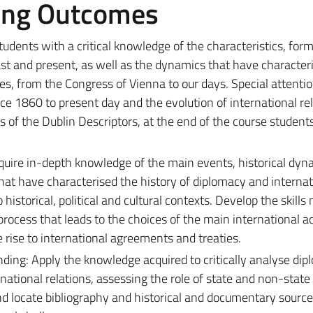
ing Outcomes
tudents with a critical knowledge of the characteristics, form
ast and present, as well as the dynamics that have character
es, from the Congress of Vienna to our days. Special attentio
ince 1860 to present day and the evolution of international re
s of the Dublin Descriptors, at the end of the course student
uire in-depth knowledge of the main events, historical dyn
 that have characterised the history of diplomacy and internat
o historical, political and cultural contexts. Develop the skill
rocess that leads to the choices of the main international a
 rise to international agreements and treaties.
ing: Apply the knowledge acquired to critically analyse dip
ational relations, assessing the role of state and non-state 
nd locate bibliography and historical and documentary source