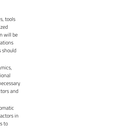
s, tools
ized
n will be
lations
s should
amics,
ional
s necessary
ctors and
lomatic
actors in
s to