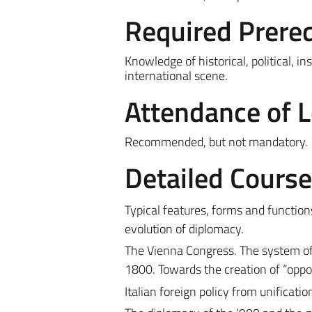
Required Prereq
Knowledge of historical, political, 
international scene.
Attendance of 
Recommended, but not mandatory.
Detailed Cours
Typical features, forms and function
evolution of diplomacy.
The Vienna Congress. The system of 
1800. Towards the creation of “oppos
Italian foreign policy from unificatio