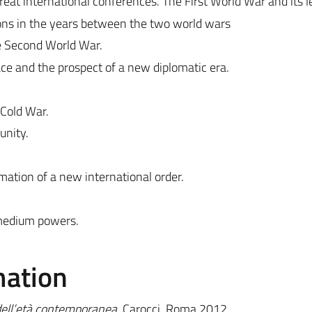
eat international conferences. The First World War and its l
tions in the years between the two world wars
he Second World War.
ce and the prospect of a new diplomatic era.
 Cold War.
unity.
mation of a new international order.
 medium powers.
mation
 dell’età contemporanea,
Carocci, Roma 2012.