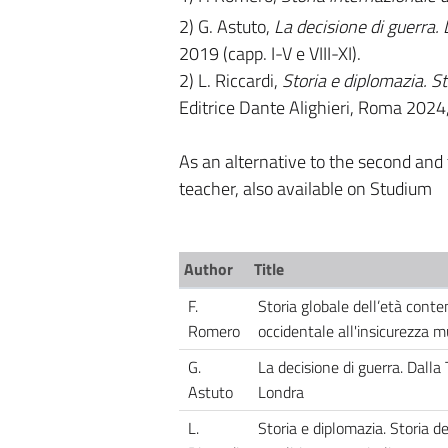
2) G. Astuto,
La decisione di guerra. 
2019 (capp. I-V e VIII-XI).
2) L. Riccardi,
Storia e diplomazia. Sto
Editrice Dante Alighieri, Roma 2024,
As an alternative to the second and t
teacher, also available on Studium
Author
Title
F.
Storia globale dell’età cont
Romero
occidentale all'insicurezza m
G.
La decisione di guerra. Dalla 
Astuto
Londra
L.
Storia e diplomazia. Storia de