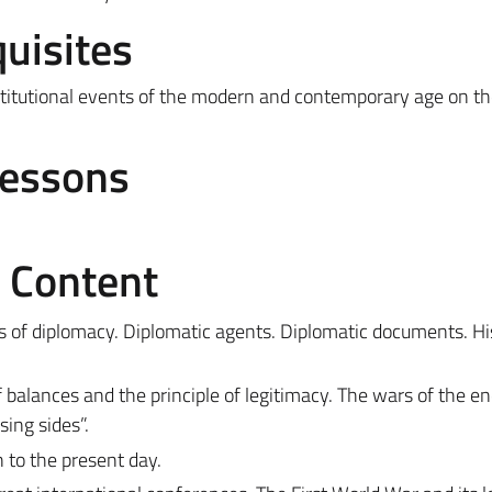
uisites
institutional events of the modern and contemporary age on t
Lessons
e Content
s of diplomacy. Diplomatic agents. Diplomatic documents. His
balances and the principle of legitimacy. The wars of the en
ing sides”.
n to the present day.