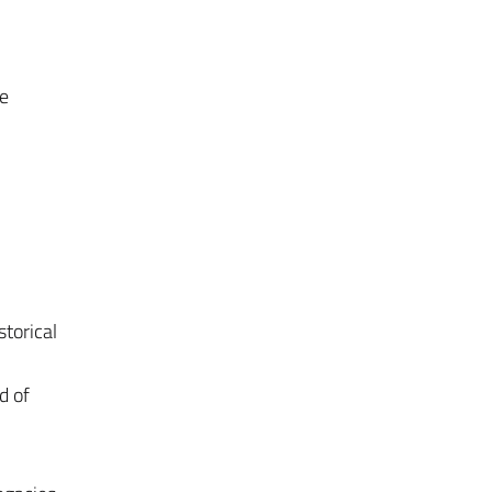
he
torical
d of