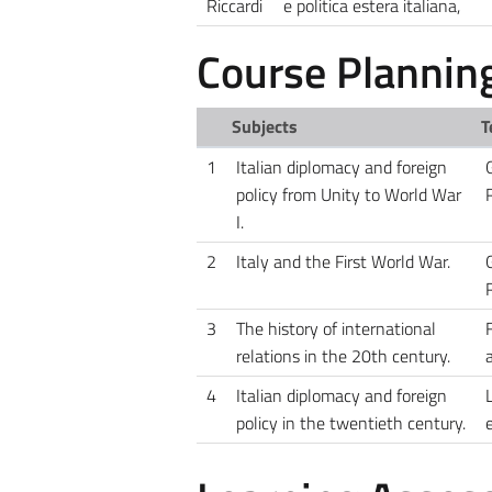
Riccardi
e politica estera italiana,
Course Plannin
Subjects
T
1
Italian diplomacy and foreign
G
policy from Unity to World War
I.
2
Italy and the First World War.
G
3
The history of international
relations in the 20th century.
4
Italian diplomacy and foreign
L
policy in the twentieth century.