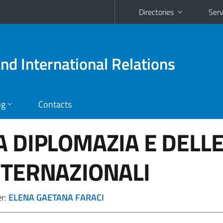
Directories
Serv
and International Relations
ng
Contacts
A DIPLOMAZIA E DELL
NTERNAZIONALI
er:
ELENA GAETANA FARACI