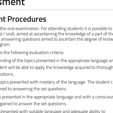
ssment
nt Procedures
e oral examination. For attending students it is possible to 
d / oral), aimed at ascertaining the knowledge of a part of th
ve answering questions aimed to ascertain the degree of kno
ogram.
the following evaluation criteria:
ding of the topics presented in the appropriate language a
udent will be able to apply the knowledge acquired to thoroug
stions.
opics presented with mastery of the language. The student 
ned to answering the set questions.
 presented in the appropriate language and with a conscious 
gained to answer the set questions.
presented with suitable language and adequate ability to