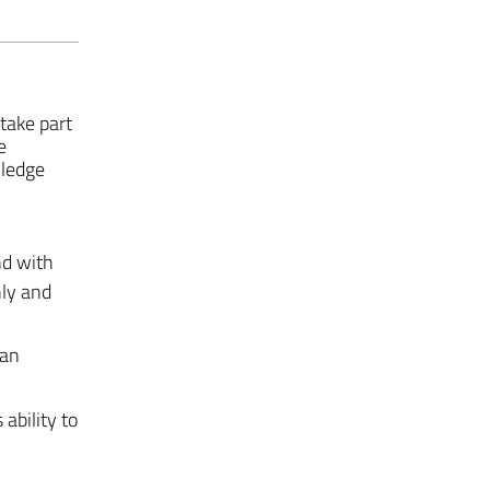
take part
e
wledge
nd with
hly and
can
ability to