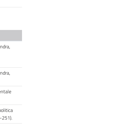
ondra,
ondra,
entale
olitica
5-251).