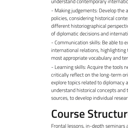
understand contemporary internatio
- Making judgements: Develop the abi
policies, considering historical cont
different historiographical perspect
of diplomatic decisions and internati
- Communication skills: Be able to e
international relations, highlighting
most appropriate vocabulary and ter
- Learning skills: Acquire the tools
critically reflect on the long-term o
explore topics related to diplomacy 
understand historical concepts and t
sources, to develop individual resea
Course Structur
Frontal lessons, in-depth seminars a