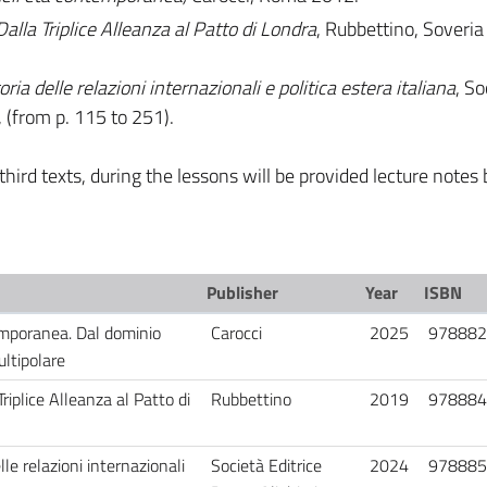
Dalla Triplice Alleanza al Patto di Londra
, Rubbettino, Soveria
ria delle relazioni internazionali e politica estera italiana
, So
 (from p. 115 to 251).
hird texts, during the lessons will be provided lecture notes 
Publisher
Year
ISBN
emporanea. Dal dominio
Carocci
2025
978882
ultipolare
Triplice Alleanza al Patto di
Rubbettino
2019
978884
lle relazioni internazionali
Società Editrice
2024
978885