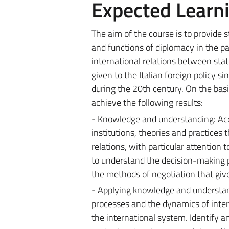
Expected Learn
The aim of the course is to provide s
and functions of diplomacy in the p
international relations between stat
given to the Italian foreign policy s
during the 20th century.
On the basi
achieve the following results:
- Knowledge and understanding: Acq
institutions, theories and practices
relations, with particular attention t
to understand the decision-making p
the methods of negotiation that give
- Applying knowledge and understand
processes and the dynamics of intern
the international system. Identify a