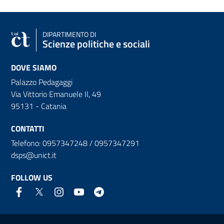
DIPARTIMENTO DI
Scienze politiche e sociali
DOVE SIAMO
Palazzo Pedagaggi
Via Vittorio Emanuele II, 49
95131 - Catania
CONTATTI
Telefono: 0957347248 / 0957347291
dsps@unict.it
FOLLOW US
Useful links and information