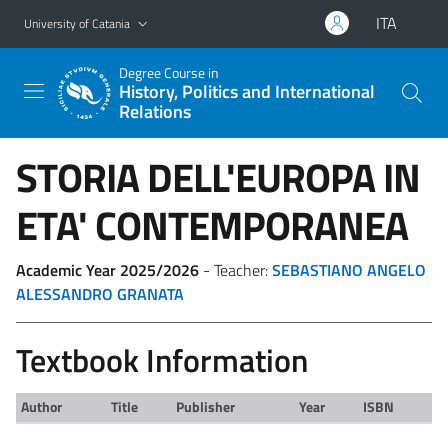
Go to main content
Go to navigation menu
ITA
University of Catania
Degree Course in
History, Politics and International
Relations
STORIA DELL'EUROPA IN
ETA' CONTEMPORANEA
Academic Year 2025/2026
- Teacher:
SEBASTIANO ANGELO
ALESSANDRO GRANATA
Textbook Information
Author
Title
Publisher
Year
ISBN