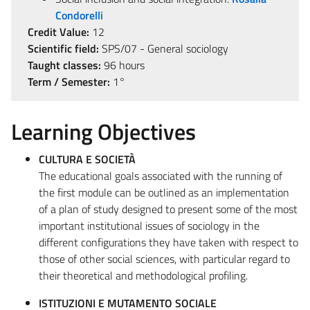
Condorelli
Credit Value:
12
Scientific field:
SPS/07 - General sociology
Taught classes:
96 hours
Term / Semester:
1°
Learning Objectives
CULTURA E SOCIETÀ
The educational goals associated with the running of
the first module can be outlined as an implementation
of a plan of study designed to present some of the most
important institutional issues of sociology in the
different configurations they have taken with respect to
those of other social sciences, with particular regard to
their theoretical and methodological profiling.
ISTITUZIONI E MUTAMENTO SOCIALE