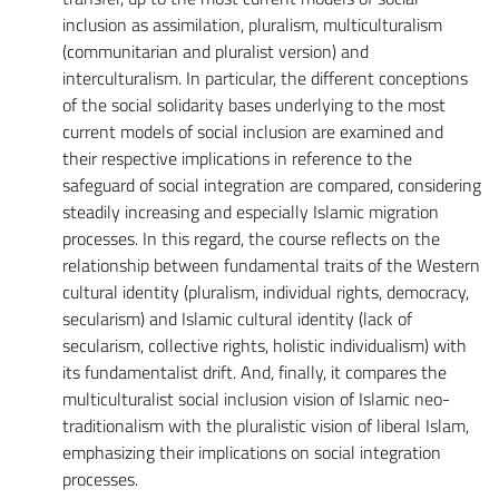
inclusion as assimilation, pluralism, multiculturalism
(communitarian and pluralist version) and
interculturalism. In particular, the different conceptions
of the social solidarity bases underlying to the most
current models of social inclusion are examined and
their respective implications in reference to the
safeguard of social integration are compared, considering
steadily increasing and especially Islamic migration
processes. In this regard, the course reflects on the
relationship between fundamental traits of the Western
cultural identity (pluralism, individual rights, democracy,
secularism) and Islamic cultural identity (lack of
secularism, collective rights, holistic individualism) with
its fundamentalist drift. And, finally, it compares the
multiculturalist social inclusion vision of Islamic neo-
traditionalism with the pluralistic vision of liberal Islam,
emphasizing their implications on social integration
processes.