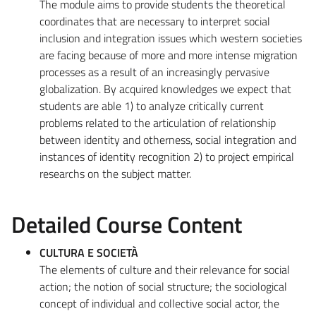
The module aims to provide students the theoretical
coordinates that are necessary to interpret social
inclusion and integration issues which western societies
are facing because of more and more intense migration
processes as a result of an increasingly pervasive
globalization. By acquired knowledges we expect that
students are able 1) to analyze critically current
problems related to the articulation of relationship
between identity and otherness, social integration and
instances of identity recognition 2) to project empirical
researchs on the subject matter.
Detailed Course Content
CULTURA E SOCIETÀ
The elements of culture and their relevance for social
action; the notion of social structure; the sociological
concept of individual and collective social actor, the