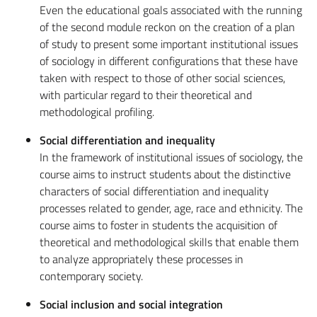
Even the educational goals associated with the running
of the second module reckon on the creation of a plan
of study to present some important institutional issues
of sociology in different configurations that these have
taken with respect to those of other social sciences,
with particular regard to their theoretical and
methodological profiling.
Social differentiation and inequality
In the framework of institutional issues of sociology, the
course aims to instruct students about the distinctive
characters of social differentiation and inequality
processes related to gender, age, race and ethnicity. The
course aims to foster in students the acquisition of
theoretical and methodological skills that enable them
to analyze appropriately these processes in
contemporary society.
Social inclusion and social integration