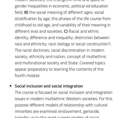
gender inequalities in economic, political ed education
field;
B)
the social meaning of different ages; social
stratification by age; the phases of the life course from
childhood to old age, and variability of their meaning in
different eras and societies;
C)
Racial and ethnic
identity, difference and inequality: distinction between
race and ethnicity; race: biology or social construction?;
The racist doctrines; racial discrimination in modern
society; ethnicity and nation; concept of multiethnic
and multinational society and State. Covered topics
appear preparatory to learning the contents of the
fourth module
Social inclusion and social integration
The course is focused on social inclusion and integration
issues in modern multiethnic Western societies. For this
purpose different models of relationship with cultural
minorities are examined: enslavement, genocide,
transfer, up to the most current models of social