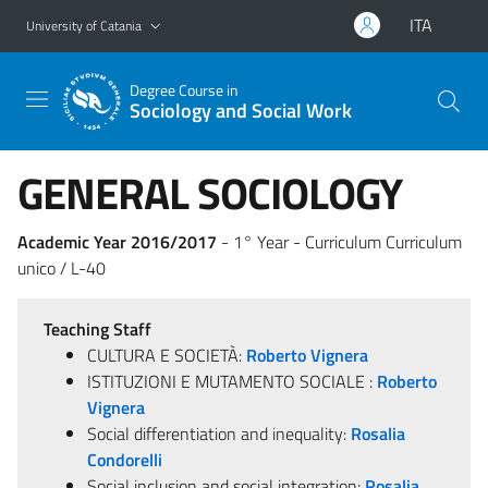
Go to main content
Go to navigation menu
ITA
University of Catania
Degree Course in
Sociology and Social Work
GENERAL SOCIOLOGY
Academic Year 2016/2017
- 1° Year - Curriculum Curriculum
unico / L-40
Teaching Staff
CULTURA E SOCIETÀ:
Roberto Vignera
ISTITUZIONI E MUTAMENTO SOCIALE :
Roberto
Vignera
Social differentiation and inequality:
Rosalia
Condorelli
Social inclusion and social integration:
Rosalia