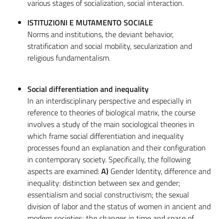
various stages of socialization, social interaction.
ISTITUZIONI E MUTAMENTO SOCIALE
Norms and institutions, the deviant behavior,
stratification and social mobility, secularization and
religious fundamentalism.
Social differentiation and inequality
In an interdisciplinary perspective and especially in
reference to theories of biological matrix, the course
involves a study of the main sociological theories in
which frame social differentiation and inequality
processes found an explanation and their configuration
in contemporary society. Specifically, the following
aspects are examined:
A)
Gender Identity, difference and
inequality: distinction between sex and gender;
essentialism and social constructivism; the sexual
division of labor and the status of women in ancient and
modern societies; the changes in time and space of