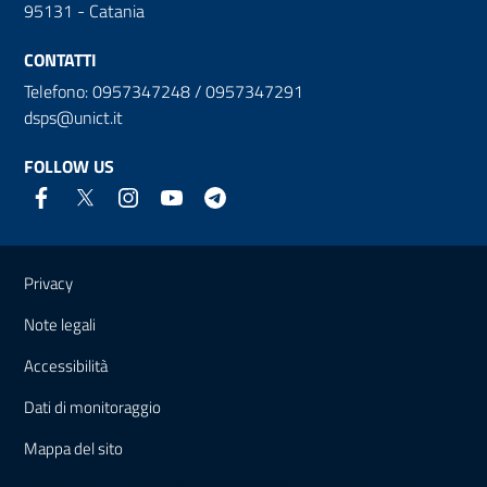
95131 - Catania
CONTATTI
Telefono: 0957347248 / 0957347291
dsps@unict.it
FOLLOW US
Useful links and information
Privacy
Note legali
Accessibilità
Dati di monitoraggio
Mappa del sito