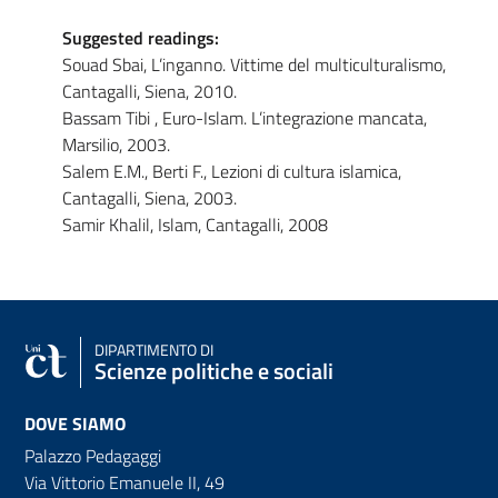
Suggested readings:
Souad Sbai, L’inganno. Vittime del multiculturalismo,
Cantagalli, Siena, 2010.
Bassam Tibi , Euro-Islam. L’integrazione mancata,
Marsilio, 2003.
Salem E.M., Berti F., Lezioni di cultura islamica,
Cantagalli, Siena, 2003.
Samir Khalil, Islam, Cantagalli, 2008
DIPARTIMENTO DI
Scienze politiche e sociali
DOVE SIAMO
Palazzo Pedagaggi
Via Vittorio Emanuele II, 49