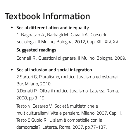
Textbook Information
Social differentiation and inequality
1. Bagnasco A., Barbagli M., Cavalli A., Corso di
Sociologia, Il Mulino, Bologna, 2012, Cap. XIII, XIV, XV.
Suggested readings:
Connell R., Questioni di genere, Il Mulino, Bologna, 2009.
Social inclusion and social integration
2.Sartori G, Pluralismo, multiculturalismo ed estranei,
Bur, Milano, 2010.
3.Donati P , Oltre il multiculturalismo, Laterza, Roma,
2008, pp.3-19.
Testo 4. Cesareo V., Società multietniche e
multiculturalismi, Vita e pensiero, Milano, 2007, Cap. II.
Testo 5.Guolo R., L’islam è compatibile con la
democrazia?, Laterza, Roma, 2007, pp.77-137.