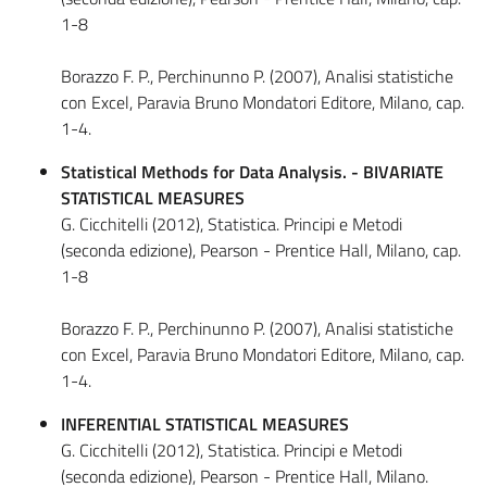
1-8
Borazzo F. P., Perchinunno P. (2007), Analisi statistiche
con Excel, Paravia Bruno Mondatori Editore, Milano, cap.
1-4.
Statistical Methods for Data Analysis. - BIVARIATE
STATISTICAL MEASURES
G. Cicchitelli (2012), Statistica. Principi e Metodi
(seconda edizione), Pearson - Prentice Hall, Milano, cap.
1-8
Borazzo F. P., Perchinunno P. (2007), Analisi statistiche
con Excel, Paravia Bruno Mondatori Editore, Milano, cap.
1-4.
INFERENTIAL STATISTICAL MEASURES
G. Cicchitelli (2012), Statistica. Principi e Metodi
(seconda edizione), Pearson - Prentice Hall, Milano.