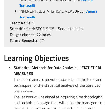
Tomaselli
INFERENTIAL STATISTICAL MEASURES:
Venera
Tomaselli
Credit Value:
9
Scientific field:
SECS-S/05 - Social statistics
Taught classes:
72 hours
Term / Semester:
2°
Learning Objectives
Statistical Methods for Data Analysis. - STATISTICAL
MEASURES
The course aims to provide knowledge of the tools and
techniques for the statistical analysis of the observed
phenomena.
The lessons will be aimed at acquiring a methodological
and technical baggage that will allow the management,
organization, processing and analysis of a database