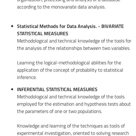
according to the monovariate data analysis.
Statistical Methods for Data Analysis. - BIVARIATE
STATISTICAL MEASURES
Methodological and technical knowledge of the tools for
the analysis of the relationships between two variables.
Learning the logical-methodological abilities for the
application of the concept of probability to statistical
inference.
INFERENTIAL STATISTICAL MEASURES
Methodological and technical knowledge of the tools
employed for the estimation and hypothesis tests about
the parameters of one or two populations.
Knowledge and learning of the techniques as tools of
experimental investigation, oriented to solving research