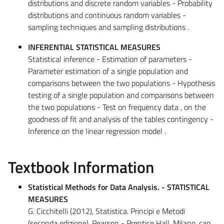
distributions and discrete random variables - Probability
distributions and continuous random variables -
sampling techniques and sampling distributions .
INFERENTIAL STATISTICAL MEASURES
Statistical inference - Estimation of parameters -
Parameter estimation of a single population and
comparisons between the two populations - Hypothesis
testing of a single population and comparisons between
the two populations - Test on frequency data , on the
goodness of fit and analysis of the tables contingency -
Inference on the linear regression model .
Textbook Information
Statistical Methods for Data Analysis. - STATISTICAL
MEASURES
G. Cicchitelli (2012), Statistica. Principi e Metodi
(seconda edizione), Pearson - Prentice Hall, Milano, cap.