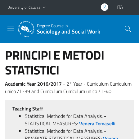
Go to main content
Go to navigation menu
ITA
University of Catania
Degree Course in
Sociology and Social Work
PRINCIPI E METODI
STATISTICI
Academic Year 2016/2017
- 2° Year - Curriculum Curriculum
unico / L-39 and Curriculum Curriculum unico / L-40
Teaching Staff
Statistical Methods for Data Analysis. -
STATISTICAL MEASURES:
Venera Tomaselli
Statistical Methods for Data Analysis. -
BIVARIATE STATISTICAL MEASURES:
Venera