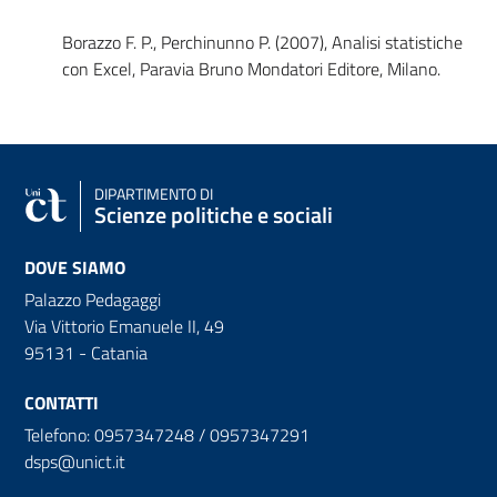
Borazzo F. P., Perchinunno P. (2007), Analisi statistiche
con Excel, Paravia Bruno Mondatori Editore, Milano.
DIPARTIMENTO DI
Scienze politiche e sociali
DOVE SIAMO
Palazzo Pedagaggi
Via Vittorio Emanuele II, 49
95131 - Catania
CONTATTI
Telefono: 0957347248 / 0957347291
dsps@unict.it