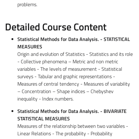
problems.
Detailed Course Content
Statistical Methods for Data Analysis. - STATISTICAL
MEASURES
Origin and evolution of Statistics - Statistics and its role
- Collective phenomena – Metric and non metric
variables - The levels of measurement - Statistical
surveys - Tabular and graphic representations -
Measures of central tendency - Measures of variability
– Concentration – Shape indices – Chebyshev
inequality - lndex numbers.
Statistical Methods for Data Analysis. - BIVARIATE
STATISTICAL MEASURES
Measures of the relationship between two variables -
Linear Relations - The probability - Probability