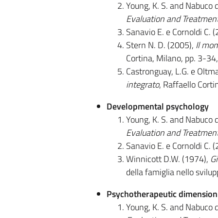
Young, K. S. and Nabuco 
Evaluation and Treatmen
Sanavio E. e Cornoldi C. 
Stern N. D. (2005),
Il mom
Cortina, Milano, pp. 3-3
Castronguay, L.G. e Oltma
integrato
, Raffaello Corti
Developmental psychology
Young, K. S. and Nabuco 
Evaluation and Treatmen
Sanavio E. e Cornoldi C. 
Winnicott D.W. (1974),
Gi
della famiglia nello svilu
Psychotherapeutic dimension i
Young, K. S. and Nabuco 