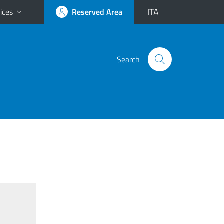
ITA
ices
Reserved Area
Search