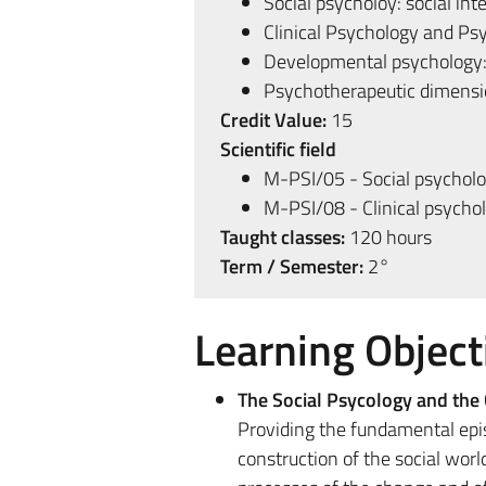
Social psycholoy: social int
Clinical Psychology and P
Developmental psychology
Psychotherapeutic dimensio
Credit Value:
15
Scientific field
M-PSI/05 - Social psychol
M-PSI/08 - Clinical psycho
Taught classes:
120 hours
Term / Semester:
2°
Learning Object
The Social Psycology and the 
Providing the fundamental epis
construction of the social world