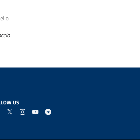
ello
occio
LLOW US