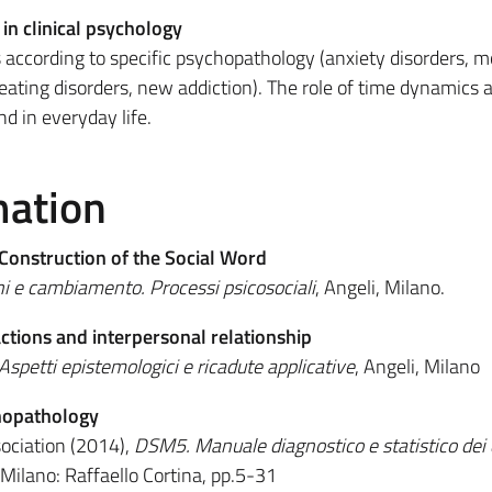
n clinical psychology
according to specific psychopathology (anxiety disorders, 
 eating disorders, new addiction). The role of time dynamics 
d in everyday life.
mation
Construction of the Social Word
ni e cambiamento. Processi psicosociali
, Angeli, Milano.​
actions and interpersonal relationship
Aspetti epistemologici e ricadute applicative
, Angeli, Milano
hopathology
ociation (2014),
DSM5. Manuale diagnostico e statistico dei 
 Milano: Raffaello Cortina, pp.5-31