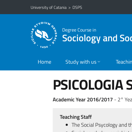
Go to main content
Go to navigation menu
University of Catania
>
DSPS
Degree Course in
Sociology and So
Home
Study with us
Teachi
PSICOLOGIA S
Academic Year 2016/2017
- 2° Yea
Teaching Staff
The Social Psycology and t