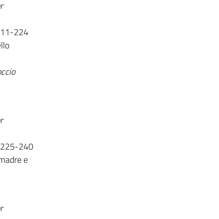
r
 111-224
llo
occio
r
. 225-240
 madre e
r