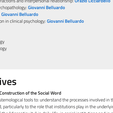
eractions and interpersonal relationship:
Orazio Licciardello
sychopathology:
Giovanni Belluardo
:
Giovanni Belluardo
n in clinical psychology:
Giovanni Belluardo
ogy
logy
ives
Construction of the Social Word
temological tools to: understand the processes involved in 
, particularly to the role that institutions play in the underly