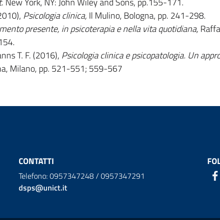
t
. New York, NY: John Wiley and Sons, pp.155-171.
(2010),
Psicologia clinica,
Il Mulino, Bologna, pp. 241-298.
mento presente, in psicoterapia e nella vita quotidiana,
Raffa
154.
nns T. F. (2016),
Psicologia clinica e psicopatologia. Un appr
ina, Milano, pp. 521-551; 559-567
CONTATTI
FO
Telefono: 0957347248 / 0957347291
dsps@unict.it