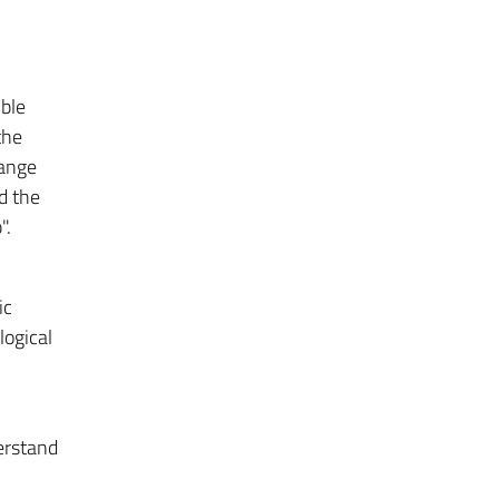
ible
the
hange
nd the
".
ic
logical
erstand