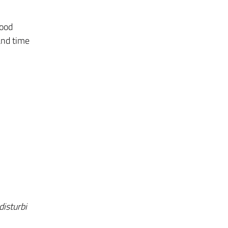
mood
and time
disturbi