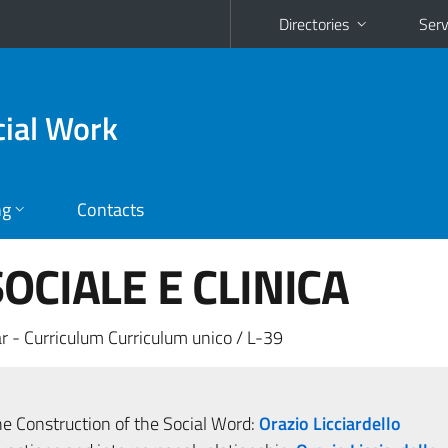
Directories
Serv
cial Work
ng
Contacts
OCIALE E CLINICA
r - Curriculum Curriculum unico / L-39
he Construction of the Social Word:
Orazio Licciardello