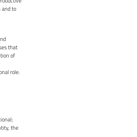
productive
n and to
and
ses that
tion of
e
nal role.
ional;
tity, the