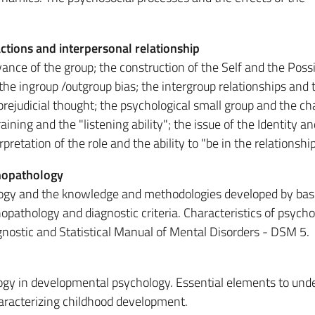
actions and interpersonal relationship
vance of the group; the construction of the Self and the Poss
 the ingroup /outgroup bias; the intergroup relationships and 
 prejudicial thought; the psychological small group and the c
ining and the "listening ability"; the issue of the Identity a
etation of the role and the ability to "be in the relationship
hopathology
logy and the knowledge and methodologies developed by bas
pathology and diagnostic criteria. Characteristics of psycho
gnostic and Statistical Manual of Mental Disorders - DSM 5.
logy in developmental psychology. Essential elements to und
aracterizing childhood development.