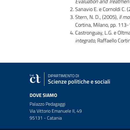
Evaluation and Treatmen
Sanavio E. e Cornoldi C. 
Stern, N. D., (2005),
Il mo
Cortina, Milano, pp. 113-
Castronguay, L.G. e Oltma
integrato
, Raffaello Cort
DIPARTIMENTO DI
Scienze politiche e sociali
DOVE SIAMO
Palazzo Pedagaggi
Via Vittorio Emanuele II, 49
95131 - Catania