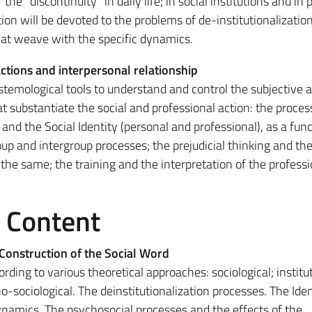
he "discontinuity" in daily life; in social institutions and in 
tion will be devoted to the problems of de-institutionalizatio
hat weave with the specific dynamics.
actions and interpersonal relationship
temological tools to understand and control the subjective 
 substantiate the social and professional action: the proces
 and the Social Identity (personal and professional), as a func
oup and intergroup processes; the prejudicial thinking and th
 the same; the training and the interpretation of the professio
e Content
Construction of the Social Word
rding to various theoretical approaches: sociological; institut
-sociological. The deinstitutionalization processes. The Iden
ynamics. The psychosocial processes and the effects of the