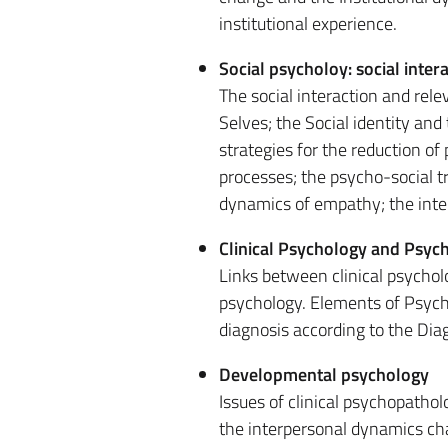
institutional experience.
Social psycholoy: social inter
The social interaction and rele
Selves; the Social identity and
strategies for the reduction of
processes; the psycho-social tra
dynamics of empathy; the interpr
Clinical Psychology and Psyc
Links between clinical psycho
psychology. Elements of Psycho
diagnosis according to the Dia
Developmental psychology
Issues of clinical psychopatho
the interpersonal dynamics ch