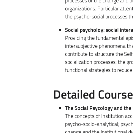
processes of the change and of t
organizations. Particular atten
the psycho-social processes t
Social psycholoy: social inter
Providing the fundamental epis
intersubjective phenomena that
contribute to structure the Self
socialization processes; the gr
functional strategies to reduce
Detailed Cours
The Social Psycology and the 
The concepts of Institution acco
psycho-socio-analytical; psycho
change and the Institutional d