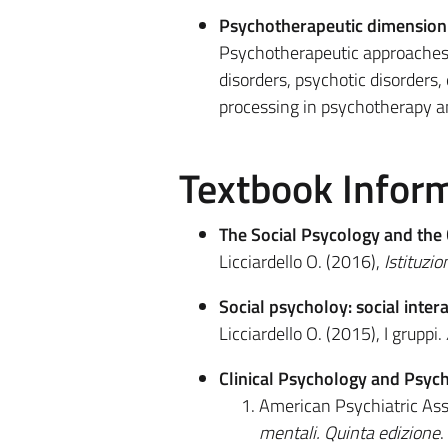
Psychotherapeutic dimension i
Psychotherapeutic approaches 
disorders, psychotic disorders,
processing in psychotherapy an
Textbook Infor
The Social Psycology and the 
Licciardello O. (2016),
Istituzio
Social psycholoy: social inter
Licciardello O. (2015), I gruppi.
Clinical Psychology and Psyc
American Psychiatric Ass
mentali. Quinta edizione
.