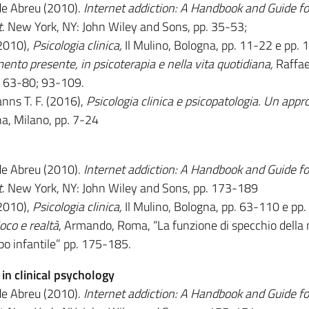
de Abreu (2010).
Internet addiction: A Handbook and Guide fo
t
. New York, NY: John Wiley and Sons, pp. 35-53;
(2010),
Psicologia clinica,
Il Mulino, Bologna, pp. 11-22 e pp.
ento presente, in psicoterapia e nella vita quotidiana,
Raffae
4, 63-80; 93-109.
nns T. F. (2016),
Psicologia clinica e psicopatologia. Un appr
na, Milano, pp. 7-24
de Abreu (2010).
Internet addiction: A Handbook and Guide fo
t
. New York, NY: John Wiley and Sons, pp. 173-189
(2010),
Psicologia clinica,
Il Mulino, Bologna, pp. 63-110 e pp
oco e realtà
, Armando, Roma, “La funzione di specchio della
ppo infantile” pp. 175-185.
n clinical psychology
de Abreu (2010).
Internet addiction: A Handbook and Guide fo