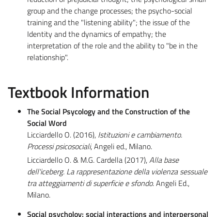
group and the change processes; the psycho-social
training and the "listening ability"; the issue of the
Identity and the dynamics of empathy; the
interpretation of the role and the ability to "be in the
relationship".
Textbook Information
The Social Psycology and the Construction of the
Social Word
Licciardello O. (2016),
Istituzioni e cambiamento.
Processi psicosociali
, Angeli ed., Milano.
Licciardello O. & M.G. Cardella (2017),
Alla base
dell'iceberg. La rappresentazione della violenza sessuale
tra atteggiamenti di superficie e sfondo
. Angeli Ed.,
Milano.
Social psycholoy: social interactions and interpersonal