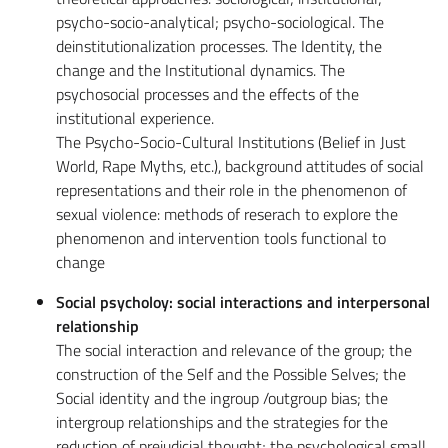
psycho-socio-analytical; psycho-sociological. The
deinstitutionalization processes. The Identity, the
change and the Institutional dynamics. The
psychosocial processes and the effects of the
institutional experience.
The Psycho-Socio-Cultural Institutions (Belief in Just
World, Rape Myths, etc.), background attitudes of social
representations and their role in the phenomenon of
sexual violence: methods of reserach to explore the
phenomenon and intervention tools functional to
change
Social psycholoy: social interactions and interpersonal
relationship
The social interaction and relevance of the group; the
construction of the Self and the Possible Selves; the
Social identity and the ingroup /outgroup bias; the
intergroup relationships and the strategies for the
reduction of prejudicial thought; the psychological small