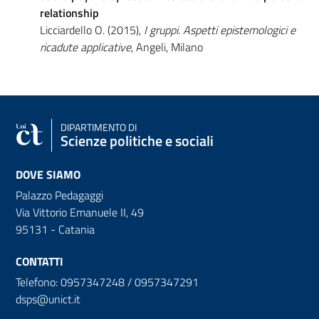
relationship
Licciardello O. (2015),
I gruppi. Aspetti epistemologici e
ricadute applicative
, Angeli, Milano
DIPARTIMENTO DI
Scienze politiche e sociali
DOVE SIAMO
Palazzo Pedagaggi
Via Vittorio Emanuele II, 49
95131 - Catania
CONTATTI
Telefono: 0957347248 / 0957347291
dsps@unict.it