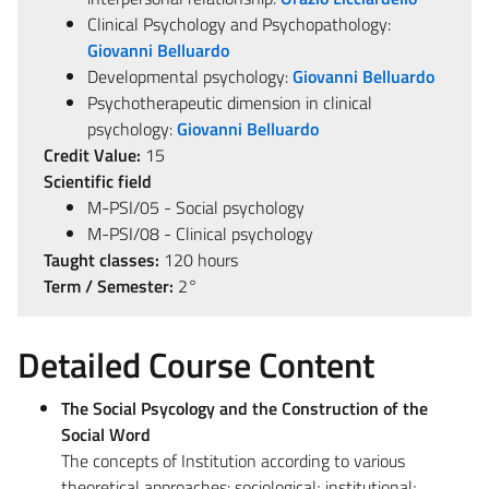
Clinical Psychology and Psychopathology:
Giovanni Belluardo
Developmental psychology:
Giovanni Belluardo
Psychotherapeutic dimension in clinical
psychology:
Giovanni Belluardo
Credit Value:
15
Scientific field
M-PSI/05 - Social psychology
M-PSI/08 - Clinical psychology
Taught classes:
120 hours
Term / Semester:
2°
Detailed Course Content
The Social Psycology and the Construction of the
Social Word
The concepts of Institution according to various
theoretical approaches: sociological; institutional;