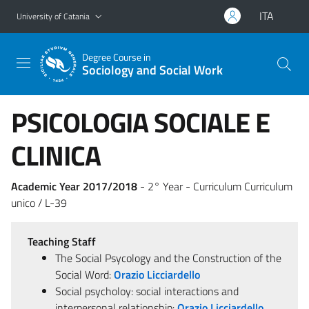
Go to main content
Go to navigation menu
ITA
University of Catania
Degree Course in
Sociology and Social Work
PSICOLOGIA SOCIALE E
CLINICA
Academic Year 2017/2018
- 2° Year - Curriculum Curriculum
unico / L-39
Teaching Staff
The Social Psycology and the Construction of the
Social Word:
Orazio Licciardello
Social psycholoy: social interactions and
interpersonal relationship:
Orazio Licciardello