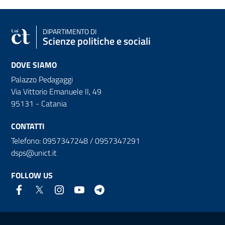
DIPARTIMENTO DI
Scienze politiche e sociali
DOVE SIAMO
Palazzo Pedagaggi
Via Vittorio Emanuele II, 49
95131 - Catania
CONTATTI
Telefono: 0957347248 / 0957347291
dsps@unict.it
FOLLOW US
Useful links and information