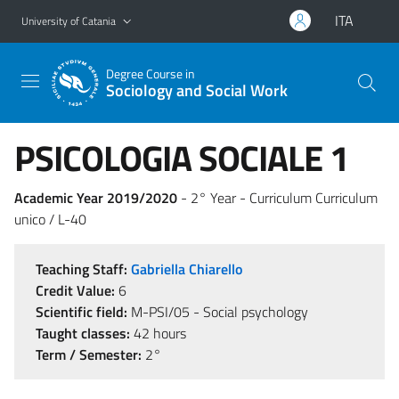
Go to main content
Go to navigation menu
ITA
University of Catania
Degree Course in
Sociology and Social Work
PSICOLOGIA SOCIALE 1
Academic Year 2019/2020
- 2° Year - Curriculum Curriculum
unico / L-40
Teaching Staff:
Gabriella Chiarello
Credit Value:
6
Scientific field:
M-PSI/05 - Social psychology
Taught classes:
42 hours
Term / Semester:
2°