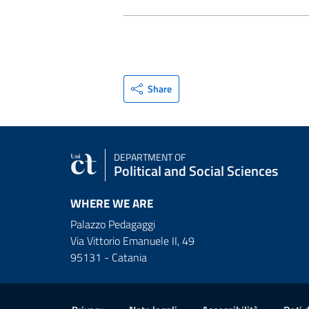
Share
DEPARTMENT OF
Political and Social Sciences
WHERE WE ARE
Palazzo Pedagaggi
Via Vittorio Emanuele II, 49
95131 - Catania
Useful links and informat