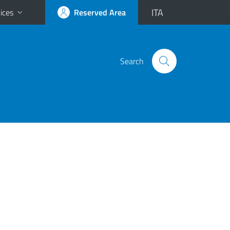
ITA
ices
Reserved Area
Search