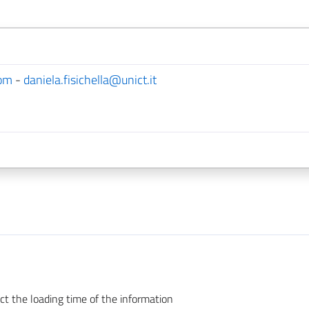
com
-
daniela.fisichella@unict.it
ct the loading time of the information