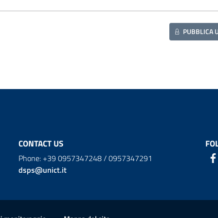
PUBBLICA 
CONTACT US
FO
Phone: +39 0957347248 / 0957347291
dsps@unict.it
ion