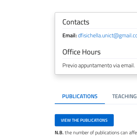
Contacts
Email:
dfisichella.unict@gmail.
Office Hours
Previo appuntamento via email.
PUBLICATIONS
TEACHING
VIEW THE PUBLICATIONS
N.B.
the number of publications can affe