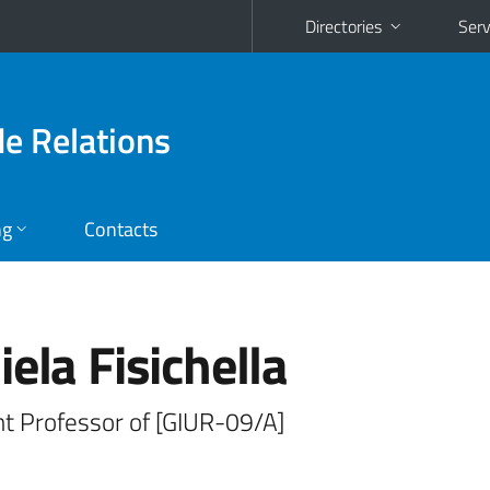
Directories
Serv
de Relations
ng
Contacts
ela Fisichella
nt Professor of [GIUR-09/A]