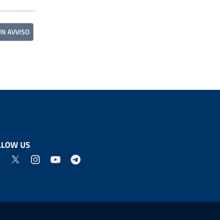
UN AVVISO
LLOW US