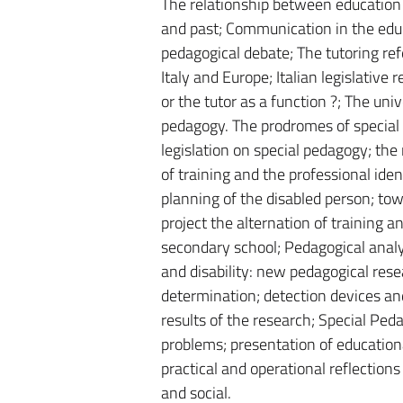
The relationship between education
and past; Communication in the educa
pedagogical debate; The tutoring ref
Italy and Europe; Italian legislative
or the tutor as a function ?; The un
pedagogy. The prodromes of special 
legislation on special pedagogy; the r
of training and the professional iden
planning of the disabled person; to
project the alternation of training a
secondary school; Pedagogical analys
and disability: new pedagogical res
determination; detection devices an
results of the research; Special Peda
problems; presentation of educational
practical and operational reflection
and social.