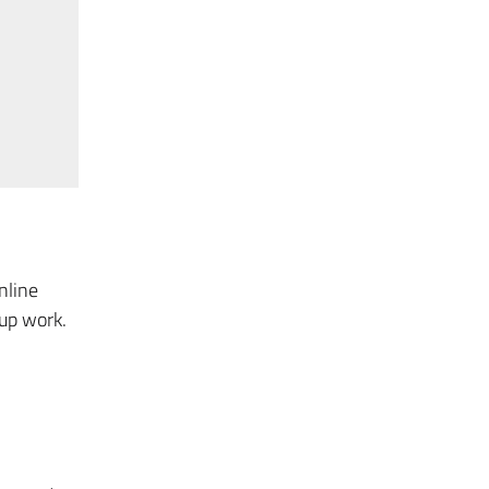
nline
oup work.