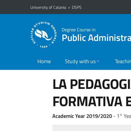
Go to main content
Go to navigation menu
University of Catania
>
DSPS
Degree Course in
Public Administ
Home
Study with us
Teachi
LA PEDAGOGI
FORMATIVA E
Academic Year 2019/2020
- 1° Yea