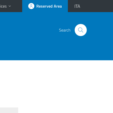
ITA
ices
Reserved Area
Search