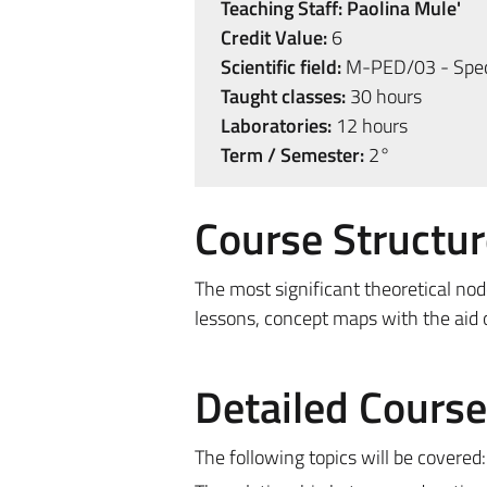
Teaching Staff:
Paolina Mule'
Credit Value:
6
Scientific field:
M-PED/03 - Spec
Taught classes:
30 hours
Laboratories:
12 hours
Term / Semester:
2°
Course Structur
The most significant theoretical nod
lessons, concept maps with the aid of
Detailed Cours
The following topics will be covered: