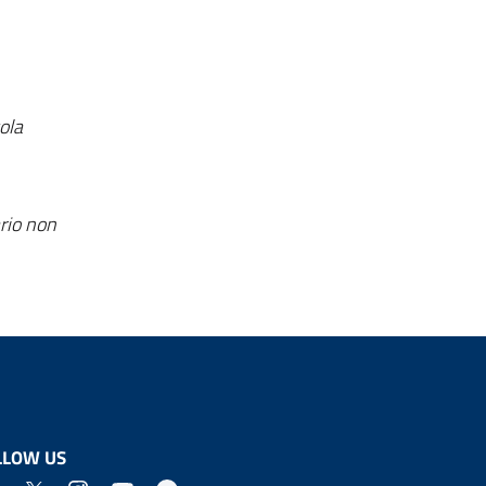
ola
rio non
LLOW US