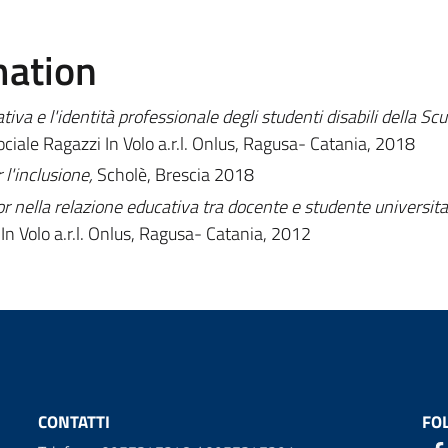
mation
iva e l'identità professionale degli studenti disabili della Scu
ciale Ragazzi In Volo a.r.l. Onlus, Ragusa- Catania, 2018
l'inclusione,
Scholè, Brescia 2018
r nella relazione educativa tra docente e studente universita
In Volo a.r.l. Onlus, Ragusa- Catania, 2012
CONTATTI
FO