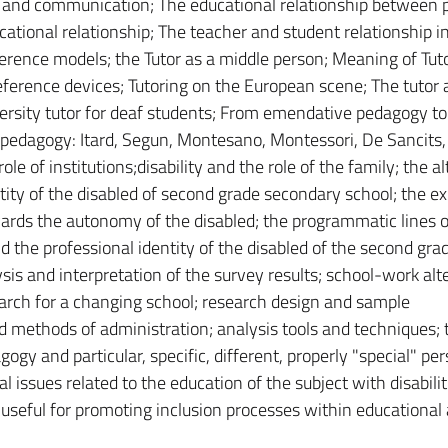
 and communication; The educational relationship between 
tional relationship; The teacher and student relationship i
erence models; the Tutor as a middle person; Meaning of Tuto
 reference devices; Tutoring on the European scene; The tutor a
iversity tutor for deaf students; From emendative pedagogy to
pedagogy: Itard, Segun, Montesano, Montessori, De Sancits,
ole of institutions;disability and the role of the family; the a
tity of the disabled of second grade secondary school; the ex
wards the autonomy of the disabled; the programmatic lines o
nd the professional identity of the disabled of the second gra
is and interpretation of the survey results; school-work alt
earch for a changing school; research design and sample
d methods of administration; analysis tools and techniques; 
gogy and particular, specific, different, properly "special" pe
 issues related to the education of the subject with disabili
s useful for promoting inclusion processes within educational