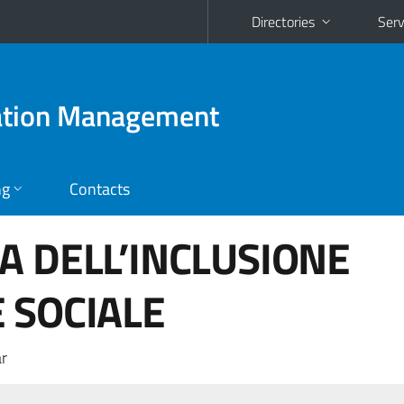
Directories
Serv
ration Management
ng
Contacts
A DELL’INCLUSIONE
 SOCIALE
r