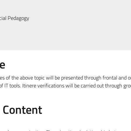
ial Pedagogy
e
es of the above topic will be presented through frontal and o
 IT tools. Itinere verifications will be carried out through gr
e Content