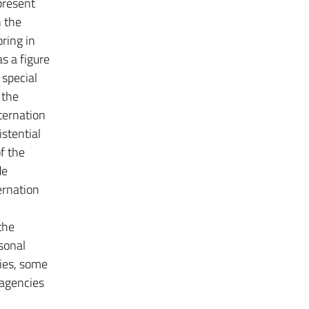
present
n the
ring in
s a figure
 special
 the
lternation
istential
f the
de
ernation
the
rsonal
ties, some
 agencies