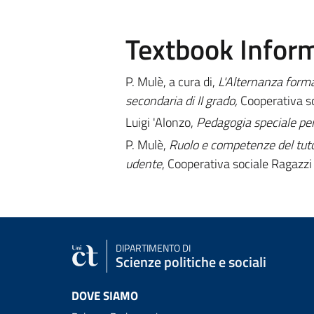
Textbook Infor
P. Mulè, a cura di,
L'Alternanza format
secondaria di II grado,
Cooperativa so
Luigi 'Alonzo,
Pedagogia speciale per 
P. Mulè,
Ruolo e competenze del tuto
udente
, Cooperativa sociale Ragazzi 
DIPARTIMENTO DI
Scienze politiche e sociali
DOVE SIAMO