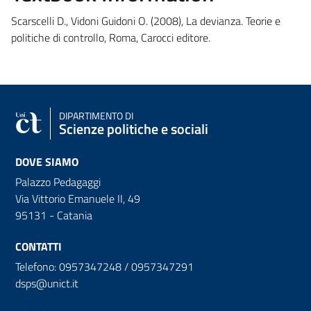
Scarscelli D., Vidoni Guidoni O. (2008), La devianza. Teorie e
politiche di controllo, Roma, Carocci editore.
DIPARTIMENTO DI
Scienze politiche e sociali
DOVE SIAMO
Palazzo Pedagaggi
Via Vittorio Emanuele II, 49
95131 - Catania
CONTATTI
Telefono: 0957347248 / 0957347291
dsps@unict.it