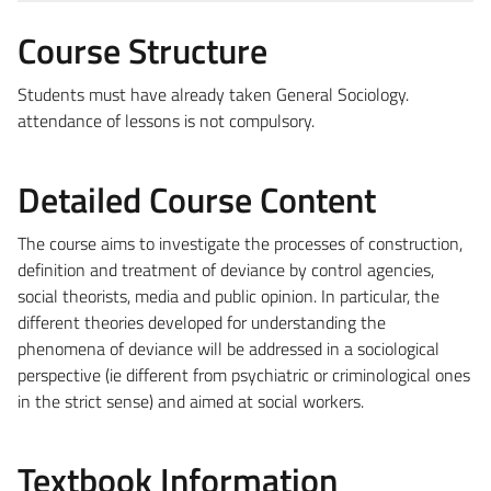
Course Structure
Students must have already taken General Sociology.
attendance of lessons is not compulsory.
Detailed Course Content
The course aims to investigate the processes of construction,
definition and treatment of deviance by control agencies,
social theorists, media and public opinion. In particular, the
different theories developed for understanding the
phenomena of deviance will be addressed in a sociological
perspective (ie different from psychiatric or criminological ones
in the strict sense) and aimed at social workers.
Textbook Information