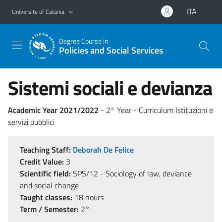
Go to main content
Go to navigation menu
ITA
University of Catania
Degree Course in
Policies and Social Services
Sistemi sociali e devianza
Academic Year 2021/2022
- 2° Year - Curriculum Istituzioni e
servizi pubblici
Teaching Staff:
Deborah De Felice
Credit Value:
3
Scientific field:
SPS/12 - Sociology of law, deviance
and social change
Taught classes:
18 hours
Term / Semester:
2°