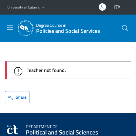
Go to main content
Go to navigation menu
ITA
University of Catania
Degree Course in
Policies and Social Services
Teacher not found.
Share
DEPARTMENT OF
Political and Social Sciences