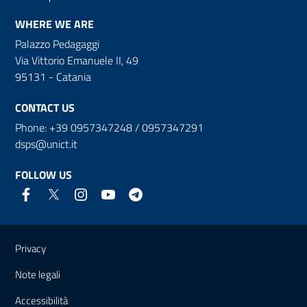
WHERE WE ARE
Palazzo Pedagaggi
Via Vittorio Emanuele II, 49
95131 - Catania
CONTACT US
Phone: +39 0957347248 / 0957347291
dsps@unict.it
FOLLOW US
Useful links and information
Privacy
Note legali
Accessibilità