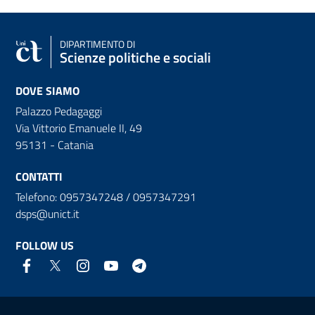
DIPARTIMENTO DI
Scienze politiche e sociali
DOVE SIAMO
Palazzo Pedagaggi
Via Vittorio Emanuele II, 49
95131 - Catania
CONTATTI
Telefono: 0957347248 / 0957347291
dsps@unict.it
FOLLOW US
Useful links and information