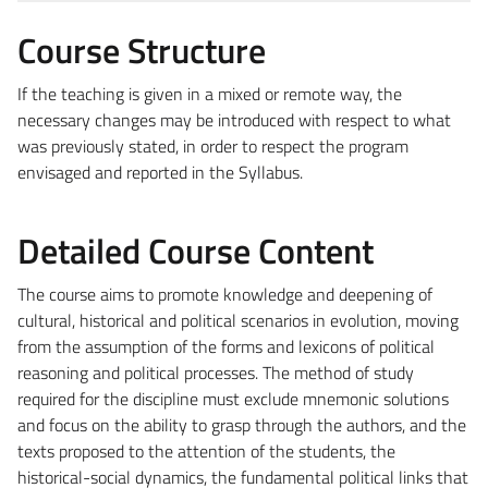
Course Structure
If the teaching is given in a mixed or remote way, the
necessary changes may be introduced with respect to what
was previously stated, in order to respect the program
envisaged and reported in the Syllabus.
Detailed Course Content
The course aims to promote knowledge and deepening of
cultural, historical and political scenarios in evolution, moving
from the assumption of the forms and lexicons of political
reasoning and political processes. The method of study
required for the discipline must exclude mnemonic solutions
and focus on the ability to grasp through the authors, and the
texts proposed to the attention of the students, the
historical-social dynamics, the fundamental political links that