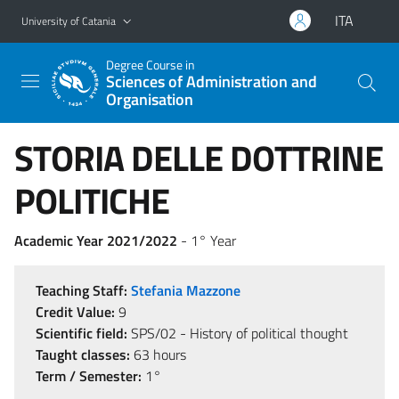
Go to main content
Go to navigation menu
ITA
University of Catania
Degree Course in
Sciences of Administration and
Organisation
STORIA DELLE DOTTRINE
POLITICHE
Academic Year 2021/2022
- 1° Year
Teaching Staff:
Stefania Mazzone
Credit Value:
9
Scientific field:
SPS/02 - History of political thought
Taught classes:
63 hours
Term / Semester:
1°