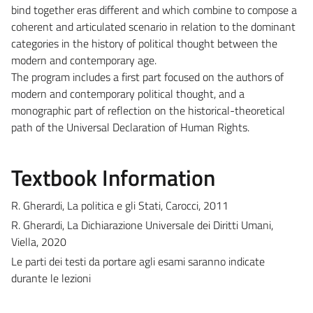
bind together eras different and which combine to compose a
coherent and articulated scenario in relation to the dominant
categories in the history of political thought between the
modern and contemporary age.
The program includes a first part focused on the authors of
modern and contemporary political thought, and a
monographic part of reflection on the historical-theoretical
path of the Universal Declaration of Human Rights.
Textbook Information
R. Gherardi, La politica e gli Stati, Carocci, 2011
R. Gherardi, La Dichiarazione Universale dei Diritti Umani,
Viella, 2020
Le parti dei testi da portare agli esami saranno indicate
durante le lezioni