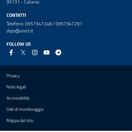
95131 - Catania
CONTATTI
Telefono: 0957347248 / 0957347291
dsps@unict.it
FOLLOW US
Useful links and information
Privacy
Note legali
Accessibilità
Dati di monitoraggio
Mappa del sito