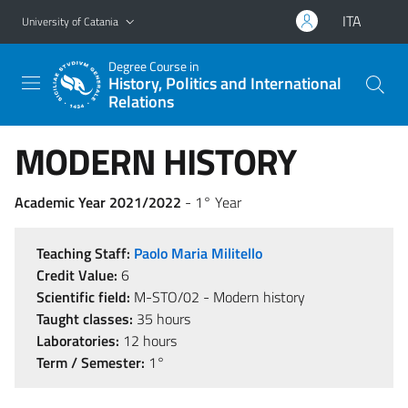
Go to main content
Go to navigation menu
ITA
University of Catania
Degree Course in
History, Politics and International
Relations
MODERN HISTORY
Academic Year 2021/2022
- 1° Year
Teaching Staff:
Paolo Maria Militello
Credit Value:
6
Scientific field:
M-STO/02 - Modern history
Taught classes:
35 hours
Laboratories:
12 hours
Term / Semester:
1°