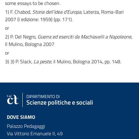
some essays to be chosen.
1) F. Chabod,
Storia dell’idea d’Europa
, Laterza, Roma-Bari
2007 (I edizione: 1959) (pp. 171).
or
2) P. Del Negro,
Guerra ed eserciti da Machiavelli a Napoleone
,
Il Mulino, Bologna 2007
or
3) 3) P. Slack,
La peste
, il Mulino, Bologna 2014, pp. 148.
DIPARTIMENTO DI
Scienze politiche e sociali
DOVE SIAMO
Palazzo Pedagaggi
Via Vittorio Emanuele II, 49