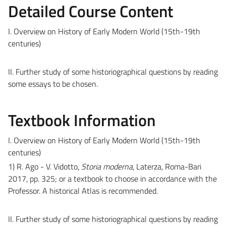
Detailed Course Content
I. Overview on History of Early Modern World (15th-19th
centuries)
II. Further study of some historiographical questions by reading
some essays to be chosen.
Textbook Information
I. Overview on History of Early Modern World (15th-19th
centuries)
1) R. Ago - V. Vidotto,
Storia moderna
, Laterza, Roma-Bari
2017, pp. 325; or a textbook to choose in accordance with the
Professor. A historical Atlas is recommended.
II. Further study of some historiographical questions by reading