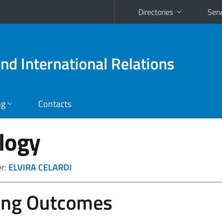
Directories
Serv
and International Relations
ng
Contacts
logy
er:
ELVIRA CELARDI
ing Outcomes