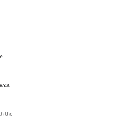
se
erca
,
ch the