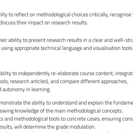
lity to reflect on methodological choices critically, recognise 
discuss their impact on research results.
eir ability to present research results in a clear and well-str
, using appropriate technical language and visualisation tools
bility to independently re-elaborate course content, integra
ools, research articles), and compare different approaches,
 autonomy in learning.
monstrate the ability to understand and explain the fundame
, showing knowledge of the main methodological concepts.
pts and methodological tools to concrete cases, ensuring con
sults, will determine the grade modulation.