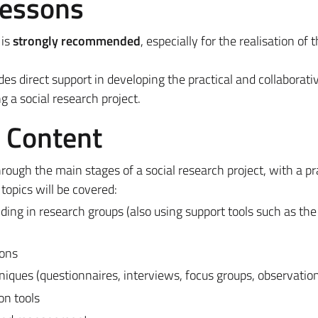
Lessons
 is
strongly recommended
, especially for the realisation of 
ides direct support in developing the practical and collaborativ
g a social research project.
e Content
rough the main stages of a social research project, with a pr
topics will be covered:
ding in research groups (also using support tools such as th
ions
iques (questionnaires, interviews, focus groups, observatio
on tools