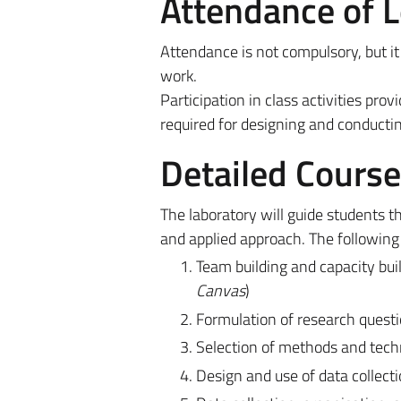
Attendance of 
Attendance is not compulsory, but it
work.
Participation in class activities prov
required for designing and conductin
Detailed Cours
The laboratory will guide students th
and applied approach. The following 
Team building and capacity buil
Canvas
)
Formulation of research quest
Selection of methods and techn
Design and use of data collecti