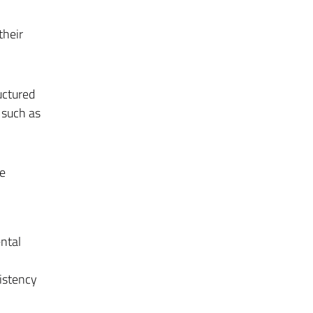
their
uctured
 such as
te
ntal
sistency