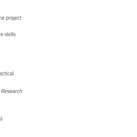
the project
e skills
actical
e
Research
n)