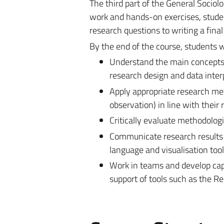
The
third part of the General Sociol
work and hands-on exercises, studen
research questions to writing a final
By the end of the course, students wi
Understand
the main concepts 
research design and data inter
Apply
appropriate research met
observation) in line with their
Critically evaluate
methodologica
Communicate
research results 
language and visualisation tool
Work in teams
and develop capa
support of tools such as the R