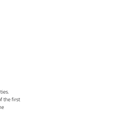
ties.
f the first
he