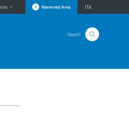
ITA
ices
Reserved Area
Search