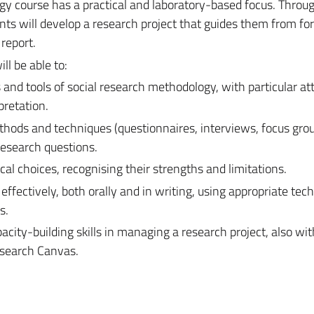
ogy course
has a practical and laboratory-based focus. Throu
ts will develop a research project that guides them from fo
 report.
ll be able to:
and tools of social research methodology, with particular at
pretation.
hods and techniques (questionnaires, interviews, focus grou
 research questions.
l choices, recognising their strengths and limitations.
effectively, both orally and in writing, using appropriate tech
s.
city-building skills in managing a research project, also wit
esearch Canvas.