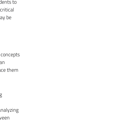
udents to
ritical
may be
l concepts
 an
place them
g
analyzing
tween