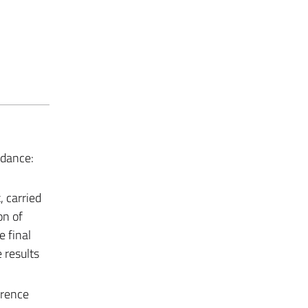
ndance:
 carried
on of
e final
e results
erence