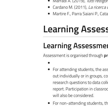
Marradi A. (2019),
Tutti redigo
Cardano M. (2011),
La ricerca 
Martire F., Parra Saiani P., Cata
Learning Asse
Learning Assessme
Assessment is organised through
pr
For attending students, the as
out individually or in groups, 
research questions to data coll
report. Participation in classroo
will also be considered.
For non-attending students, th