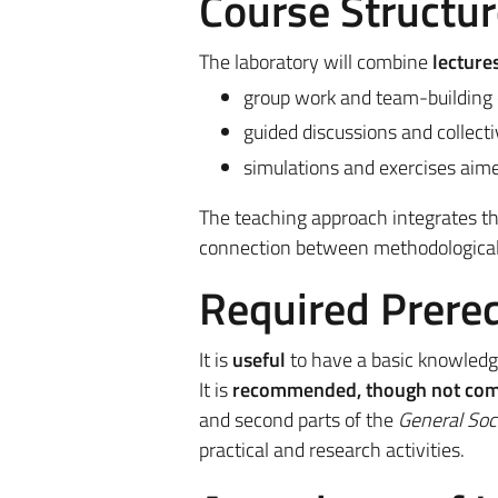
Course Structur
The laboratory will combine
lecture
group work and team-building 
guided discussions and collecti
simulations and exercises aime
The teaching approach integrates theo
connection between methodological 
Required Prereq
It is
useful
to have a basic knowledge 
It is
recommended, though not com
and second parts of the
General Soc
practical and research activities.