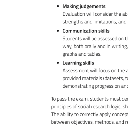
Making judgements
Evaluation will consider the abi
strengths and limitations, and 
Communication skills
Students will be assessed on th
way, both orally and in writing
graphs and tables.
Learning skills
Assessment will focus on the a
provided materials (datasets, t
demonstrating progression and
To pass the exam, students must de
principles of social research logic
The ability to correctly apply conce
between objectives, methods, and re