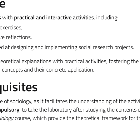
e
s
with
practical and interactive activities
, including:
exercises,
ve reflections,
d at designing and implementing social research projects.
retical explanations with practical activities, fostering the
concepts and their concrete application.
uisites
of sociology, as it facilitates the understanding of the activi
pulsory
, to take the laboratory after studying the contents o
iology
course, which provide the theoretical framework for t