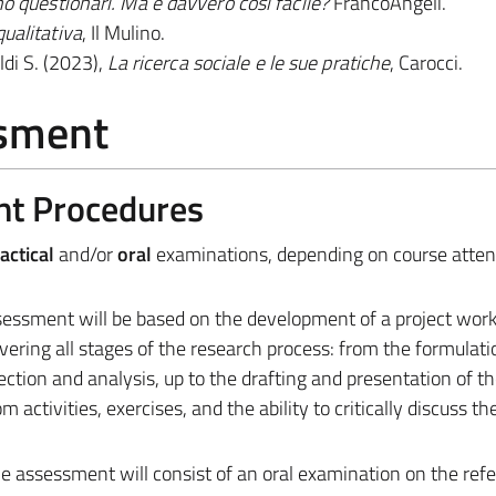
no questionari. Ma è davvero così facile?
FrancoAngeli.
qualitativa
, Il Mulino.
ldi S. (2023),
La ricerca sociale e le sue pratiche
, Carocci.
ssment
nt Procedures
actical
and/or
oral
examinations, depending on course atte
sessment will be based on the development of a project work,
covering all stages of the research process: from the formulati
ection and analysis, up to the drafting and presentation of th
m activities, exercises, and the ability to critically discuss th
e assessment will consist of an oral examination on the ref