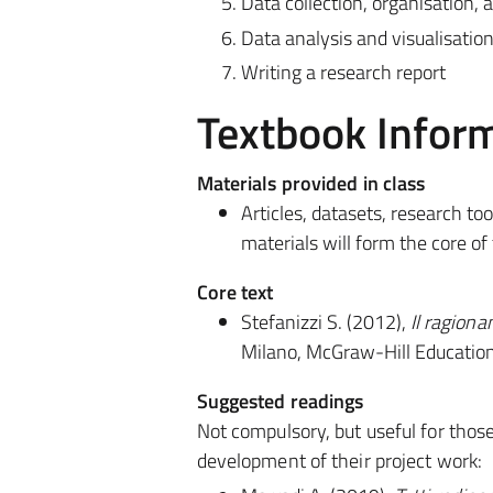
Data collection, organisation
Data analysis and visualisatio
Writing a research report
Textbook Infor
Materials provided in class
Articles, datasets, research to
materials will form the core of
Core text
Stefanizzi S. (2012),
Il ragion
Milano, McGraw-Hill Education
Suggested readings
Not compulsory, but useful for thos
development of their project work: