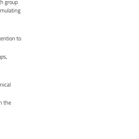
gh group
rmulating
tention to
ps,
nical
h the