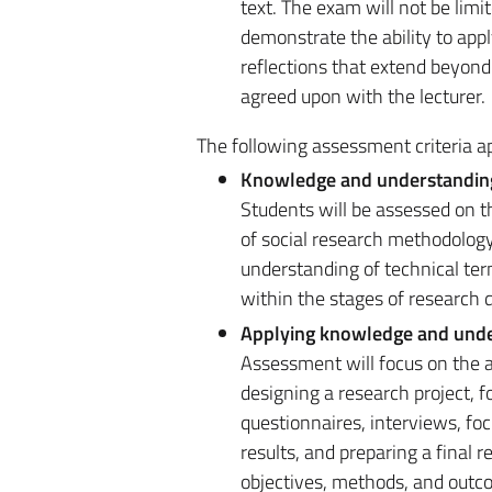
text. The exam will not be limit
demonstrate the ability to app
reflections that extend beyond 
agreed upon with the lecturer.
The following assessment criteria ap
Knowledge and understandin
Students will be assessed on th
of social research methodology
understanding of technical terms
within the stages of research 
Applying knowledge and und
Assessment will focus on the ab
designing a research project, 
questionnaires, interviews, foc
results, and preparing a final 
objectives, methods, and outc