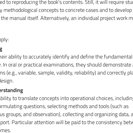
ed to reproducing the book's contents. Still, it will require st
ly methodological concepts to concrete cases and to develop c
the manual itself. Alternatively, an individual project work 
ply:
g
eir ability to accurately identify and define the fundamenta
. In oral or practical examinations, they should demonstrate
 (e.g., variable, sample, validity, reliability) and correctly 
design.
erstanding
ility to translate concepts into operational choices, includin
formulating questions, selecting methods and tools (such as
us groups, and observation), collecting and organizing data, 
report. Particular attention will be paid to the consistency be
omes.