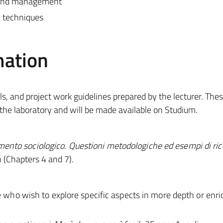
, and management
n techniques
mation
ols, and project work guidelines prepared by the lecturer. The
 the laboratory and will be made available on Studium.
amento sociologico. Questioni metodologiche ed esempi di ric
 (Chapters 4 and 7).
e who wish to explore specific aspects in more depth or enri