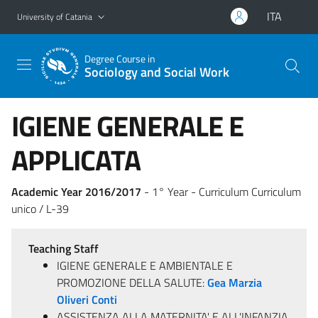
Go to main content
Go to navigation menu
ITA
University of Catania
Degree Course in
Sociology and Social Work
IGIENE GENERALE E
APPLICATA
Academic Year 2016/2017
- 1° Year - Curriculum Curriculum
unico / L-39
Teaching Staff
IGIENE GENERALE E AMBIENTALE E
PROMOZIONE DELLA SALUTE:
Gea Marzia
Oliveri Conti
ASSISTENZA ALLA MATERNITA' E ALL'INFANZIA