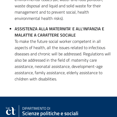
waste disposal and liquid and solid waste for their
management and to prevent social, health
environmental health risks).
ASSISTENZA ALLA MATERNITA' E ALL'INFANZIA E
MALATTIE A CARATTERE SOCIALE
To make the future social worker competent in all
aspects of health, all the issues related to infectious
diseases and chronic will be addressed. Regulations will
also be addressed in the field of: maternity care
assistance, neonatal assistance, development-age
assistance, family assistance, elderly assistance to
children with disabilities.
DIPARTIMENTO DI
Scienze politiche e sociali