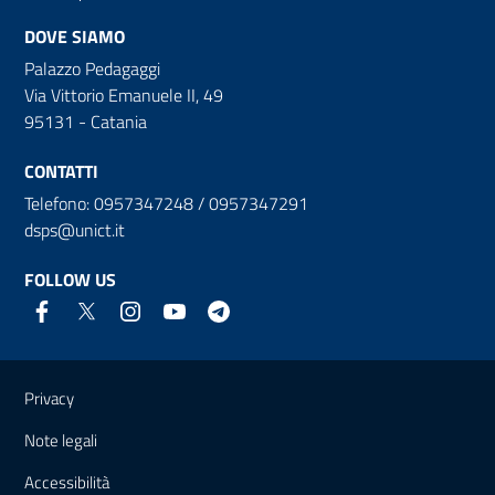
DOVE SIAMO
Palazzo Pedagaggi
Via Vittorio Emanuele II, 49
95131 - Catania
CONTATTI
Telefono: 0957347248 / 0957347291
dsps@unict.it
FOLLOW US
Useful links and information
Privacy
Note legali
Accessibilità