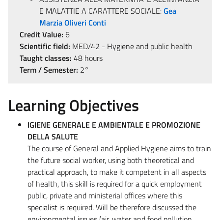
E MALATTIE A CARATTERE SOCIALE:
Gea
Marzia Oliveri Conti
Credit Value:
6
Scientific field:
MED/42 - Hygiene and public health
Taught classes:
48 hours
Term / Semester:
2°
Learning Objectives
IGIENE GENERALE E AMBIENTALE E PROMOZIONE
DELLA SALUTE
The course of General and Applied Hygiene aims to train
the future social worker, using both theoretical and
practical approach, to make it competent in all aspects
of health, this skill is required for a quick employment
public, private and ministerial offices where this
specialist is required. Will be therefore discussed the
environmental issues (air, water and food pollution,