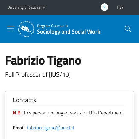
Go to main content
Go to navigation menu
ITA
University of Catania
Degree Course in
Sociology and Social Work
Fabrizio Tigano
Full Professor of [IUS/10]
Contacts
N.B.
This person no longer works for this Department
Email:
fabrizio.tigano@unict.it