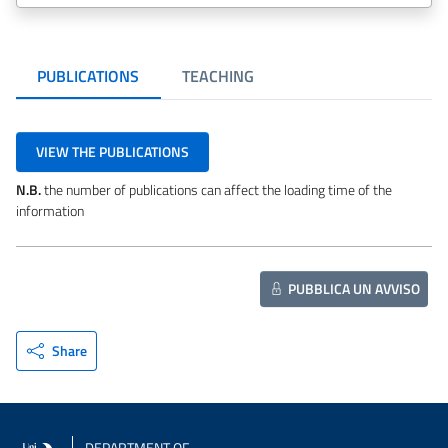
PUBLICATIONS
TEACHING
VIEW THE PUBLICATIONS
N.B.
the number of publications can affect the loading time of the
information
PUBBLICA UN AVVISO
Share
DEPARTMENT OF