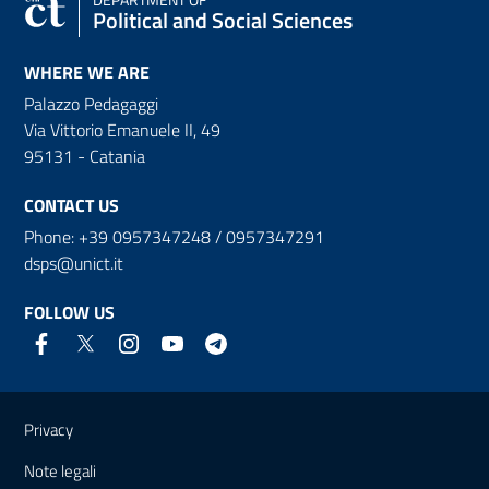
Political and Social Sciences
WHERE WE ARE
Palazzo Pedagaggi
Via Vittorio Emanuele II, 49
95131 - Catania
CONTACT US
Phone: +39 0957347248 / 0957347291
dsps@unict.it
FOLLOW US
Useful links and information
Privacy
Note legali