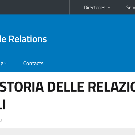
Directories
Serv
de Relations
ng
Contacts
 STORIA DELLE RELAZI
I
r