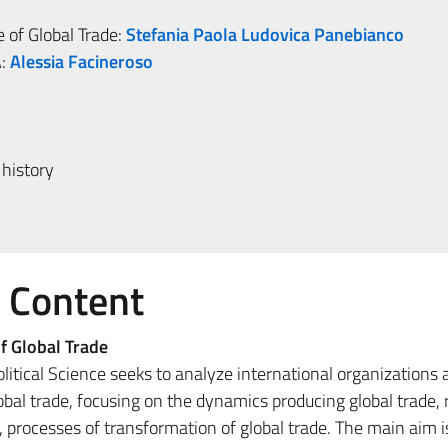
 of Global Trade:
Stefania Paola Ludovica Panebianco
:
Alessia Facineroso
history
e Content
f Global Trade
litical Science seeks to analyze international organizations 
bal trade, focusing on the dynamics producing global trade, 
 processes of transformation of global trade. The main aim i