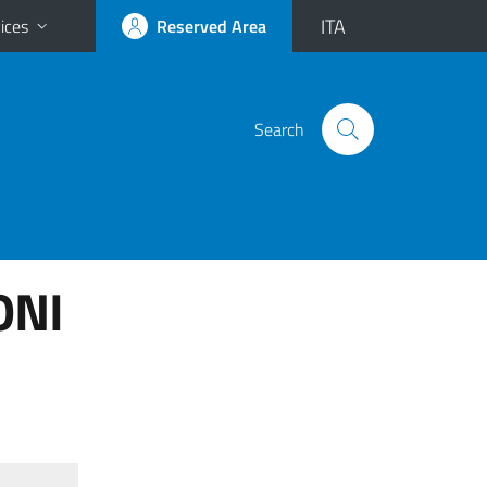
ITA
ices
Reserved Area
Search
ONI