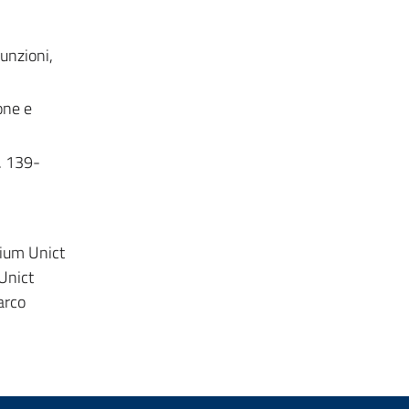
funzioni,
one e
p. 139-
dium Unict
 Unict
arco