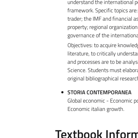
understand the international p
framework. Specific topics are:
trader; the IMF and financial a
property; regional organizatio
governance of the internation
Objectives: to acquire knowled
literature, to critically unders
and processes are to be analyse
Science. Students must elaborat
original bibliographical researc
STORIA CONTEMPORANEA
Global economic - Economic pol
Economic italian growth.
Textbook Infor