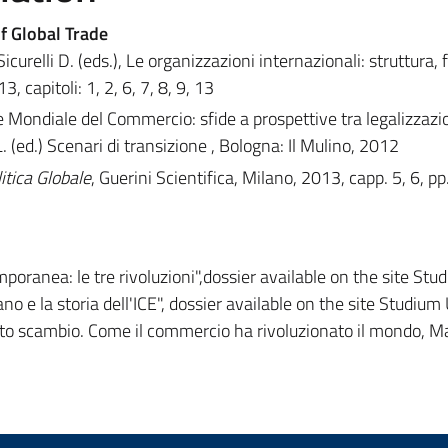
f Global Trade
curelli D. (eds.), Le organizzazioni internazionali: struttura, 
, capitoli: 1, 2, 6, 7, 8, 9, 13
ne Mondiale del Commercio: sfide a prospettive tra legalizzazi
 (ed.) Scenari di transizione , Bologna: Il Mulino, 2012
tica Globale
, Guerini Scientifica, Milano, 2013, capp. 5, 6, p
oranea: le tre rivoluzioni",dossier available on the site Stu
ano e la storia dell'ICE", dossier available on the site Studium
lauto scambio. Come il commercio ha rivoluzionato il mondo, M