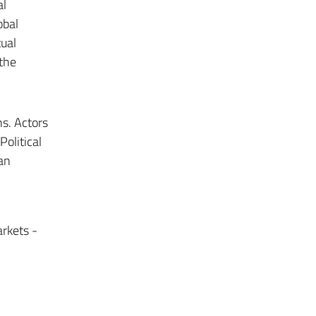
al
obal
tual
 the
ns. Actors
olitical
 an
arkets -