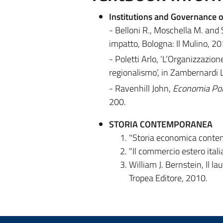
Institutions and Governance o
- Belloni R., Moschella M. and Si
impatto, Bologna: Il Mulino, 2013
- Poletti Arlo, ‘L’Organizzazio
regionalismo’, in Zambernardi L.
- Ravenhill John,
Economia Poli
200.
STORIA CONTEMPORANEA
"Storia economica contemp
"Il commercio estero itali
William J. Bernstein, Il 
Tropea Editore, 2010.