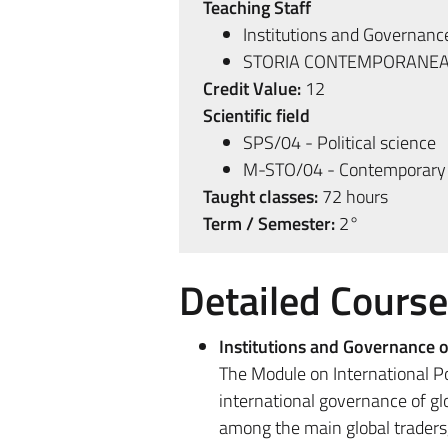
Teaching Staff
Institutions and Governance
STORIA CONTEMPORANEA
Credit Value:
12
Scientific field
SPS/04 - Political science
M-STO/04 - Contemporary 
Taught classes:
72 hours
Term / Semester:
2°
Detailed Cours
Institutions and Governance o
The Module on International Po
international governance of glo
among the main global traders,