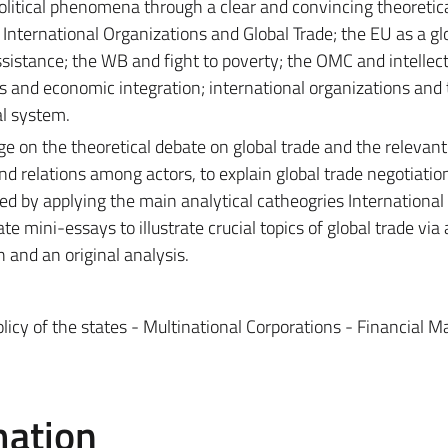
olitical phenomena through a clear and convincing theoretic
 International Organizations and Global Trade; the EU as a gl
ssistance; the WB and fight to poverty; the OMC and intellec
ns and economic integration; international organizations and
al system.
ge on the theoretical debate on global trade and the relevant
tand relations among actors, to explain global trade negotiatio
d by applying the main analytical catheogries International P
e mini-essays to illustrate crucial topics of global trade via
h and an original analysis.
icy of the states - Multinational Corporations - Financial M
mation