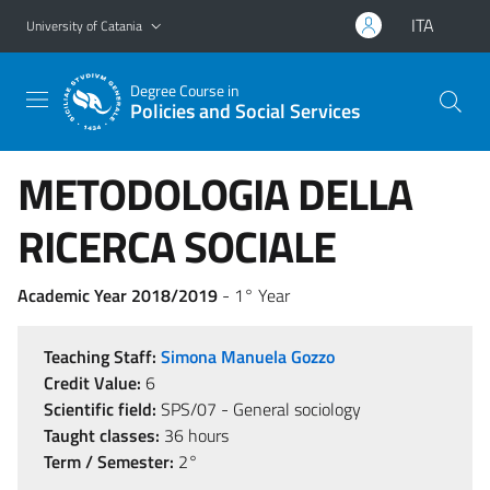
Go to main content
Go to navigation menu
ITA
University of Catania
Degree Course in
Policies and Social Services
METODOLOGIA DELLA
RICERCA SOCIALE
Academic Year 2018/2019
- 1° Year
Teaching Staff:
Simona Manuela Gozzo
Credit Value:
6
Scientific field:
SPS/07 - General sociology
Taught classes:
36 hours
Term / Semester:
2°