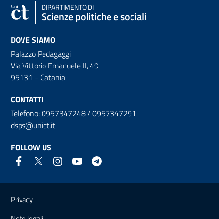
DIPARTIMENTO DI
Scienze politiche e sociali
DOVE SIAMO
Palazzo Pedagaggi
Via Vittorio Emanuele II, 49
95131 - Catania
CONTATTI
Telefono: 0957347248 / 0957347291
dsps@unict.it
FOLLOW US
Useful links and information
Privacy
Note legali