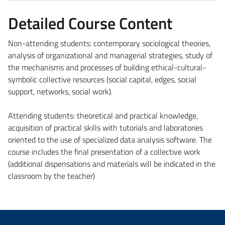
Detailed Course Content
Non-attending students: contemporary sociological theories,
analysis of organizational and managerial strategies, study of
the mechanisms and processes of building ethical-cultural-
symbolic collective resources (social capital, edges, social
support, networks, social work).
Attending students: theoretical and practical knowledge,
acquisition of practical skills with tutorials and laboratories
oriented to the use of specialized data analysis software. The
course includes the final presentation of a collective work
(additional dispensations and materials will be indicated in the
classroom by the teacher)