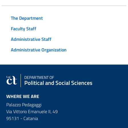
The Department
Faculty Staff
Administrative Staff
Administrative Organization
DEPARTMENT OF
Political and Social Sciences
WHERE WE ARE
Palazzo Pedagaggi
Via Vittorio Emanuele II, 49
95131 - Catania