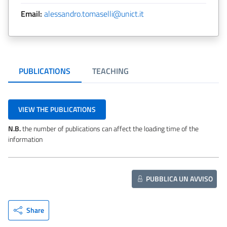
Email:
alessandro.tomaselli@unict.it
PUBLICATIONS
TEACHING
VIEW THE PUBLICATIONS
N.B.
the number of publications can affect the loading time of the
information
PUBBLICA UN AVVISO
Share