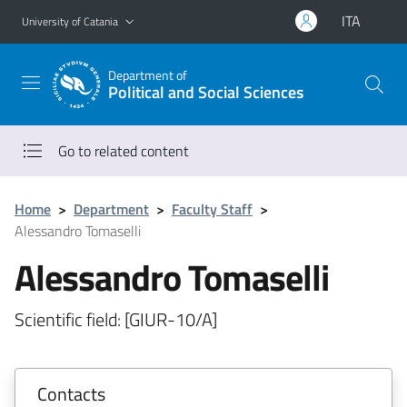
Go to main content
Go to navigation menu
ITA
University of Catania
Department of
Political and Social Sciences
Go to related content
Home
>
Department
>
Faculty Staff
>
Alessandro Tomaselli
Alessandro Tomaselli
Scientific field: [GIUR-10/A]
Contacts