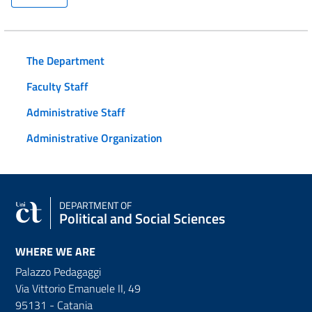
The Department
Faculty Staff
Administrative Staff
Administrative Organization
DEPARTMENT OF
Political and Social Sciences
WHERE WE ARE
Palazzo Pedagaggi
Via Vittorio Emanuele II, 49
95131 - Catania