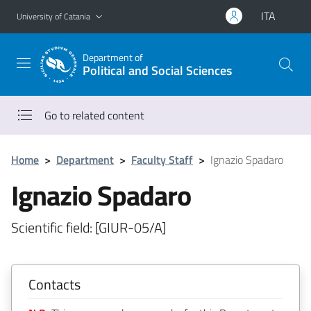
Go to main content
Go to navigation menu
ITA
University of Catania
Department of
Political and Social Sciences
Go to related content
Home
>
Department
>
Faculty Staff
>
Ignazio Spadaro
Ignazio Spadaro
Scientific field: [GIUR-05/A]
Contacts