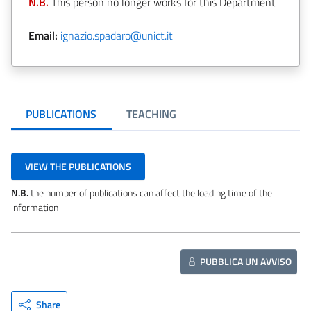
N.B.
This person no longer works for this Department
Email:
ignazio.spadaro@unict.it
PUBLICATIONS
TEACHING
VIEW THE PUBLICATIONS
N.B.
the number of publications can affect the loading time of the
information
PUBBLICA UN AVVISO
Share