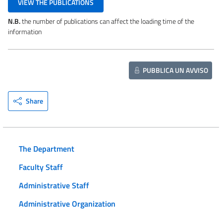
VIEW THE PUBLICATIONS
N.B.
the number of publications can affect the loading time of the
information
PUBBLICA UN AVVISO
Share
The Department
Faculty Staff
Administrative Staff
Administrative Organization