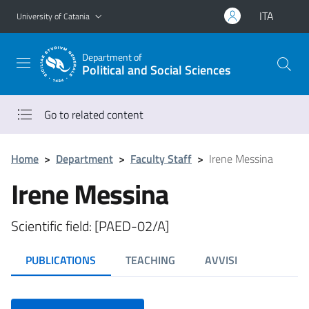
Go to main content
Go to navigation menu
ITA
University of Catania
Department of
Political and Social Sciences
Go to related content
Home
>
Department
>
Faculty Staff
>
Irene Messina
Irene Messina
Scientific field: [PAED-02/A]
PUBLICATIONS
TEACHING
AVVISI