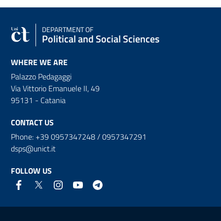
DEPARTMENT OF
Political and Social Sciences
WHERE WE ARE
Palazzo Pedagaggi
Via Vittorio Emanuele II, 49
95131 - Catania
CONTACT US
Phone: +39 0957347248 / 0957347291
dsps@unict.it
FOLLOW US
Useful links and information