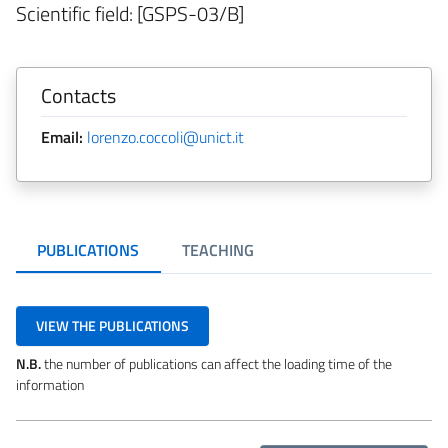
Scientific field: [GSPS-03/B]
Contacts
Email:
lorenzo.coccoli@unict.it
PUBLICATIONS
TEACHING
VIEW THE PUBLICATIONS
N.B.
the number of publications can affect the loading time of the
information