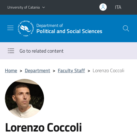
Go to main content
Go to navigation menu
ITA
University of Catania
Department of
Political and Social Sciences
Go to related content
Home
>
Department
>
Faculty Staff
>
Lorenzo Coccoli
Lorenzo Coccoli