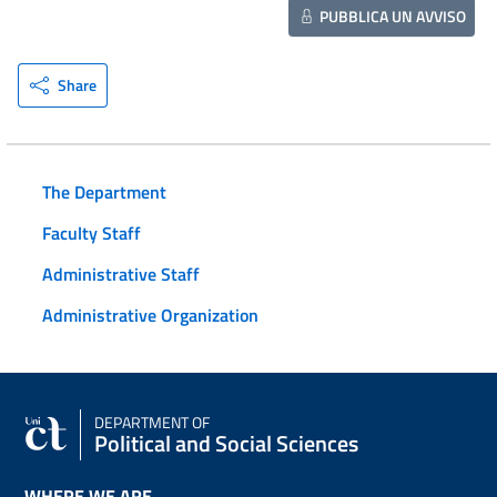
PUBBLICA UN AVVISO
Share
The Department
Faculty Staff
Administrative Staff
Administrative Organization
DEPARTMENT OF
Political and Social Sciences
WHERE WE ARE