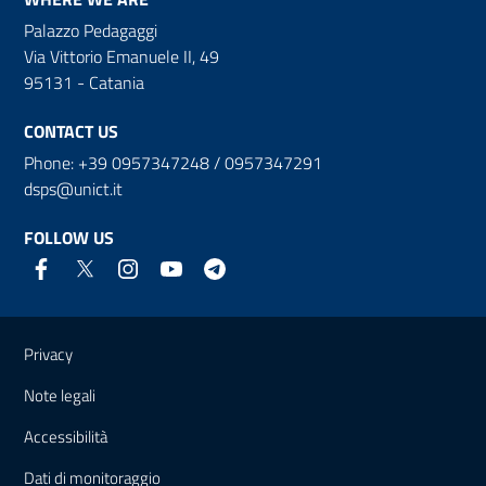
Palazzo Pedagaggi
Via Vittorio Emanuele II, 49
95131 - Catania
CONTACT US
Phone: +39 0957347248 / 0957347291
dsps@unict.it
FOLLOW US
Useful links and information
Privacy
Note legali
Accessibilità
Dati di monitoraggio