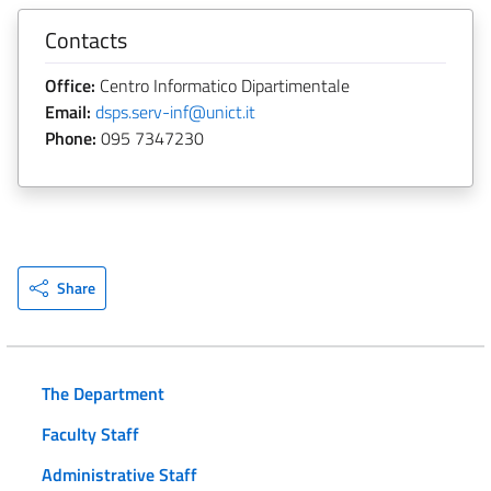
Contacts
Office:
Centro Informatico Dipartimentale
Email:
dsps.serv-inf@unict.it
Phone:
095 7347230
Share
The Department
Faculty Staff
Administrative Staff