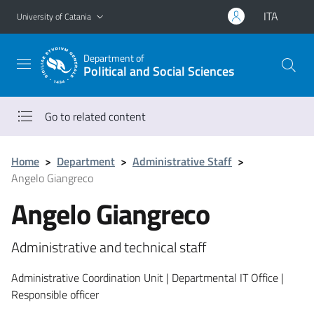
Go to main content
Go to navigation menu
ITA
University of Catania
Department of
Political and Social Sciences
Go to related content
Home
>
Department
>
Administrative Staff
>
Angelo Giangreco
Angelo Giangreco
Administrative and technical staff
Administrative Coordination Unit | Departmental IT Office |
Responsible officer