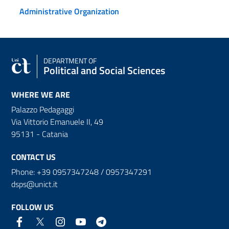
Administrative Organization
DEPARTMENT OF
Political and Social Sciences
WHERE WE ARE
Palazzo Pedagaggi
Via Vittorio Emanuele II, 49
95131 - Catania
CONTACT US
Phone: +39 0957347248 / 0957347291
dsps@unict.it
FOLLOW US