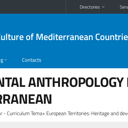
Directories
Serv
Culture of Mediterranean Countri
ng
Contacts
TAL ANTHROPOLOGY 
RRANEAN
r - Curriculum Tema+ European Territories: Heritage and de