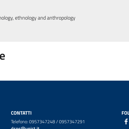
logy, ethnology and anthropology
e
CONTATTI
FO
Telefono: 0957347248 / 0957347291
dsps@unict.it