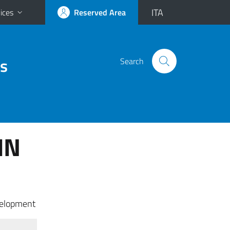
ITA
ices
Reserved Area
es
Search
IN
velopment