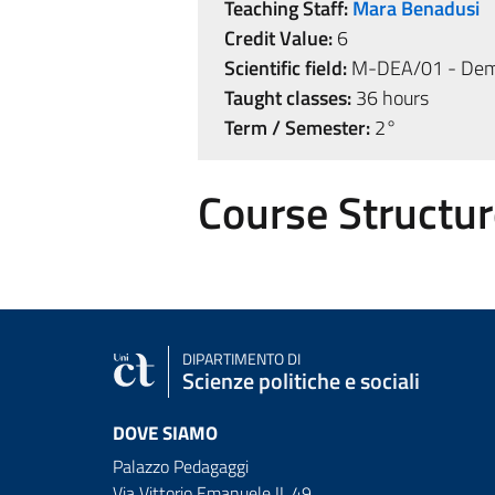
Teaching Staff:
Mara Benadusi
Credit Value:
6
Scientific field:
M-DEA/01 - Demo
Taught classes:
36 hours
Term / Semester:
2°
Course Structur
DIPARTIMENTO DI
Scienze politiche e sociali
DOVE SIAMO
Palazzo Pedagaggi
Via Vittorio Emanuele II, 49