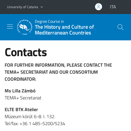
Go to main content
Go to navigation menu
ITA
University of Catania
Degree Course in
The History and Culture of
Mediterranean Countries
Contacts
FOR FURTHER INFORMATION, PLEASE CONTACT THE
TEMA+ SECRETARIAT AND OUR CONSORTIUM
COORDINATOR:
Ms Lilla Zámbó
TEMA+ Secretariat
ELTE BTK Atelier
Múzeum körút 6-8. I. 132.
Tel/fax: +36 1 485-5200/5234