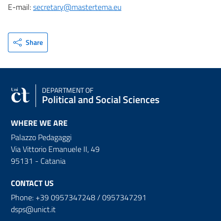
E-mail:
secretary@mastertema.eu
Share
DEPARTMENT OF
Political and Social Sciences
WHERE WE ARE
Palazzo Pedagaggi
Via Vittorio Emanuele II, 49
95131 - Catania
CONTACT US
Phone: +39 0957347248 / 0957347291
dsps@unict.it