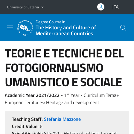
Go to main content
Go to navigation menu
ITA
University of Catania
Degree Course in
The History and Culture of
Mediterranean Countries
TEORIE E TECNICHE DEL
FOTOGIORNALISMO
UMANISTICO E SOCIALE
Academic Year 2021/2022
- 1° Year - Curriculum Tema+
European Territories: Heritage and development
Teaching Staff:
Stefania Mazzone
Credit Value:
6
Scientific field:
SPS/02 - History of political thought