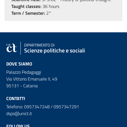
Taught classes:
36 hours
Term / Semester:
2°
DIPARTIMENTO DI
Scienze politiche e sociali
DOVE SIAMO
Palazzo Pedagaggi
Via Vittorio Emanuele II, 49
95131 - Catania
CONTATTI
Telefono: 0957347248 / 0957347291
dsps@unict.it
FOLLOW US