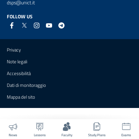
dsps@unict.it
FOLLOW US
Useful links and information
Privacy
Note legali
Accessibilità
Dati di monitoraggio
Mappa del sito
News
Lessons
Faculty
Study Plans
Exams