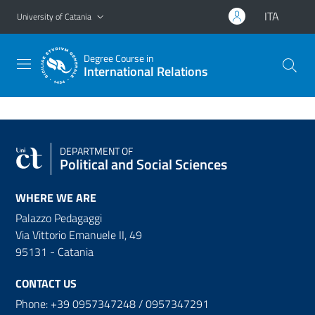
Go to main content
Go to navigation menu
ITA
University of Catania
Degree Course in
International Relations
DEPARTMENT OF
Political and Social Sciences
WHERE WE ARE
Palazzo Pedagaggi
Via Vittorio Emanuele II, 49
95131 - Catania
CONTACT US
Phone: +39 0957347248 / 0957347291