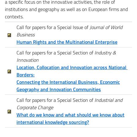
a specific focus on the innovative activities, the role of
institutions and geography as well as on European firms and
contexts.
Call for papers for a Special Issue of
Journal of World
Business
Human Rights and the Multinational Enterprise
Call for papers for a Special Section of
Industry &
Innovation
Location, Collocation and Innovation across National
Borders:
Connecting the International Business, Economic
Geography and Innovation Communities
Call for papers for a Special Section of
Industrial and
Corporate Change
What do we know and what should we know about
international knowledge sourcing?