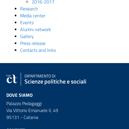
2016-2017
Research
Media center
Events
Alumni network
Gallery
Press release
Contacts and links
DIPARTIMENTO DI
Scienze politiche e sociali
DOVE SIAMO
Palazzo Pedagaggi
Via Vittorio Emanuele II, 49
95131 - Catania