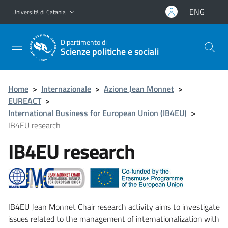
Vai al contenuto principale
Vai al menu di navigazione
ENG
Università di Catania
Dipartimento di
Scienze politiche e sociali
Home
>
Internazionale
>
Azione Jean Monnet
>
EUREACT
>
International Business for European Union (IB4EU)
>
IB4EU research
IB4EU research
IB4EU Jean Monnet Chair research activity aims to investigate
issues related to the management of internationalization with