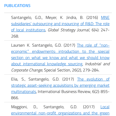
PUBLICATIONS
Santangelo, G.D., Meyer, K. Jindra, B. (2016)
MNE
subsidiaries’ outsourcing and insourcing of R&D: The role
of local institutions
,
Global Strategy Journal
, 6(4): 247-
268.
Laursen K. Santangelo, G.D. (2017)
The role of “non-
economic” endowments: introduction to the special
section on what we know and what we should know
about international knowledge sourcing
,
Industrial and
Corporate Change
, Special Section, 26(2), 279-284.
Elia, S.,
Santangelo, G.D. (2017)
The evolution of
strategic asset-seeking acquisitions by emerging market
multinationals
, International Business Review, 6(2): 855-
866.
Maggioni, D., Santangelo, G.D. (2017)
Local
environmental non-profit organizations and the green