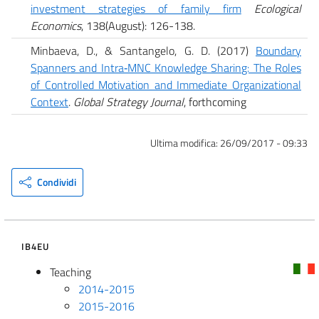
investment strategies of family firm
Ecological
Economics
, 138(August): 126-138.
Minbaeva, D., & Santangelo, G. D. (2017)
Boundary
Spanners and Intra‐MNC Knowledge Sharing: The Roles
of Controlled Motivation and Immediate Organizational
Context
.
Global Strategy Journal
, forthcoming
Ultima modifica:
26/09/2017 - 09:33
Condividi
IB4EU
Teaching
2014-2015
2015-2016