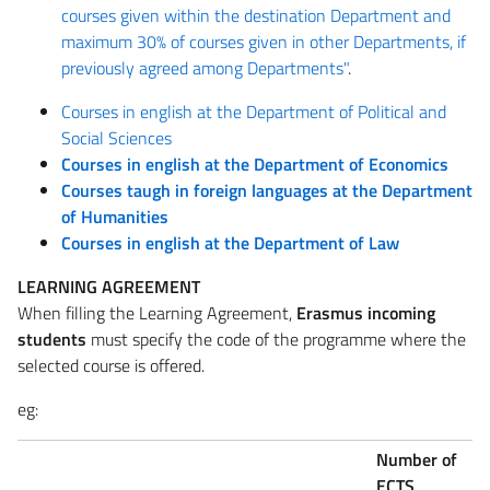
courses given within the destination Department and
maximum 30% of courses given in other Departments, if
previously agreed among Departments"
.
Courses in english at the Department of Political and
Social Sciences
Courses in english at the Department of Economics
Courses taugh in foreign languages at the Department
of Humanities
Courses in english at the Department of Law
LEARNING AGREEMENT
When filling the Learning Agreement,
Erasmus incoming
students
must specify the code of the programme where the
selected course is offered.
eg:
Number of
ECTS