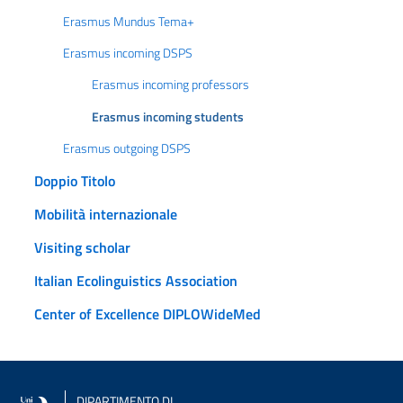
Erasmus Mundus Tema+
Erasmus incoming DSPS
Erasmus incoming professors
Erasmus incoming students
Erasmus outgoing DSPS
Doppio Titolo
Mobilità internazionale
Visiting scholar
Italian Ecolinguistics Association
Center of Excellence DIPLOWideMed
DIPARTIMENTO DI