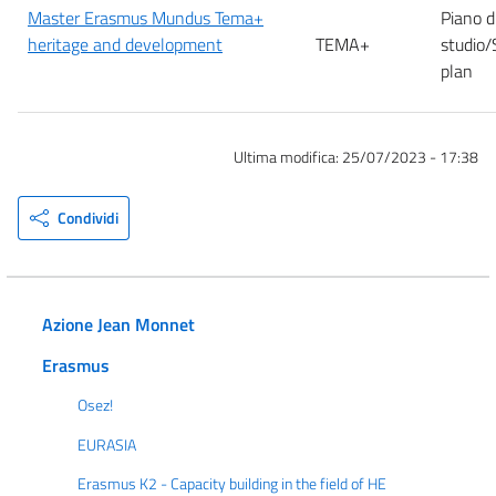
Master Erasmus Mundus Tema+
Piano d
heritage and development
TEMA+
studio/
plan
Ultima modifica:
25/07/2023 - 17:38
Condividi
Azione Jean Monnet
Erasmus
Osez!
EURASIA
Erasmus K2 - Capacity building in the field of HE