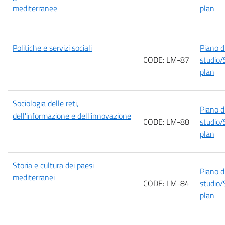
mediterranee
plan
Politiche e servizi sociali
Piano d
CODE: LM-87
studio/
plan
Sociologia delle reti,
Piano d
dell'informazione e dell'innovazione
CODE: LM-88
studio/
plan
Storia e cultura dei paesi
Piano d
mediterranei
CODE: LM-84
studio/
plan