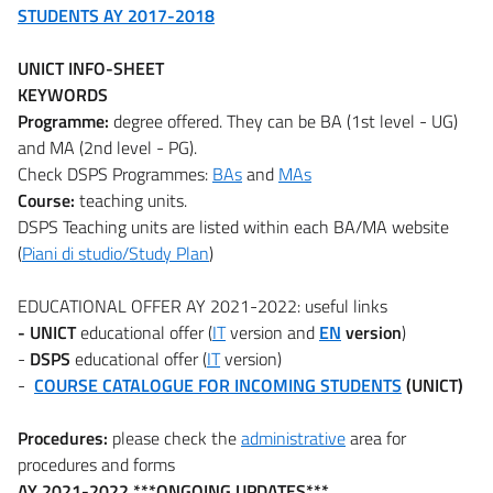
STUDENTS AY 2017-2018
UNICT INFO-SHEET
KEYWORDS
Programme:
degree offered. They can be BA (1st level - UG)
and MA (2nd level - PG).
Check DSPS Programmes:
BAs
and
MAs
Course:
teaching units.
DSPS Teaching units are listed within each BA/MA website
(
Piani di studio/Study Plan
)
EDUCATIONAL OFFER AY 2021-2022: useful links
- UNICT
educational offer (
IT
version and
EN
version
)
-
DSPS
educational offer (
IT
version)
-
COURSE CATALOGUE FOR INCOMING STUDENTS
(UNICT)
Procedures:
please check the
administrative
area for
procedures and forms
AY 2021-2022 ***ONGOING UPDATES***