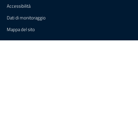
Accessibilità
Dati di monitoraggio
Mappa del sito