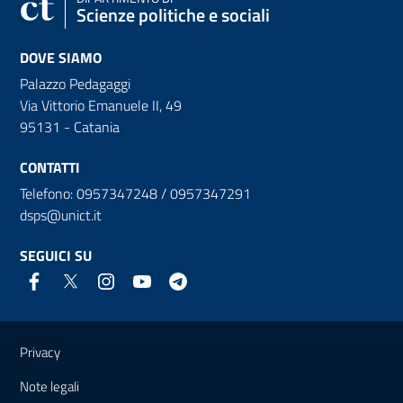
Scienze politiche e sociali
DOVE SIAMO
Palazzo Pedagaggi
Via Vittorio Emanuele II, 49
95131 - Catania
CONTATTI
Telefono: 0957347248 / 0957347291
dsps@unict.it
SEGUICI SU
Link e informazioni utili
Privacy
Note legali