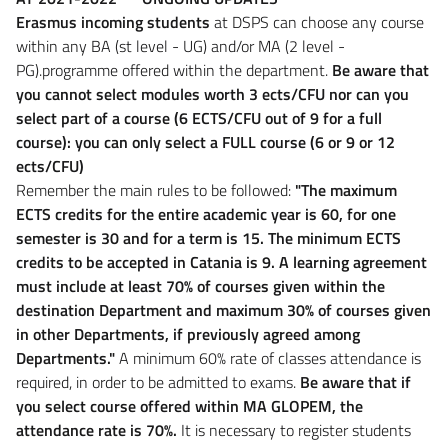
Erasmus incoming students
at DSPS can choose any course
within any BA (st level - UG) and/or MA (2 level -
PG).programme offered within the department.
Be aware that
you cannot select modules worth 3 ects/CFU nor can you
select part of a course (6 ECTS/CFU out of 9 for a full
course): you can only select a FULL course (6 or 9 or 12
ects/CFU)
Remember the main rules to be followed:
"The maximum
ECTS credits for the entire academic year is 60, for one
semester is 30 and for a term is 15. The minimum ECTS
credits to be accepted in Catania is 9. A learning agreement
must include at least 70% of courses given within the
destination Department and maximum 30% of courses given
in other Departments, if previously agreed among
Departments."
A minimum 60% rate of classes attendance is
required, in order to be admitted to exams.
Be aware that if
you select course offered within MA GLOPEM, the
attendance rate is 70%.
It is necessary to register students