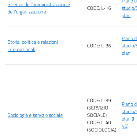
Piano d
Scienze dell'amministrazione e
CODE: L-16
studio/
dell'organizzazione
plan
Piano d
Storia, politica e relazioni
CODE: L-36
studio/
internazionali
plan
CODE: L-39
Piano d
(SERVIZIO
studio/
Sociologia e servizio sociale
SOCIALE)
plan (l
CODE: L-40
40)
(SOCIOLOGIA)