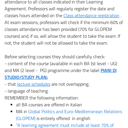
attendance to all classes indicated in their Learning
Agreement. Professors will regularly register the date and
classes hours attended on the
Class attendance registration
.
At exam sessions, professors will check if the minimum 60% of
classes attendance has been provided (70% for GLOPEM
courses) and, if so, will allow the student to take the exam. If
not, the student will not be allowed to take the exam.
Before selecting courses they should carefully check:
- content of the course (available in each BA (st level - UG)
and MA (2 level - PG) programme under the label
PIANI DI
STUDIO/STUDY PLAN
;
- that
lecture schedules
are not overlapping;
- language of teaching.
REMEMBER the following information:
all BA courses are offered in italian
MA in
Global Politics and Euro-Mediterranean Relations
(GLOPEM)
is entirely offered in english
"A learning agreement must include at least 70% of