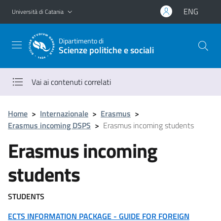
Vai al contenuto principale
Vai al menu di navigazione
ENG
Università di Catania
Dipartimento di
Scienze politiche e sociali
Vai ai contenuti correlati
Home
>
Internazionale
>
Erasmus
>
Erasmus incoming DSPS
>
Erasmus incoming students
Erasmus incoming
students
STUDENTS
ECTS INFORMATION PACKAGE - GUIDE FOR FOREIGN