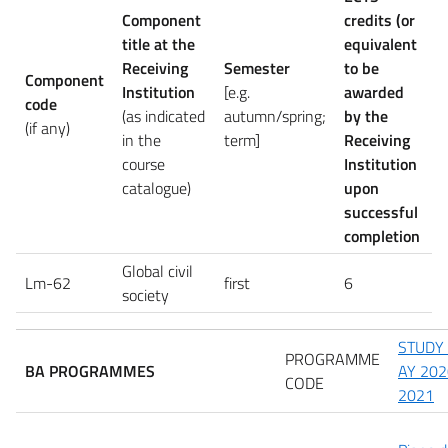
Component
credits (or
title at the
equivalent
Receiving
Semester
to be
Component
Institution
[e.g.
awarded
code
(as indicated
autumn/spring;
by the
(if any)
in the
term]
Receiving
course
Institution
catalogue)
upon
successful
completion
Global civil
Lm-62
first
6
society
STUDY
PROGRAMME
BA PROGRAMMES
AY 202
CODE
2021