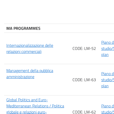
MA PROGRAMMES
Piano d
Internazionalizzazione delle
CODE: LM-52
studio/
relazioni commerciali
plan
Management della pubblica
Piano d
amministrazione
CODE: LM-63
studio/
plan
Global Politics and Euro-
Mediterranean Relations / Politica
Piano d
globale e relazioni euro-
CODE: LM-62
studio/