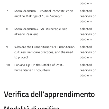
Studium
7
Moral dilemma 3: Political Reconstruction
selected
and the Makings of ''Civil Society''
readings on
Studium
8
Moral dilemma 4: Still Vulnerable, yet
selected
already Resilient
readings on
Studium
9
Who are the Humanitarians? Humanitarian
selected
cultures, self-care practices, and the need
readings on
to protect
Studium
10
Looking Up: On the Pitfalls of Post-
selected
humanitarian Encounters
readings on
Studium
Verifica dell'apprendimento
Modalità di verifica