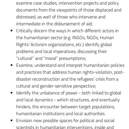
examine case studies, intervention projects and policy
documents from the viewpoints of those displaced and
distressed, as well of those who intervene and
intermediate in the disbursement of aid;
Critically discern the ways in which different actors in
the humanitarian sector (e.g. INGOs, NGOs, Human
Rights’ Activism organizations, etc.) identify global
problems and local imperatives, discussing their
“cultural” and “moral” presumptions;
Examine, understand and interpret humanitarian policies
and practices that address human rights-violation, post-
disaster reconstruction and the refugees’ crisis from a
cultural and gender-sensitive perspective;
Identify the unbalance of power - both linked to global
and local dynamics - which structures, and eventually
hinders, the encounter between target populations,
humanitarian institutions and local authorities.
Envision new possible spaces for political and social
scientists in humanitarian interventions, inside and