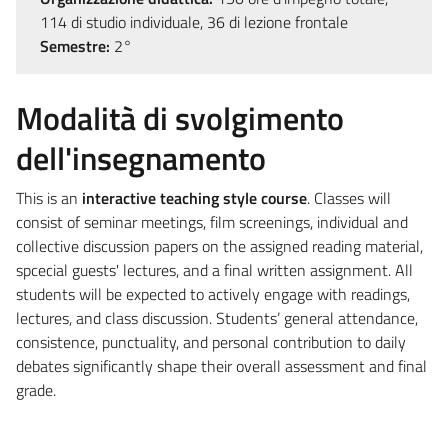
114 di studio individuale, 36 di lezione frontale
Semestre:
2°
Modalità di svolgimento
dell'insegnamento
This is an
interactive teaching style course
. Classes will
consist of seminar meetings, film screenings, individual and
collective discussion papers on the assigned reading material,
spcecial guests' lectures, and a final written assignment. All
students will be expected to actively engage with readings,
lectures, and class discussion. Students’ general attendance,
consistence, punctuality, and personal contribution to daily
debates significantly shape their overall assessment and final
grade.