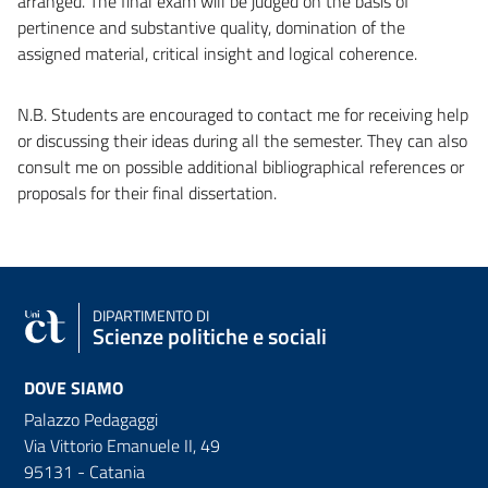
arranged. The final exam will be judged on the basis of
pertinence and substantive quality, domination of the
assigned material, critical insight and logical coherence.
N.B. Students are encouraged to contact me for receiving help
or discussing their ideas during all the semester. They can also
consult me on possible additional bibliographical references or
proposals for their final dissertation.
DIPARTIMENTO DI
Scienze politiche e sociali
DOVE SIAMO
Palazzo Pedagaggi
Via Vittorio Emanuele II, 49
95131 - Catania