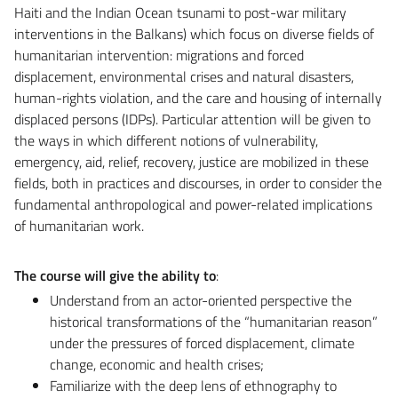
Haiti and the Indian Ocean tsunami to post-war military
interventions in the Balkans) which focus on diverse fields of
humanitarian intervention: migrations and forced
displacement, environmental crises and natural disasters,
human-rights violation, and the care and housing of internally
displaced persons (IDPs). Particular attention will be given to
the ways in which different notions of vulnerability,
emergency, aid, relief, recovery, justice are mobilized in these
fields, both in practices and discourses, in order to consider the
fundamental anthropological and power-related implications
of humanitarian work.
The course will give the ability to
:
Understand from an actor-oriented perspective the
historical transformations of the “humanitarian reason”
under the pressures of forced displacement, climate
change, economic and health crises;
Familiarize with the deep lens of ethnography to