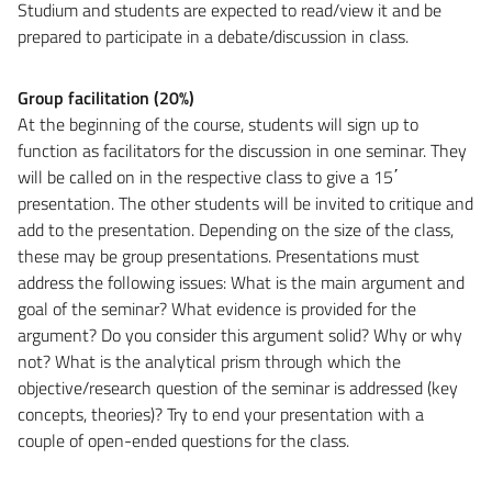
Studium and students are expected to read/view it and be
prepared to participate in a debate/discussion in class.
Group facilitation (20%)
At the beginning of the course, students will sign up to
function as facilitators for the discussion in one seminar. They
will be called on in the respective class to give a 15΄
presentation. The other students will be invited to critique and
add to the presentation. Depending on the size of the class,
these may be group presentations. Presentations must
address the following issues: What is the main argument and
goal of the seminar? What evidence is provided for the
argument? Do you consider this argument solid? Why or why
not? What is the analytical prism through which the
objective/research question of the seminar is addressed (key
concepts, theories)? Try to end your presentation with a
couple of open-ended questions for the class.