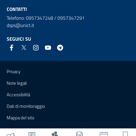
CONTATTI
Telefono: 0957347248 / 0957347291
dsps@unict.it
SEGUICI SU
Link e informazioni utili
Privacy
Note legali
Accessibilità
Dati di monitoraggio
Mappa del sito