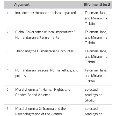
Argomenti
Riferimenti testi
1
Introduction: Humanitarianism unpacked
Feldman, Ilana,
and Miriam Iris
Ticktin
2
Global Governance or local imperatives?
Feldman, Ilana,
Humanitarian entanglements
and Miriam Iris
Ticktin
3
Theorizing the Humanitarian Encounter
Feldman, Ilana,
and Miriam Iris
Ticktin
4
Humanitarian reasons: Norms, ethics, and
Feldman, Ilana,
politics
and Miriam Iris
Ticktin
5
Moral dilemma 1: Human Rights and
selected
Gender-Based Violence
readings on
Studium
6
Moral dilemma 2: Trauma and the
selected
Psychologization of the victims
readings on