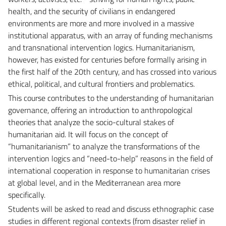
health, and the security of civilians in endangered
environments are more and more involved in a massive
institutional apparatus, with an array of funding mechanisms
and transnational intervention logics. Humanitarianism,
however, has existed for centuries before formally arising in
the first half of the 20th century, and has crossed into various
ethical, political, and cultural frontiers and problematics.
This course contributes to the understanding of humanitarian
governance, offering an introduction to anthropological
theories that analyze the socio-cultural stakes of
humanitarian aid. It will focus on the concept of
“humanitarianism” to analyze the transformations of the
intervention logics and “need-to-help” reasons in the field of
international cooperation in response to humanitarian crises
at global level, and in the Mediterranean area more
specifically.
Students will be asked to read and discuss ethnographic case
studies in different regional contexts (from disaster relief in