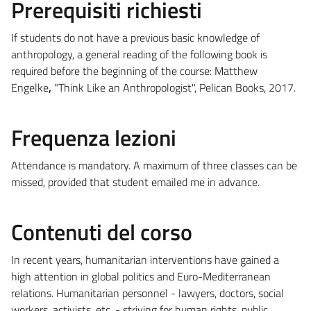
Prerequisiti richiesti
If students do not have a previous basic knowledge of
anthropology, a general reading of the following book is
required before the beginning of the course: Matthew
Engelke
,
"Think Like an Anthropologist", Pelican Books, 2017.
Frequenza lezioni
Attendance is mandatory. A maximum of three classes can be
missed, provided that student emailed me in advance.
Contenuti del corso
In recent years, humanitarian interventions have gained a
high attention in global politics and Euro-Mediterranean
relations. Humanitarian personnel - lawyers, doctors, social
workers, activists, etc. - striving for human rights, public