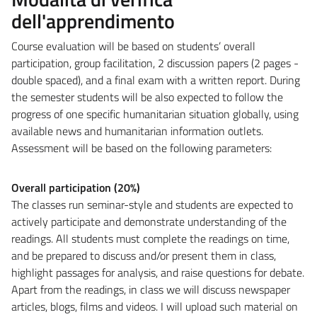
dell'apprendimento
Course evaluation will be based on students’ overall
participation, group facilitation, 2 discussion papers (2 pages -
double spaced), and a final exam with a written report. During
the semester students will be also expected to follow the
progress of one specific humanitarian situation globally, using
available news and humanitarian information outlets.
Assessment will be based on the following parameters:
Overall participation (20%)
The classes run seminar-style and students are expected to
actively participate and demonstrate understanding of the
readings. All students must complete the readings on time,
and be prepared to discuss and/or present them in class,
highlight passages for analysis, and raise questions for debate.
Apart from the readings, in class we will discuss newspaper
articles, blogs, films and videos. I will upload such material on