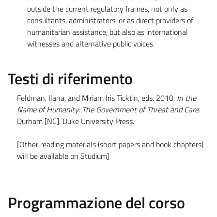
outside the current regulatory frames, not only as
consultants, administrators, or as direct providers of
humanitarian assistance, but also as international
witnesses and alternative public voices.
Testi di riferimento
Feldman, Ilana, and Miriam Iris Ticktin, eds. 2010.
In the
Name of Humanity: The Government of Threat and Care
.
Durham [NC]: Duke University Press.
[Other reading materials (short papers and book chapters)
will be available on Studium]
Programmazione del corso