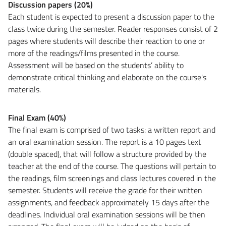
Discussion papers (20%)
Each student is expected to present a discussion paper to the
class twice during the semester. Reader responses consist of 2
pages where students will describe their reaction to one or
more of the readings/films presented in the course.
Assessment will be based on the students’ ability to
demonstrate critical thinking and elaborate on the course's
materials.
Final Exam (40%)
The final exam is comprised of two tasks: a written report and
an oral examination session. The report is a 10 pages text
(double spaced), that will follow a structure provided by the
teacher at the end of the course. The questions will pertain to
the readings, film screenings and class lectures covered in the
semester. Students will receive the grade for their written
assignments, and feedback approximately 15 days after the
deadlines. Individual oral examination sessions will be then