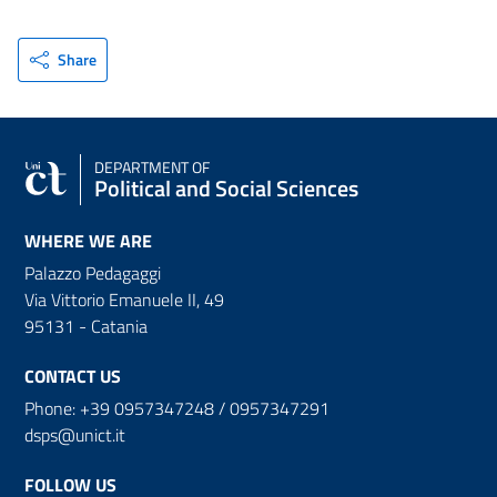
Share
DEPARTMENT OF
Political and Social Sciences
WHERE WE ARE
Palazzo Pedagaggi
Via Vittorio Emanuele II, 49
95131 - Catania
CONTACT US
Phone: +39 0957347248 / 0957347291
dsps@unict.it
FOLLOW US