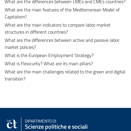
What are the differences between LMEs and CMEs countries?
What are the main features of the Mediterranean Model of
Capitalism?
What are the main indicators to compare labor market
structures in different countries?
What are the differences between active and passive labor
market policies?
What is the European Employment Strategy?
What is Flexicurity? What are its main pillars?
What are the main challenges related to the green and digital
transition?
DIPARTIMENTO DI
Scienze politiche e sociali