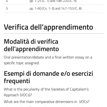
4
pp. 1-25 (C. 1) and 198-220 (C. 9)
5
pp. 1-60 (Cs. 1-3) and 147-153 (C. 8)
Verifica dell'apprendimento
Modalità di verifica
dell'apprendimento
Oral presentation/debate and a final written essay on a
specific topic assigned.
Esempi di domande e/o esercizi
frequenti
What is the peculiarity of the Varieties of Capitalism's
Approach (VOCs)?
What are the main comparative dimensions in VOCs?