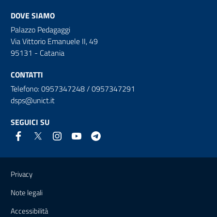
DOVE SIAMO
Palazzo Pedagaggi
Via Vittorio Emanuele II, 49
95131 - Catania
CONTATTI
Telefono: 0957347248 / 0957347291
dsps@unict.it
SEGUICI SU
Link e informazioni utili
Privacy
Note legali
Accessibilità