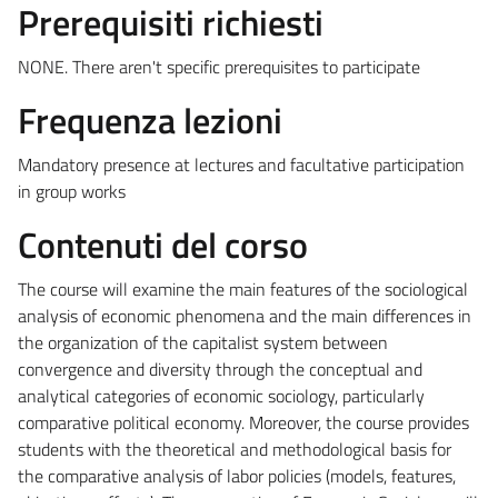
Prerequisiti richiesti
NONE. There aren't specific prerequisites to participate
Frequenza lezioni
Mandatory presence at lectures and facultative participation
in group works
Contenuti del corso
The course will examine the main features of the sociological
analysis of economic phenomena and the main differences in
the organization of the capitalist system between
convergence and diversity through the conceptual and
analytical categories of economic sociology, particularly
comparative political economy. Moreover, the course provides
students with the theoretical and methodological basis for
the comparative analysis of labor policies (models, features,