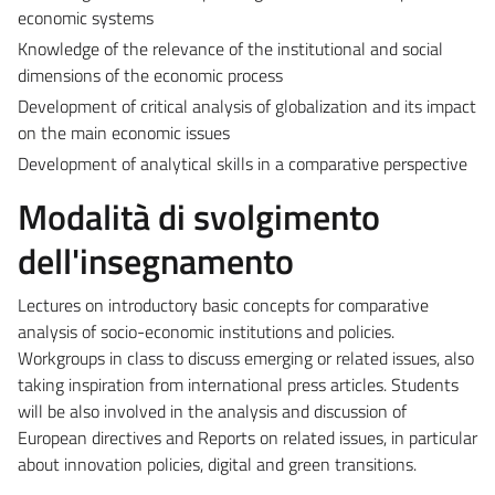
economic systems
Knowledge of the relevance of the institutional and social
dimensions of the economic process
Development of critical analysis of globalization and its impact
on the main economic issues
Development of analytical skills in a comparative perspective
Modalità di svolgimento
dell'insegnamento
Lectures on introductory basic concepts for comparative
analysis of socio-economic institutions and policies.
Workgroups in class to discuss emerging or related issues, also
taking inspiration from international press articles. Students
will be also involved in the analysis and discussion of
European directives and Reports on related issues, in particular
about innovation policies, digital and green transitions.