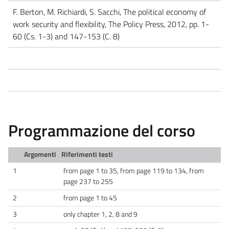
F. Berton, M. Richiardi, S. Sacchi, The political economy of
work security and flexibility, The Policy Press, 2012, pp. 1-
60 (Cs. 1-3) and 147-153 (C. 8)
Programmazione del corso
Argomenti
Riferimenti testi
1
from page 1 to 35, from page 119 to 134, from
page 237 to 255
2
from page 1 to 45
3
only chapter 1, 2, 8 and 9