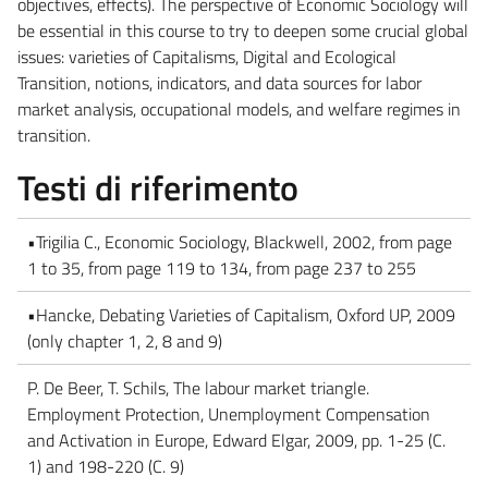
objectives, effects). The perspective of Economic Sociology will
be essential in this course to try to deepen some crucial global
issues: varieties of Capitalisms, Digital and Ecological
Transition, notions, indicators, and data sources for labor
market analysis, occupational models, and welfare regimes in
transition.
Testi di riferimento
•Trigilia C., Economic Sociology, Blackwell, 2002, from page
1 to 35, from page 119 to 134, from page 237 to 255
•Hancke, Debating Varieties of Capitalism, Oxford UP, 2009
(only chapter 1, 2, 8 and 9)
P. De Beer, T. Schils, The labour market triangle.
Employment Protection, Unemployment Compensation
and Activation in Europe, Edward Elgar, 2009, pp. 1-25 (C.
1) and 198-220 (C. 9)