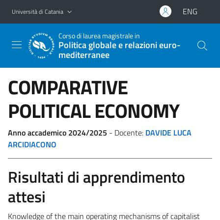
Vai al contenuto principale
Vai al menu di navigazione
ENG
Università di Catania
Corso di laurea magistrale in
Politica globale e relazioni euro-
mediterranee
COMPARATIVE
POLITICAL ECONOMY
Anno accademico 2024/2025
- Docente:
DAVIDE LUCA
ARCIDIACONO
Risultati di apprendimento
attesi
Knowledge of the main operating mechanisms of capitalist