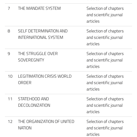
7
THE MANDATE SYSTEM
Selection of chapters
and scientific journal
articles
8
SELF DETERMINATION AND
Selection of chapters
INTERNATIONAL SYSTEM
and scientific journal
articles
9
THE STRUGGLE OVER
Selection of chapters
SOVEREGNITY
and scientific journal
articles
10
LEGITIMATION CRISIS WORLD
Selection of chapters
ORDER
and scientific journal
articles
11
STATEHOOD AND
Selection of chapters
DECOLONIZATION
and scientific journal
articles
12
THE ORGANIZATION OF UNITED
Selection of chapters
NATION
and scientific journal
articles