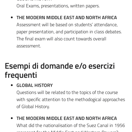
Oral Exams, presentations, written papers.
THE MODERN MIDDLE EAST AND NORTH AFRICA
Assessment will be based on students’ attendance,
paper presentation, and participation in class debates.
The final exam will also count towards overall
assessment.
Esempi di domande e/o esercizi
frequenti
GLOBAL HISTORY
Questions will be related to the topics of the course
with specific attention to the methodogical approaches
of Global History.
THE MODERN MIDDLE EAST AND NORTH AFRICA
What did the nationalisation of the Suez Canal in 1956