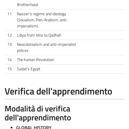
Brotherhood
11
Nasser's regime and ideology
(Socialism, Pan-Arabism, anti-
imperialism)
12
Libya from Idris to Qadhafi
13
Neocolonialism and anti-imperialist
polices
14
The Iranian Revolution
15
Sadat's Egypt
Verifica dell'apprendimento
Modalità di verifica
dell'apprendimento
GLOBAL HISTORY