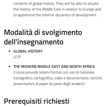
contents of global history. They will be able to situate
the history of the Middle East in relation to Europe and
to apprehend the internal dynamics of development
Modalità di svolgimento
dell'insegnamento
GLOBAL HISTORY
LF/P
THE MODERN MIDDLE EAST AND NORTH AFRICA
Il corso prevede lezioni frontali con uso di materiale
iconografico, cartografico, video e documentario, nonché
presentazioni di paper da parte degli studenti.
Prerequisiti richiesti