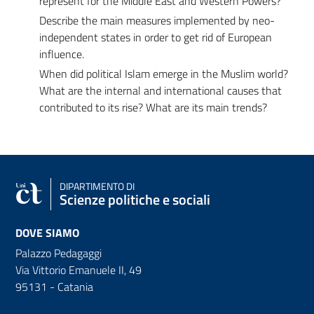
represent for the Middle East and Western Powers?
Describe the main measures implemented by neo-
independent states in order to get rid of European
influence.
When did political Islam emerge in the Muslim world?
What are the internal and international causes that
contributed to its rise? What are its main trends?
DIPARTIMENTO DI
Scienze politiche e sociali
DOVE SIAMO
Palazzo Pedagaggi
Via Vittorio Emanuele II, 49
95131 - Catania