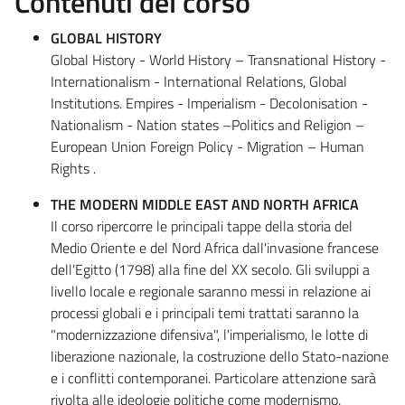
Contenuti del corso
GLOBAL HISTORY
Global History - World History – Transnational History -
Internationalism - International Relations, Global
Institutions. Empires - Imperialism - Decolonisation -
Nationalism - Nation states –Politics and Religion –
European Union Foreign Policy - Migration – Human
Rights .
THE MODERN MIDDLE EAST AND NORTH AFRICA
Il corso ripercorre le principali tappe della storia del
Medio Oriente e del Nord Africa dall'invasione francese
dell'Egitto (1798) alla fine del XX secolo. Gli sviluppi a
livello locale e regionale saranno messi in relazione ai
processi globali e i principali temi trattati saranno la
"modernizzazione difensiva", l'imperialismo, le lotte di
liberazione nazionale, la costruzione dello Stato-nazione
e i conflitti contemporanei. Particolare attenzione sarà
rivolta alle ideologie politiche come modernismo,