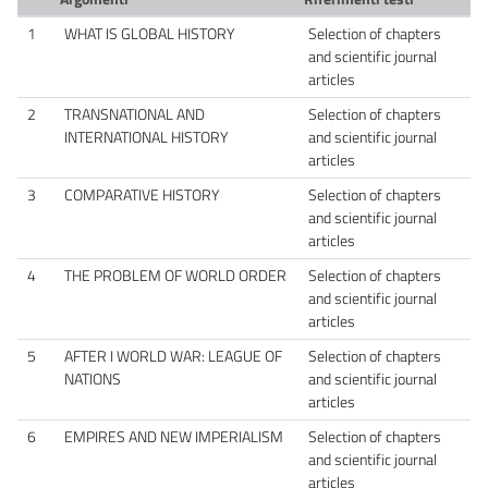
1
WHAT IS GLOBAL HISTORY
Selection of chapters
and scientific journal
articles
2
TRANSNATIONAL AND
Selection of chapters
INTERNATIONAL HISTORY
and scientific journal
articles
3
COMPARATIVE HISTORY
Selection of chapters
and scientific journal
articles
4
THE PROBLEM OF WORLD ORDER
Selection of chapters
and scientific journal
articles
5
AFTER I WORLD WAR: LEAGUE OF
Selection of chapters
NATIONS
and scientific journal
articles
6
EMPIRES AND NEW IMPERIALISM
Selection of chapters
and scientific journal
articles