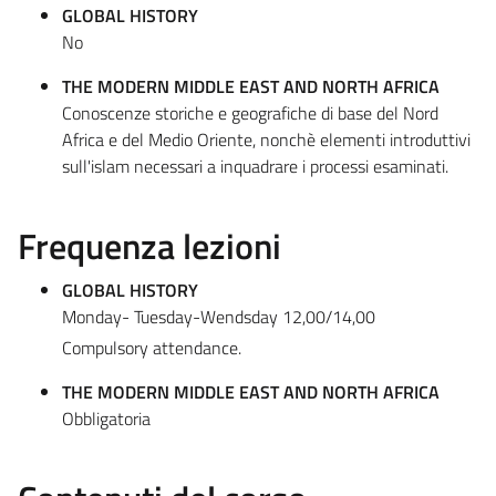
GLOBAL HISTORY
No
THE MODERN MIDDLE EAST AND NORTH AFRICA
Conoscenze storiche e geografiche di base del Nord
Africa e del Medio Oriente, nonchè elementi introduttivi
sull'islam necessari a inquadrare i processi esaminati.
Frequenza lezioni
GLOBAL HISTORY
Monday- Tuesday-Wendsday 12,00/14,00
Compulsory attendance.
THE MODERN MIDDLE EAST AND NORTH AFRICA
Obbligatoria