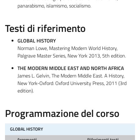
panarabismo, islamismo, socialismo.
Testi di riferimento
GLOBAL HISTORY
Norman Lowe, Mastering Modern World History,
Palgrave Master Series, New York 2013, 5th edition.
THE MODERN MIDDLE EAST AND NORTH AFRICA
James L. Gelvin, The Modern Middle East. A History,
New York-Oxford: Oxford University Press, 2011 (3rd
edition).
Programmazione del corso
GLOBAL HISTORY
Argomenti
Riferimenti testi