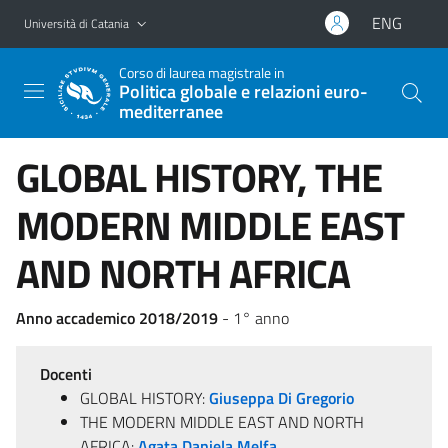
Vai al contenuto principale
Vai al menu di navigazione
ENG
Università di Catania
Corso di laurea magistrale in
Politica globale e relazioni euro-
mediterranee
GLOBAL HISTORY, THE
MODERN MIDDLE EAST
AND NORTH AFRICA
Anno accademico 2018/2019
- 1° anno
Docenti
GLOBAL HISTORY:
Giuseppa Di Gregorio
THE MODERN MIDDLE EAST AND NORTH
AFRICA:
Agata Daniela Melfa