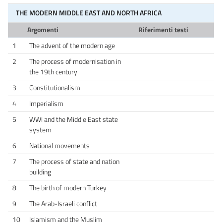
THE MODERN MIDDLE EAST AND NORTH AFRICA
Argomenti
Riferimenti testi
1
The advent of the modern age
2
The process of modernisation in
the 19th century
3
Constitutionalism
4
Imperialism
5
WWI and the Middle East state
system
6
National movements
7
The process of state and nation
building
8
The birth of modern Turkey
9
The Arab-Israeli conflict
10
Islamism and the Muslim