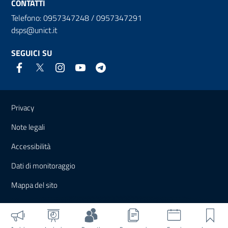
CONTATTI
Telefono: 0957347248 / 0957347291
dsps@unict.it
SEGUICI SU
Link e informazioni utili
Privacy
Note legali
Accessibilità
Dati di monitoraggio
Mappa del sito