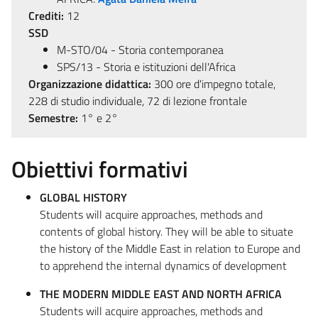
Crediti:
12
SSD
M-STO/04 - Storia contemporanea
SPS/13 - Storia e istituzioni dell'Africa
Organizzazione didattica:
300 ore d'impegno totale,
228 di studio individuale, 72 di lezione frontale
Semestre:
1° e 2°
Obiettivi formativi
GLOBAL HISTORY
Students will acquire approaches, methods and
contents of global history. They will be able to situate
the history of the Middle East in relation to Europe and
to apprehend the internal dynamics of development
THE MODERN MIDDLE EAST AND NORTH AFRICA
Students will acquire approaches, methods and