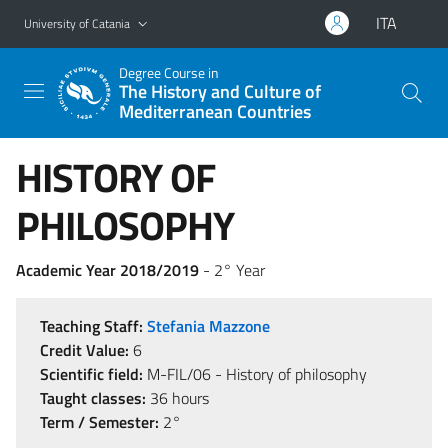
Go to main content
Go to navigation menu
ITA
University of Catania
Degree Course in
The History and Culture of
Mediterranean Countries
HISTORY OF
PHILOSOPHY
Academic Year 2018/2019
- 2° Year
Teaching Staff:
Stefania Mazzone
Credit Value:
6
Scientific field:
M-FIL/06 - History of philosophy
Taught classes:
36 hours
Term / Semester:
2°