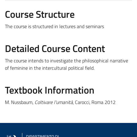
Course Structure
The course is structured in lectures and seminars
Detailed Course Content
The course intends to investigate the philosophical narrative
of feminine in the intercultural political field.
Textbook Information
M. Nussbaum,
Coltivare l'umanità
, Carocci, Roma 2012
DIPARTIMENTO DI