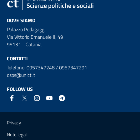
Scienze politiche e sociali
DOVE SIAMO
Palazzo Pedagaggi
Via Vittorio Emanuele II, 49
95131 - Catania
CONTATTI
Telefono: 0957347248 / 0957347291
dsps@unict.it
FOLLOW US
Useful links and information
Privacy
Note legali